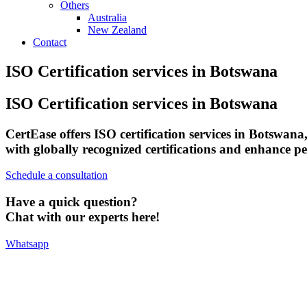
Others
Australia
New Zealand
Contact
ISO Certification services in Botswana
ISO Certification services in Botswana
CertEase offers ISO certification services in Botswana
with globally recognized certifications and enhance p
Schedule a consultation
Have a quick question?
Chat with our experts here!
Whatsapp