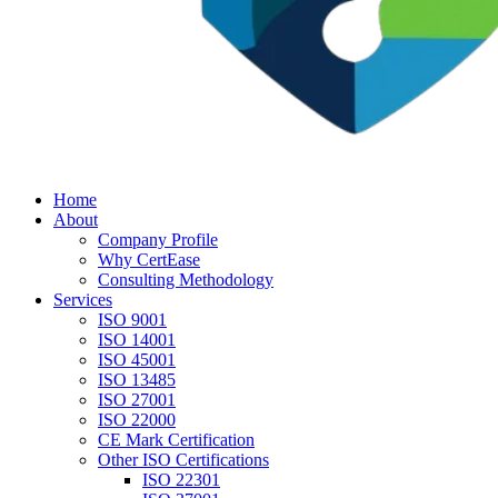
Home
About
Company Profile
Why CertEase
Consulting Methodology
Services
ISO 9001
ISO 14001
ISO 45001
ISO 13485
ISO 27001
ISO 22000
CE Mark Certification
Other ISO Certifications
ISO 22301