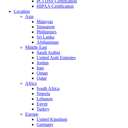
PCI DSS Certification
HIPAA Certification
Location
Asia
Malaysia
Singapore
Philippines
Sri Lanka
Afghanistan
Middle East
Saudi Arabia
United Arab Emirates
Jordan
Iran
Oman
Qatar
Africa
South Africa
Nigeria
Lebanon
Egypt
Turkey
Europe
United Kingdom
Germany