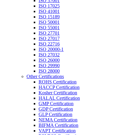
ISO 37001
ISO 17025
ISO 41001
ISO 15189
ISO 50001
ISO 55001
ISO 27701
ISO 27017
ISO 22716
ISO 20000-1
ISO 27032
ISO 26000
ISO 29990
ISO 28000
Other Certifications
ROHS Certification
HACCP Certification
Kosher Certification
HALAL Certification
GMP Certification
GDP Certification
GLP Certification
NEMA Certification
BIFMA Certification
VAPT Certification