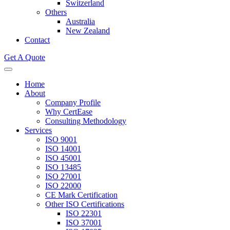
Switzerland
Others
Australia
New Zealand
Contact
Get A Quote
Home
About
Company Profile
Why CertEase
Consulting Methodology
Services
ISO 9001
ISO 14001
ISO 45001
ISO 13485
ISO 27001
ISO 22000
CE Mark Certification
Other ISO Certifications
ISO 22301
ISO 37001