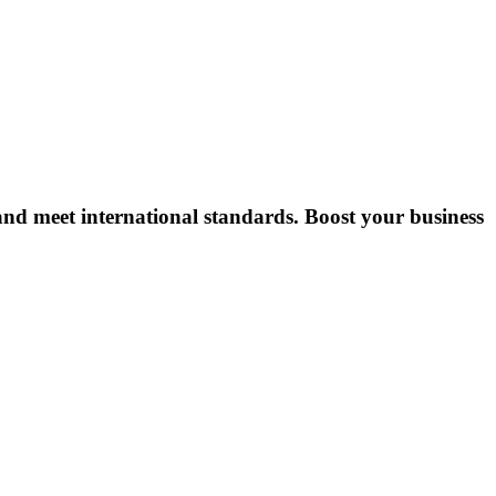
, and meet international standards. Boost your business