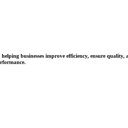
, helping businesses improve efficiency, ensure quality
erformance.