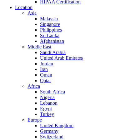
HIPAA Certification
Location
Asia
Malaysia
Singapore
Philippines
Sri Lanka
Afghanistan
Middle East
Saudi Arabia
United Arab Emirates
Jordan
Iran
Oman
Qatar
Africa
South Africa
Nigeria
Lebanon
Egypt
Turkey
Europe
United Kingdom
Germany
Switzerland