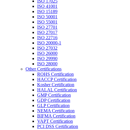
ISO 17025
ISO 41001
ISO 15189
ISO 50001
ISO 55001
ISO 27701
ISO 27017
ISO 22716
ISO 20000-1
ISO 27032
ISO 26000
ISO 29990
ISO 28000
Other Certifications
ROHS Certification
HACCP Certification
Kosher Certification
HALAL Certification
GMP Certification
GDP Certification
GLP Certification
NEMA Certification
BIFMA Certification
VAPT Certification
PCI DSS Certification