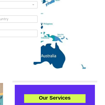
Our Services