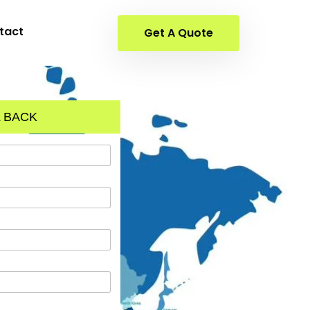
tact
Get A Quote
 BACK