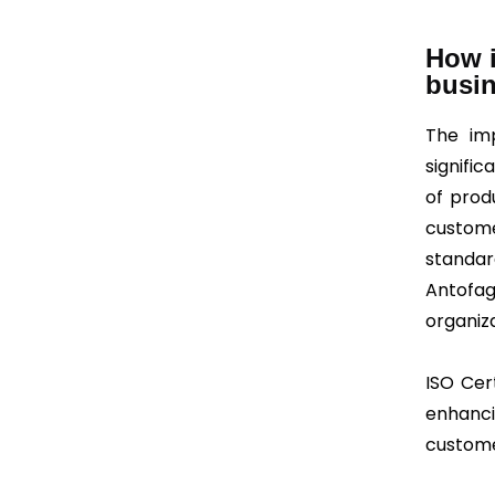
How i
busi
The imp
signific
of prod
custome
standar
Antofa
organiza
ISO Cert
enhanci
customer