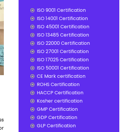
ISO 9001 Certification
ISO 14001 Certification
ISO 45001 Certification
ISO 13485 Certification
ISO 22000 Certification
ISO 27001 Certification
ISO 17025 Certification
ISO 50001 Certification
CE Mark certification
ROHS Certification
HACCP Certification
Kosher certification
GMP Certification
GDP Certification
ss
GLP Certification
or