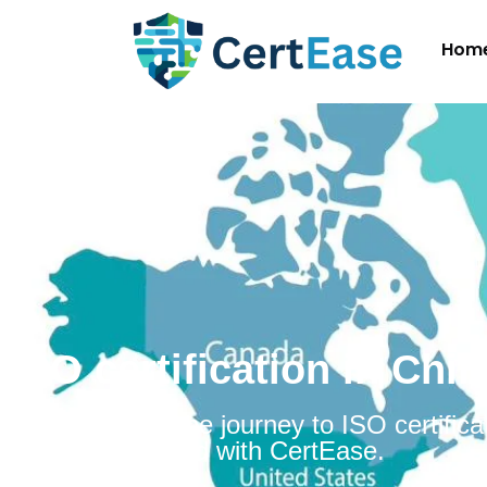
Hom
ISO certification in Chil
Embarking on the journey to ISO certificat
Chile is simplified with CertEase.