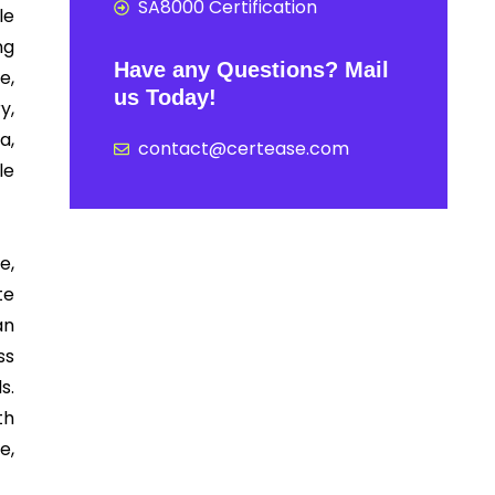
SA8000 Certification
le
ng
Have any Questions? Mail
e,
us Today!
y,
a,
contact@certease.com
le
e,
te
an
ss
s.
th
e,