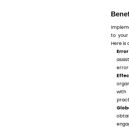
Benef
Implem
to your
Here is 
Erro
assis
error
Effec
organ
with
pract
Glob
obtai
engag