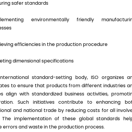
suring safer standards
plementing environmentally friendly manufacturi
esses
ieving efficiencies in the production procedure
eting dimensional specifications
nternational standard-setting body, ISO organizes a
ates to ensure that products from different industries a
es align with standardized business activities, promoti
ration. Such initiatives contribute to enhancing bo
ional and national trade by reducing costs for all involv
. The implementation of these global standards hel
e errors and waste in the production process.