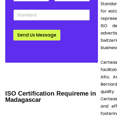
t
u
w
Standard
y
n
n
for est
S
*
t
*
t
r
represe
a
y
ISO de
n
*
d
adverti
Send Us Message
a
Switzer
r
d
business
*
Certeas
Mail us Today! Info@certease.com
facilita
contact@certease.com
Alto, A
Bernard
quality
ISO Certification Requireme in
Certeas
Madagascar
and eff
fosterin