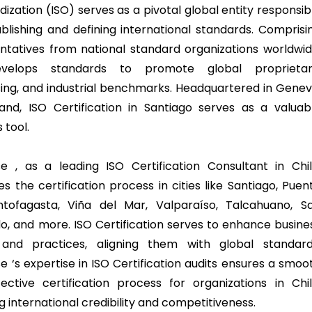
ization (ISO) serves as a pivotal global entity responsib
ablishing and defining international standards. Comprisi
ntatives from national standard organizations worldwid
velops standards to promote global proprietar
sing, and industrial benchmarks. Headquartered in Genev
land, ISO Certification in Santiago serves as a valuab
 tool.
e , as a leading ISO Certification Consultant in Chil
tes the certification process in cities like Santiago, Puen
ntofagasta, Viña del Mar, Valparaíso, Talcahuano, S
o, and more. ISO Certification serves to enhance busine
 and practices, aligning them with global standard
e ‘s expertise in ISO Certification audits ensures a smoo
ective certification process for organizations in Chil
g international credibility and competitiveness.