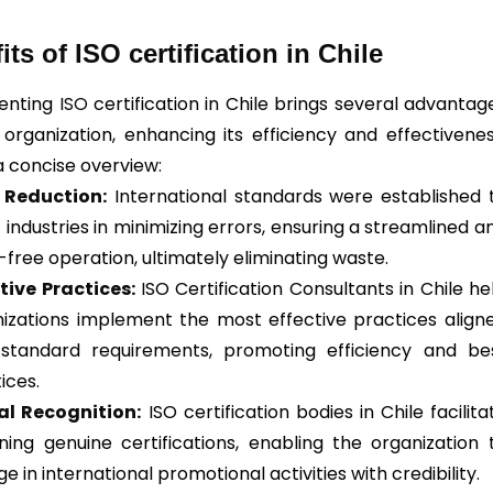
its of ISO certification in Chile
enting
ISO
certification in Chile brings several advantag
 organization, enhancing its efficiency and effectivenes
a concise overview:
r Reduction:
International standards were established 
t industries in minimizing errors, ensuring a streamlined a
-free operation, ultimately eliminating waste.
tive Practices:
ISO Certification Consultants in Chile he
izations implement the most effective practices align
 standard requirements, promoting efficiency and be
ices.
al Recognition:
ISO certification bodies in Chile facilita
ning genuine certifications, enabling the organization 
e in international promotional activities with credibility.