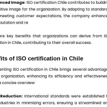
nced Image:
ISO certification Chile contributes to buildi
itive image for the organization. By adapting to standar
meeting customer expectations, the company enhanc
eputation and re
re key benefits that organizations can derive from I
tion in Chile, contributing to their overall success.
its of ISO certification in Chile
nting ISO certification in Chile brings several advantag
 organization, enhancing its efficiency and effectivenes
a concise overview:
r Reduction:
International standards were established 
industries in minimizing errors, ensuring a streamlined a