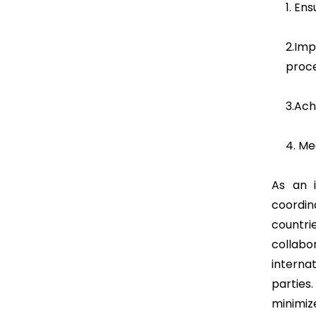
1. En
2.Im
proc
3.Ach
4. Me
As an i
coordin
countri
collabo
internat
parties
minimiz