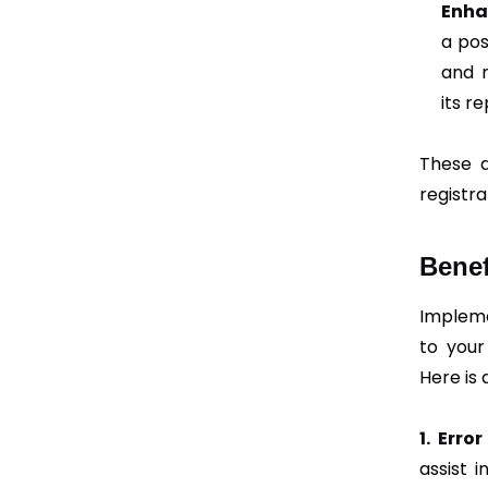
Enha
a pos
and 
its r
These a
registra
Benef
Impleme
to your
Here is 
1. Erro
assist 