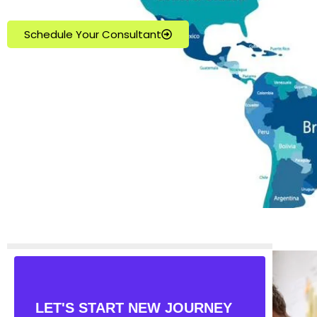
Schedule Your Consultant
LET'S START NEW JOURNEY