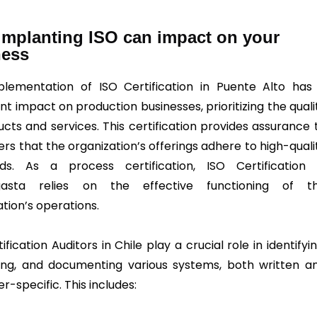
mplanting ISO can impact on your
ness
lementation of ISO Certification in Puente Alto has
ant impact on production businesses, prioritizing the quali
ucts and services. This certification provides assurance 
rs that the organization’s offerings adhere to high-quali
ds. As a process certification, ISO Certification 
gasta relies on the effective functioning of t
tion’s operations.
ification Auditors in Chile play a crucial role in identifyin
ng, and documenting various systems, both written a
-specific. This includes: