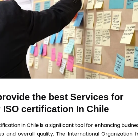
rovide the best Services for
 ISO certification In Chile
ification in Chile is a significant tool for enhancing busine
es and overall quality. The International Organization f