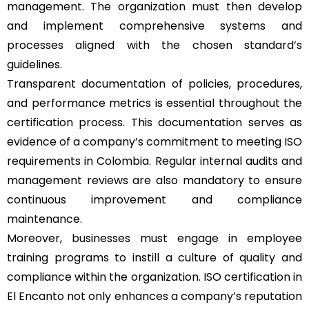
management. The organization must then develop
and implement comprehensive systems and
processes aligned with the chosen standard’s
guidelines.
Transparent documentation of policies, procedures,
and performance metrics is essential throughout the
certification process. This documentation serves as
evidence of a company’s commitment to meeting ISO
requirements in Colombia. Regular internal audits and
management reviews are also mandatory to ensure
continuous improvement and compliance
maintenance.
Moreover, businesses must engage in employee
training programs to instill a culture of quality and
compliance within the organization. ISO certification in
El Encanto not only enhances a company’s reputation