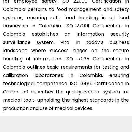
for employee safety. ISO 22000 Certification In
Colombia pertains to food management and safety
systems, ensuring safe food handling in all food
businesses in Colombia. ISO 27001 Certification In
Colombia establishes an information security
surveillance system, vital in today’s business
landscape where success hinges on the secure
handling of information. ISO 17025 Certification In
Colombia outlines basic requirements for testing and
calibration laboratories in Colombia, ensuring
technological competence. ISO 13485 Certification In
Colombia0 describes the quality control system for
medical tools, upholding the highest standards in the
production and use of medical devices.