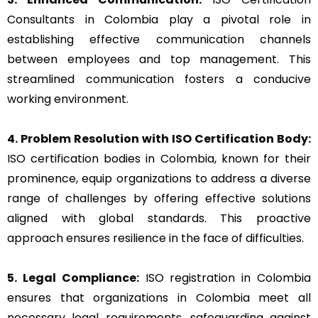
Consultants in Colombia play a pivotal role in
establishing effective communication channels
between employees and top management. This
streamlined communication fosters a conducive
working environment.
4. Problem Resolution with ISO Certification Body:
ISO certification bodies in Colombia, known for their
prominence, equip organizations to address a diverse
range of challenges by offering effective solutions
aligned with global standards. This proactive
approach ensures resilience in the face of difficulties.
5. Legal Compliance:
ISO registration in Colombia
ensures that organizations in Colombia meet all
necessary legal requirements, safeguarding against