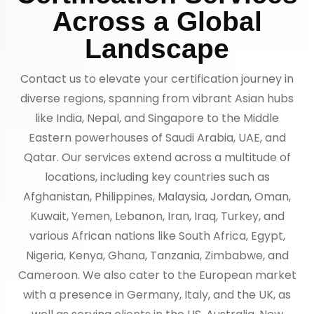
Across a Global
Landscape
Contact us to elevate your certification journey in
diverse regions, spanning from vibrant Asian hubs
like India, Nepal, and Singapore to the Middle
Eastern powerhouses of Saudi Arabia, UAE, and
Qatar. Our services extend across a multitude of
locations, including key countries such as
Afghanistan, Philippines, Malaysia, Jordan, Oman,
Kuwait, Yemen, Lebanon, Iran, Iraq, Turkey, and
various African nations like South Africa, Egypt,
Nigeria, Kenya, Ghana, Tanzania, Zimbabwe, and
Cameroon. We also cater to the European market
with a presence in Germany, Italy, and the UK, as