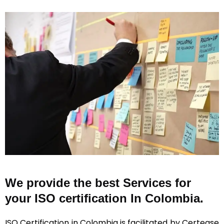
We provide the best Services for
your ISO certification In Colombia.
ISO Certification in Colombia is facilitated by Certease