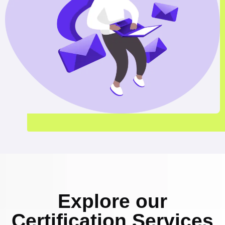
Explore our
Certification Services