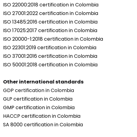
ISO 22000:2018 certification in Colombia
ISO 27001:2022 certification in Colombia
ISO 13485:2016 certification in Colombia
ISO 17025:2017 certification in Colombia
ISO 20000-1:2018 certification in Colombia
ISO 22301:2019 certification in Colombia
ISO 37001:2016 certification in Colombia
ISO 50001:2018 certification in Colombia
Other international standards
GDP certification in Colombia
GLP certification in Colombia
GMP certification in Colombia
HACCP certification in Colombia
SA 8000 certification in Colombia