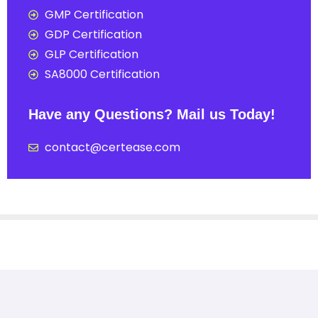
GMP Certification
GDP Certification
GLP Certification
SA8000 Certification
Have any Questions? Mail us Today!
contact@certease.com