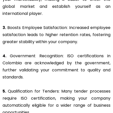
global market and establish yourself as an
international player.
3.
Boosts Employee Satisfaction: Increased employee
satisfaction leads to higher retention rates, fostering
greater stability within your company.
4.
Government Recognition: ISO certifications in
Colombia are acknowledged by the government,
further validating your commitment to quality and
standards.
5.
Qualification for Tenders: Many tender processes
require ISO certification, making your company
automatically eligible for a wider range of business
opportunities.