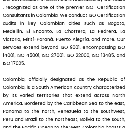
, recognized as one of the premier ISO Certification
Consultants in Colombia. We conduct ISO Certification
audits in key Colombian cities such as Bogota,
Medellín, El Encanto, La Chorrera, La Pedrera, La
Victoria, Mirití-Paraná, Puerto Alegría, and more. Our
services extend beyond ISO 9001, encompassing ISO
14001, ISO 45001, ISO 27001, ISO 22000, ISO 13485, and
ISO 17025.
Colombia, officially designated as the Republic of
Colombia, is a South American country characterized
by its varied territories that extend across North
America. Bordered by the Caribbean Sea to the east,
Panama to the north, Venezuela to the southwest,
Peru and Brazil to the northeast, Bolivia to the south,
and the Pacific Ocean to the west, Colombia boasts a