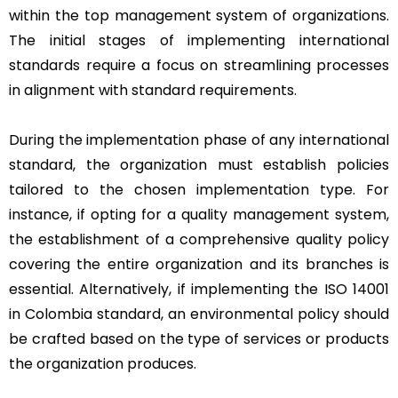
within the top management system of organizations.
The initial stages of implementing international
standards require a focus on streamlining processes
in alignment with standard requirements.
During the implementation phase of any international
standard, the organization must establish policies
tailored to the chosen implementation type. For
instance, if opting for a quality management system,
the establishment of a comprehensive quality policy
covering the entire organization and its branches is
essential. Alternatively, if implementing the ISO 14001
in Colombia standard, an environmental policy should
be crafted based on the type of services or products
the organization produces.