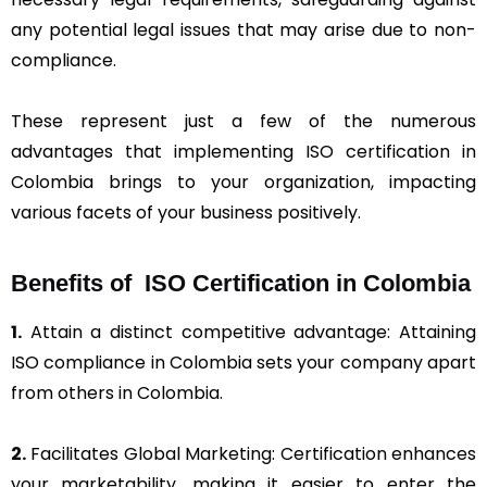
any potential legal issues that may arise due to non-
compliance.
These represent just a few of the numerous
advantages that implementing ISO certification in
Colombia brings to your organization, impacting
various facets of your business positively.
Benefits of ISO Certification in Colombia
1.
Attain a distinct competitive advantage: Attaining
ISO compliance in Colombia sets your company apart
from others in Colombia.
2.
Facilitates Global Marketing: Certification enhances
your marketability, making it easier to enter the