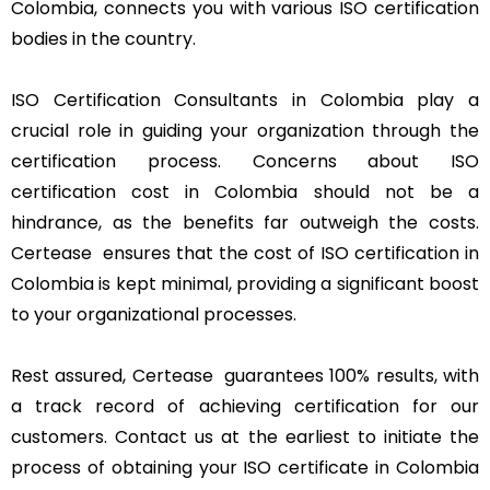
Colombia, connects you with various ISO certification
bodies in the country.
ISO Certification Consultants in Colombia play a
crucial role in guiding your organization through the
certification process. Concerns about ISO
certification cost in Colombia should not be a
hindrance, as the benefits far outweigh the costs.
Certease ensures that the cost of ISO certification in
Colombia is kept minimal, providing a significant boost
to your organizational processes.
Rest assured, Certease guarantees 100% results, with
a track record of achieving certification for our
customers. Contact us at the earliest to initiate the
process of obtaining your ISO certificate in Colombia