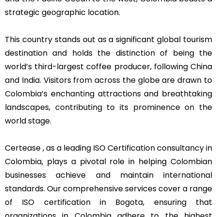
strategic geographic location.
This country stands out as a significant global tourism
destination and holds the distinction of being the
world’s third-largest coffee producer, following China
and India. Visitors from across the globe are drawn to
Colombia’s enchanting attractions and breathtaking
landscapes, contributing to its prominence on the
world stage.
Certease , as a leading ISO Certification consultancy in
Colombia, plays a pivotal role in helping Colombian
businesses achieve and maintain international
standards. Our comprehensive services cover a range
of ISO certification in Bogota, ensuring that
organizations in Colombia adhere to the highest