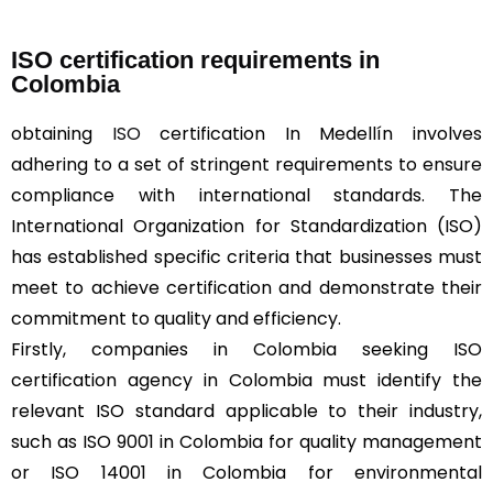
ISO certification requirements in
Colombia
obtaining
ISO
certification In Medellín involves
adhering to a set of stringent requirements to ensure
compliance with international standards. The
International Organization for Standardization (ISO)
has established specific criteria that businesses must
meet to achieve certification and demonstrate their
commitment to quality and efficiency.
Firstly, companies in Colombia seeking ISO
certification agency in Colombia must identify the
relevant ISO standard applicable to their industry,
such as ISO 9001 in Colombia for quality management
or ISO 14001 in Colombia for environmental