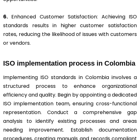
6.
Enhanced Customer Satisfaction: Achieving ISO
standards results in higher customer satisfaction
rates, reducing the likelihood of issues with customers
or vendors.
ISO implementation process in Colombia
Implementing ISO standards in Colombia involves a
structured process to enhance organizational
efficiency and quality. Begin by appointing a dedicated
ISO implementation team, ensuring cross-functional
representation. Conduct a comprehensive gap
analysis to identify existing processes and areas
needing improvement. Establish documentation
procedures, creating manuals and records compliant