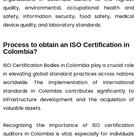
quality, environmental, occupational health and
safety, information security, food safety, medical
device quality, and laboratory standards.
Process to obtain an ISO Certification in
Colombia?
ISO Certification Bodies in Colombia play a crucial role
in elevating global standard practices across nations
worldwide. The implementation of international
standards in Colombia contributes significantly to
infrastructure development and the acquisition of
valuable assets.
Recognizing the importance of ISO certification
auditors in Colombia is vital, especially for individuals