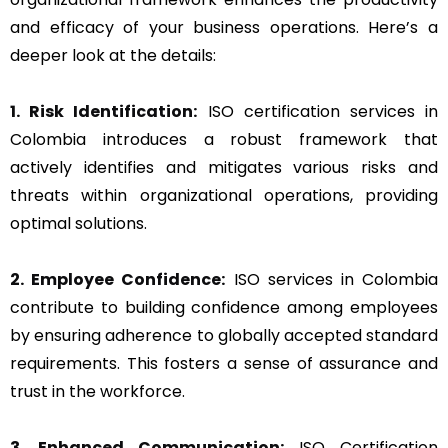
and efficacy of your business operations. Here’s a
deeper look at the details:
1. Risk Identification:
ISO certification services in
Colombia introduces a robust framework that
actively identifies and mitigates various risks and
threats within organizational operations, providing
optimal solutions.
2. Employee Confidence:
ISO services in Colombia
contribute to building confidence among employees
by ensuring adherence to globally accepted standard
requirements. This fosters a sense of assurance and
trust in the workforce.
3. Enhanced Communication:
ISO Certification