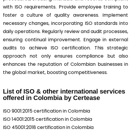
with ISO requirements. Provide employee training to
foster a culture of quality awareness. Implement
necessary changes, incorporating ISO standards into
daily operations. Regularly review and audit processes,
ensuring continual improvement. Engage in external
audits to achieve ISO certification. This strategic
approach not only ensures compliance but also
enhances the reputation of Colombian businesses in
the global market, boosting competitiveness.
List of ISO & other international services
offered in Colombia by Certease
ISO 9001:2015 certification in Colombia
ISO 14001:2015 certification in Colombia
ISO 45001:2018 certification in Colombia