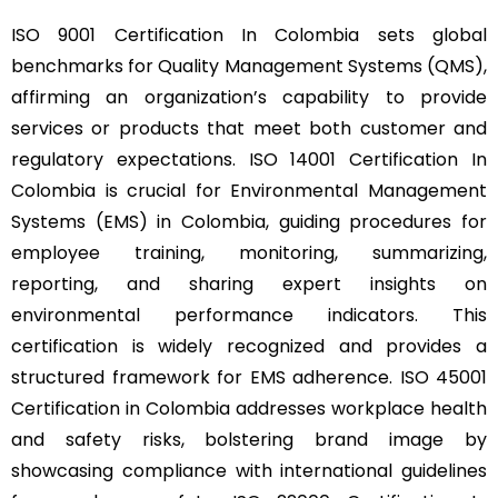
ISO 9001 Certification In Colombia sets global
benchmarks for Quality Management Systems (QMS),
affirming an organization’s capability to provide
services or products that meet both customer and
regulatory expectations. ISO 14001 Certification In
Colombia is crucial for Environmental Management
Systems (EMS) in Colombia, guiding procedures for
employee training, monitoring, summarizing,
reporting, and sharing expert insights on
environmental performance indicators. This
certification is widely recognized and provides a
structured framework for EMS adherence. ISO 45001
Certification in Colombia addresses workplace health
and safety risks, bolstering brand image by
showcasing compliance with international guidelines