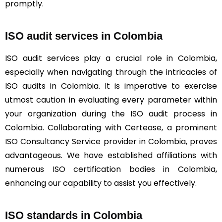
promptly.
ISO audit services in Colombia
ISO audit services play a crucial role in Colombia,
especially when navigating through the intricacies of
ISO audits in Colombia. It is imperative to exercise
utmost caution in evaluating every parameter within
your organization during the ISO audit process in
Colombia. Collaborating with Certease, a prominent
ISO Consultancy Service provider in Colombia, proves
advantageous. We have established affiliations with
numerous ISO certification bodies in Colombia,
enhancing our capability to assist you effectively.
ISO standards in Colombia