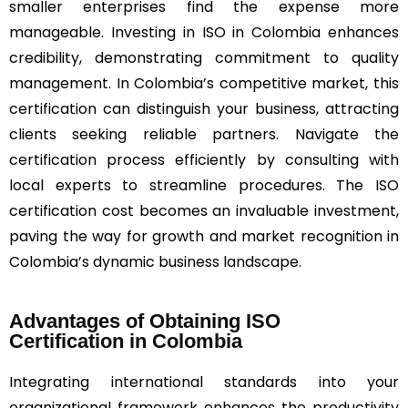
smaller enterprises find the expense more
manageable. Investing in ISO in Colombia enhances
credibility, demonstrating commitment to quality
management. In Colombia’s competitive market, this
certification can distinguish your business, attracting
clients seeking reliable partners. Navigate the
certification process efficiently by consulting with
local experts to streamline procedures. The ISO
certification cost becomes an invaluable investment,
paving the way for growth and market recognition in
Colombia’s dynamic business landscape.
Advantages of Obtaining ISO
Certification in Colombia
Integrating international standards into your
organizational framework enhances the productivity