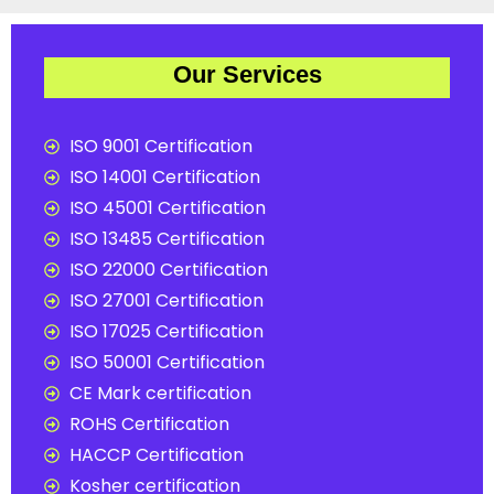
Our Services
ISO 9001 Certification
ISO 14001 Certification
ISO 45001 Certification
ISO 13485 Certification
ISO 22000 Certification
ISO 27001 Certification
ISO 17025 Certification
ISO 50001 Certification
CE Mark certification
ROHS Certification
HACCP Certification
Kosher certification