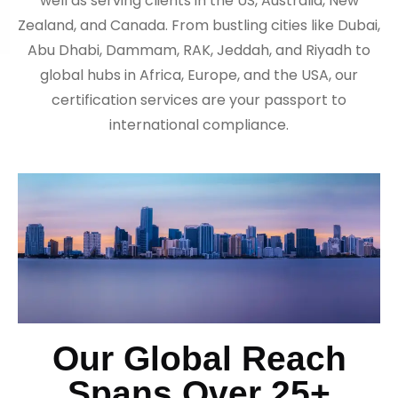
well as serving clients in the US, Australia, New
Zealand, and Canada. From bustling cities like Dubai,
Abu Dhabi, Dammam, RAK, Jeddah, and Riyadh to
global hubs in Africa, Europe, and the USA, our
certification services are your passport to
international compliance.
Our Global Reach
Spans Over 25+