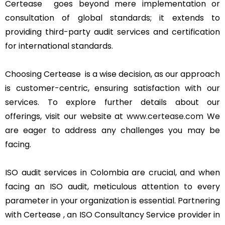
Certease goes beyond mere implementation or
consultation of global standards; it extends to
providing third-party audit services and certification
for international standards.
Choosing Certease is a wise decision, as our approach
is customer-centric, ensuring satisfaction with our
services. To explore further details about our
offerings, visit our website at
www.certease.com
We
are eager to address any challenges you may be
facing.
ISO audit services in Colombia are crucial, and when
facing an ISO audit, meticulous attention to every
parameter in your organization is essential. Partnering
with Certease , an ISO Consultancy Service provider in