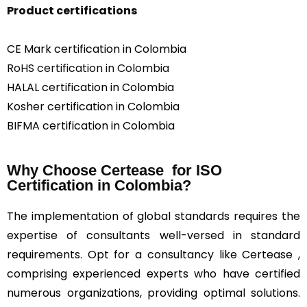
Product certifications
CE Mark certification in Colombia
RoHS certification in Colombia
HALAL certification in Colombia
Kosher certification in Colombia
BIFMA certification in Colombia
Why Choose Certease for ISO
Certification in Colombia?
The implementation of global standards requires the
expertise of consultants well-versed in standard
requirements. Opt for a consultancy like Certease ,
comprising experienced experts who have certified
numerous organizations, providing optimal solutions.