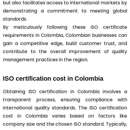
but also facilitates access to international markets by
demonstrating a commitment to meeting global
standards.
By meticulously following these ISO certificate
requirements in Colombia, Colombian businesses can
gain a competitive edge, build customer trust, and
contribute to the overall improvement of quality
management practices in the region.
ISO certification cost in Colombia
Obtaining ISO certification in Colombia involves a
transparent process, ensuring compliance with
international quality standards. The ISO certification
cost in Colombia varies based on factors like
company size and the chosen ISO standard. Typically,