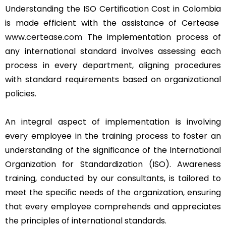
Understanding the ISO Certification Cost in Colombia
is made efficient with the assistance of Certease
www.certease.com
The implementation process of
any international standard involves assessing each
process in every department, aligning procedures
with standard requirements based on organizational
policies.
An integral aspect of implementation is involving
every employee in the training process to foster an
understanding of the significance of the International
Organization for Standardization (ISO). Awareness
training, conducted by our consultants, is tailored to
meet the specific needs of the organization, ensuring
that every employee comprehends and appreciates
the principles of international standards.