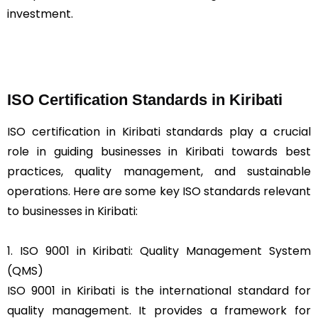
investment.
ISO Certification Standards in Kiribati
ISO certification in Kiribati standards play a crucial
role in guiding businesses in Kiribati towards best
practices, quality management, and sustainable
operations. Here are some key ISO standards relevant
to businesses in Kiribati:
1. ISO 9001 in Kiribati: Quality Management System
(QMS)
ISO 9001 in Kiribati is the international standard for
quality management. It provides a framework for