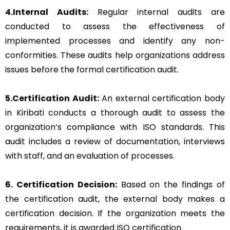
4.Internal Audits:
Regular internal audits are
conducted to assess the effectiveness of
implemented processes and identify any non-
conformities. These audits help organizations address
issues before the formal certification audit.
5.Certification Audit:
An external certification body
in Kiribati conducts a thorough audit to assess the
organization’s compliance with ISO standards. This
audit includes a review of documentation, interviews
with staff, and an evaluation of processes.
6. Certification Decision:
Based on the findings of
the certification audit, the external body makes a
certification decision. If the organization meets the
requirements, it is awarded ISO certification.