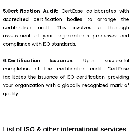
5.Certification Audit:
CertEase collaborates with
accredited certification bodies to arrange the
certification audit. This involves a thorough
assessment of your organization’s processes and
compliance with ISO standards.
6.Certification Issuance:
Upon successful
completion of the certification audit, CertEase
facilitates the issuance of ISO certification, providing
your organization with a globally recognized mark of
quality.
List of ISO & other international services