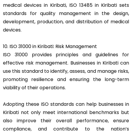
medical devices in Kiribati, ISO 13485 in Kiribati sets
standards for quality management in the design,
development, production, and distribution of medical
devices.
10. ISO 31000 in Kiribati: Risk Management
ISO 31000 provides principles and guidelines for
effective risk management. Businesses in Kiribati can
use this standard to identify, assess, and manage risks,
promoting resilience and ensuring the long-term
viability of their operations.
Adopting these ISO standards can help businesses in
Kiribati not only meet international benchmarks but
also improve their overall performance, ensure
compliance, and contribute to the nation’s