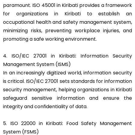
paramount. ISO 45001 in Kiribati provides a framework
for organizations in Kiribati to establish an
occupational health and safety management system,
minimizing risks, preventing workplace injuries, and
promoting a safe working environment.
4. ISO/IEC 27001 in Kiribati: Information Security
Management System (ISMS)
In an increasingly digitized world, information security
is critical. ISO/IEC 27001 sets standards for information
security management, helping organizations in Kiribati
safeguard sensitive information and ensure the
integrity and confidentiality of data.
5. ISO 22000 in Kiribati: Food Safety Management
System (FSMS)