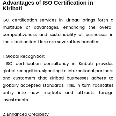
Advantages of ISO Certification in
Kiribati
ISO certification services in Kiribati brings forth a
multitude of advantages, enhancing the overall
competitiveness and sustainability of businesses in
the island nation. Here are several key benefits:
1. Global Recognition:
ISO certification consultancy in Kiribati provides
global recognition, signalling to international partners
and customers that Kiribati businesses adhere to
globally accepted standards. This, in turn, facilitates
entry into new markets and attracts foreign
investments.
2. Enhanced Credibility: