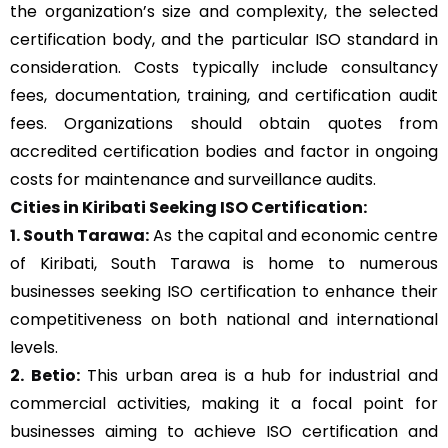
the organization’s size and complexity, the selected
certification body, and the particular ISO standard in
consideration. Costs typically include consultancy
fees, documentation, training, and certification audit
fees. Organizations should obtain quotes from
accredited certification bodies and factor in ongoing
costs for maintenance and surveillance audits.
Cities in Kiribati Seeking ISO Certification:
1. South Tarawa:
As the capital and economic centre
of Kiribati, South Tarawa is home to numerous
businesses seeking ISO certification to enhance their
competitiveness on both national and international
levels.
2. Betio:
This urban area is a hub for industrial and
commercial activities, making it a focal point for
businesses aiming to achieve ISO certification and