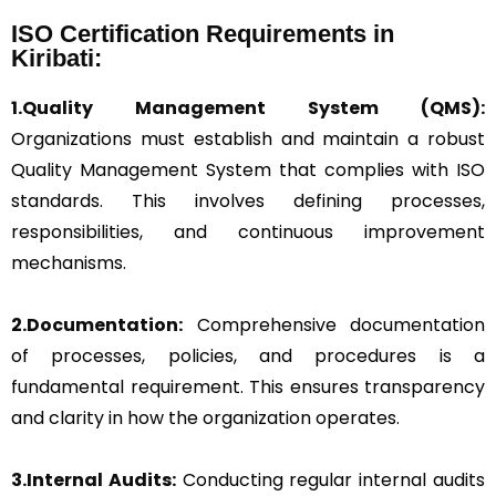
ISO Certification Requirements in
Kiribati:
1.Quality Management System (QMS):
Organizations must establish and maintain a robust
Quality Management System that complies with ISO
standards. This involves defining processes,
responsibilities, and continuous improvement
mechanisms.
2.Documentation:
Comprehensive documentation
of processes, policies, and procedures is a
fundamental requirement. This ensures transparency
and clarity in how the organization operates.
3.Internal Audits:
Conducting regular internal audits