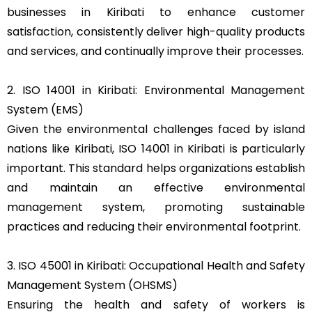
businesses in Kiribati to enhance customer
satisfaction, consistently deliver high-quality products
and services, and continually improve their processes.
2. ISO 14001 in Kiribati: Environmental Management
System (EMS)
Given the environmental challenges faced by island
nations like Kiribati, ISO 14001 in Kiribati is particularly
important. This standard helps organizations establish
and maintain an effective environmental
management system, promoting sustainable
practices and reducing their environmental footprint.
3. ISO 45001 in Kiribati: Occupational Health and Safety
Management System (OHSMS)
Ensuring the health and safety of workers is