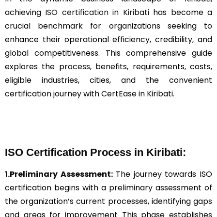
achieving
ISO certification in Kiribati
has become a
crucial benchmark for organizations seeking to
enhance their operational efficiency, credibility, and
global competitiveness. This comprehensive guide
explores the process, benefits, requirements, costs,
eligible industries, cities, and the convenient
certification journey with CertEase in Kiribati.
ISO Certification Process in Kiribati:
1.Preliminary Assessment:
The journey towards ISO
certification begins with a preliminary assessment of
the organization’s current processes, identifying gaps
and areas for improvement This phase establishes