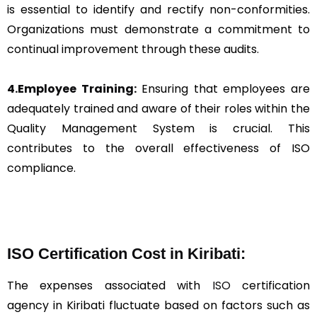
is essential to identify and rectify non-conformities.
Organizations must demonstrate a commitment to
continual improvement through these audits.
4.Employee Training:
Ensuring that employees are
adequately trained and aware of their roles within the
Quality Management System is crucial. This
contributes to the overall effectiveness of ISO
compliance.
ISO Certification Cost in Kiribati:
The expenses associated with
ISO
certification
agency in Kiribati fluctuate based on factors such as