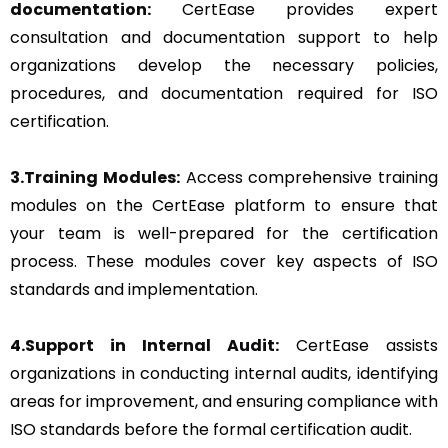
documentation:
CertEase provides expert
consultation and documentation support to help
organizations develop the necessary policies,
procedures, and documentation required for ISO
certification.
3.Training Modules:
Access comprehensive training
modules on the CertEase platform to ensure that
your team is well-prepared for the certification
process. These modules cover key aspects of ISO
standards and implementation.
4.Support in Internal Audit:
CertEase assists
organizations in conducting internal audits, identifying
areas for improvement, and ensuring compliance with
ISO standards before the formal certification audit.