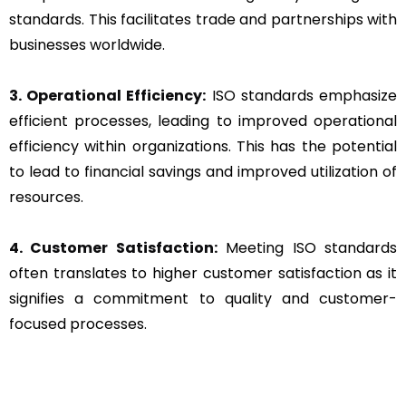
standards. This facilitates trade and partnerships with
businesses worldwide.
3. Operational Efficiency:
ISO standards emphasize
efficient processes, leading to improved operational
efficiency within organizations. This has the potential
to lead to financial savings and improved utilization of
resources.
4. Customer Satisfaction:
Meeting ISO standards
often translates to higher customer satisfaction as it
signifies a commitment to quality and customer-
focused processes.