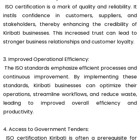
ISO certification is a mark of quality and reliability. It
instils confidence in customers, suppliers, and
stakeholders, thereby enhancing the credibility of
Kiribati businesses. This increased trust can lead to
stronger business relationships and customer loyalty.
3. Improved Operational Efficiency:
The ISO standards emphasize efficient processes and
continuous improvement. By implementing these
standards, Kiribati businesses can optimize their
operations, streamline workflows, and reduce waste,
leading to improved overall efficiency and
productivity.
4. Access to Government Tenders:
ISO certification Kiribati is often a prerequisite for