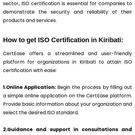
sector, ISO certification is essential for companies to
demonstrate the security and reliability of their
products and services.
How to get ISO Certification in Kiribati:
CertEase offers a streamlined and user-friendly
platform for organizations in Kiribati to attain ISO
certification with ease:
1.Online Application:
Begin the process by filling out
a simple online application on the CertEase platform.
Provide basic information about your organization and
select the desired ISO standard.
2.Guidance and support in consultations and