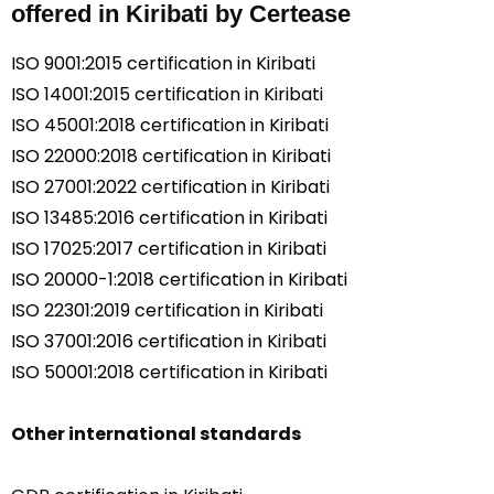
offered in Kiribati by Certease
ISO 9001:2015 certification in Kiribati
ISO 14001:2015 certification in Kiribati
ISO 45001:2018 certification in Kiribati
ISO 22000:2018 certification in Kiribati
ISO 27001:2022 certification in Kiribati
ISO 13485:2016 certification in Kiribati
ISO 17025:2017 certification in Kiribati
ISO 20000-1:2018 certification in Kiribati
ISO 22301:2019 certification in Kiribati
ISO 37001:2016 certification in Kiribati
ISO 50001:2018 certification in Kiribati
Other international standards