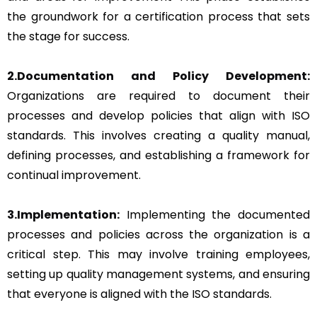
the groundwork for a certification process that sets
the stage for success.
2.Documentation and Policy Development:
Organizations are required to document their
processes and develop policies that align with ISO
standards. This involves creating a quality manual,
defining processes, and establishing a framework for
continual improvement.
3.Implementation:
Implementing the documented
processes and policies across the organization is a
critical step. This may involve training employees,
setting up quality management systems, and ensuring
that everyone is aligned with the ISO standards.