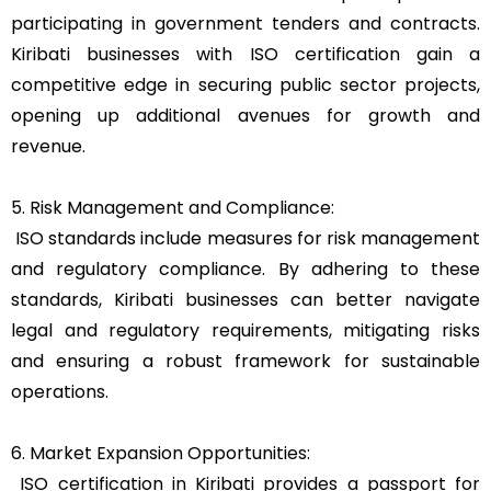
participating in government tenders and contracts.
Kiribati businesses with ISO certification gain a
competitive edge in securing public sector projects,
opening up additional avenues for growth and
revenue.
5. Risk Management and Compliance:
ISO standards include measures for risk management
and regulatory compliance. By adhering to these
standards, Kiribati businesses can better navigate
legal and regulatory requirements, mitigating risks
and ensuring a robust framework for sustainable
operations.
6. Market Expansion Opportunities:
ISO certification in Kiribati provides a passport for