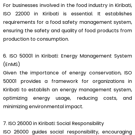
For businesses involved in the food industry in Kiribati,
ISO 22000 in Kiribati is essential. It establishes
requirements for a food safety management system,
ensuring the safety and quality of food products from
production to consumption.
6. ISO 50001 in Kiribati: Energy Management System
(EnMS)
Given the importance of energy conservation, ISO
50001 provides a framework for organizations in
Kiribati to establish an energy management system,
optimizing energy usage, reducing costs, and
minimizing environmental impact.
7. ISO 26000 in Kiribati: Social Responsibility
ISO 26000 guides social responsibility, encouraging