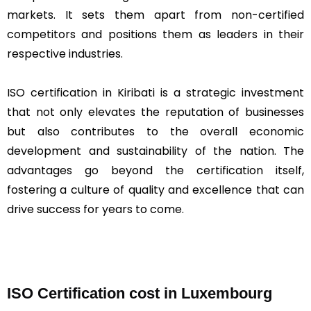
markets. It sets them apart from non-certified
competitors and positions them as leaders in their
respective industries.
ISO certification in Kiribati is a strategic investment
that not only elevates the reputation of businesses
but also contributes to the overall economic
development and sustainability of the nation. The
advantages go beyond the certification itself,
fostering a culture of quality and excellence that can
drive success for years to come.
ISO Certification cost in Luxembourg