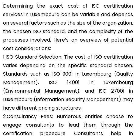
Determining the exact cost of ISO certification
services in Luxembourg can be variable and depends
on several factors such as the size of the organization,
the chosen ISO standard, and the complexity of the
processes involved. Here’s an overview of potential
cost considerations:
1.ISO Standard Selection: The cost of ISO certification
varies depending on the specific standard chosen.
Standards such as ISO 9001 in Luxembourg (Quality
Management), ISO 14001 in Luxembourg
(Environmental Management), and ISO 27001 in
Luxembourg (Information Security Management) may
have different pricing structures.
2.Consultancy Fees: Numerous entities choose to
engage consultants to lead them through the
certification procedure. Consultants help in