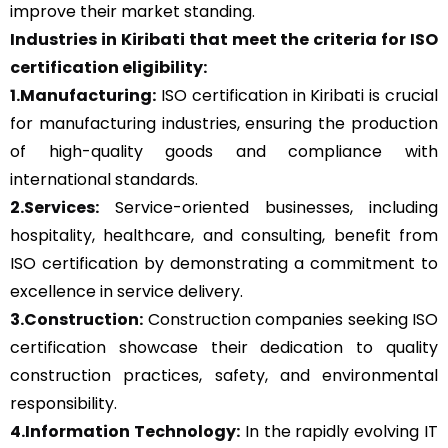
improve their market standing.
Industries in Kiribati that meet the criteria for ISO
certification eligibility:
1.Manufacturing:
ISO certification in Kiribati is crucial
for manufacturing industries, ensuring the production
of high-quality goods and compliance with
international standards.
2.Services:
Service-oriented businesses, including
hospitality, healthcare, and consulting, benefit from
ISO certification by demonstrating a commitment to
excellence in service delivery.
3.Construction:
Construction companies seeking ISO
certification showcase their dedication to quality
construction practices, safety, and environmental
responsibility.
4.Information Technology:
In the rapidly evolving IT