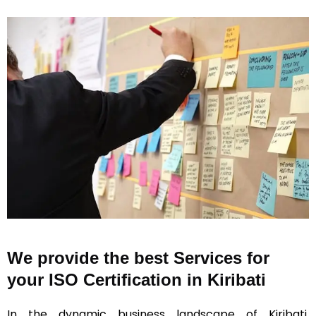
We provide the best Services for
your ISO Certification in Kiribati
In the dynamic business landscape of Kiribati,