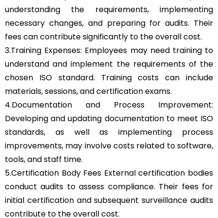
understanding the requirements, implementing
necessary changes, and preparing for audits. Their
fees can contribute significantly to the overall cost.
3.Training Expenses: Employees may need training to
understand and implement the requirements of the
chosen ISO standard. Training costs can include
materials, sessions, and certification exams.
4.Documentation and Process Improvement:
Developing and updating documentation to meet ISO
standards, as well as implementing process
improvements, may involve costs related to software,
tools, and staff time.
5.Certification Body Fees External certification bodies
conduct audits to assess compliance. Their fees for
initial certification and subsequent surveillance audits
contribute to the overall cost.