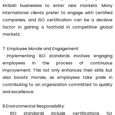
Kiribati businesses to enter new markets. Many
international clients prefer to engage with certified
companies, and ISO certification can be a decisive
factor in gaining a foothold in competitive global
markets.
7. Employee Morale and Engagement:
Implementing ISO standards involves engaging
employees in the process of continuous
improvement. This not only enhances their skills but
also boosts morale, as employees take pride in
contributing to an organization committed to quality
and excellence.
8.Environmental Responsibility:
ISO standards include certifications for