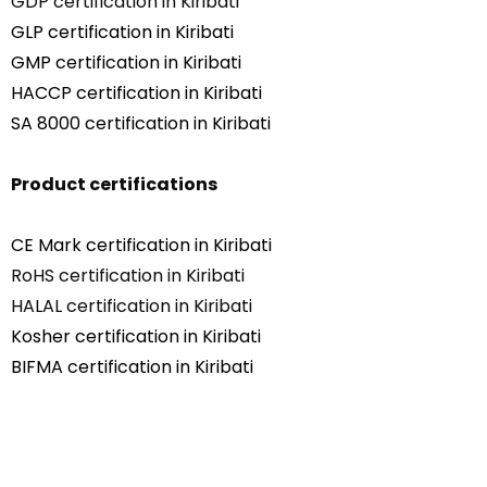
GDP certification in Kiribati
GLP certification in Kiribati
GMP certification in Kiribati
HACCP certification in Kiribati
SA 8000 certification in Kiribati
Product certifications
CE Mark certification in Kiribati
RoHS certification in Kiribati
HALAL certification in Kiribati
Kosher certification in Kiribati
BIFMA certification in Kiribati