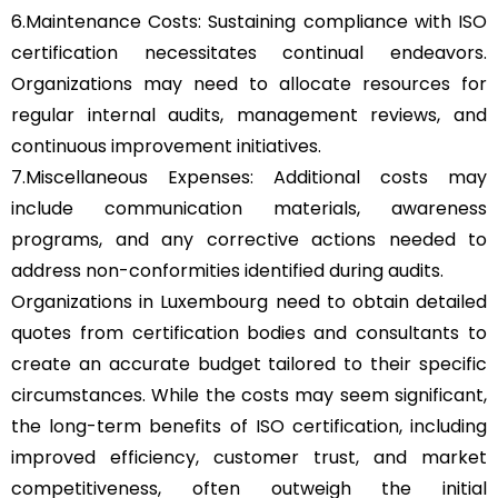
6.Maintenance Costs: Sustaining compliance with ISO
certification necessitates continual endeavors.
Organizations may need to allocate resources for
regular internal audits, management reviews, and
continuous improvement initiatives.
7.Miscellaneous Expenses: Additional costs may
include communication materials, awareness
programs, and any corrective actions needed to
address non-conformities identified during audits.
Organizations in Luxembourg need to obtain detailed
quotes from certification bodies and consultants to
create an accurate budget tailored to their specific
circumstances. While the costs may seem significant,
the long-term benefits of ISO certification, including
improved efficiency, customer trust, and market
competitiveness, often outweigh the initial