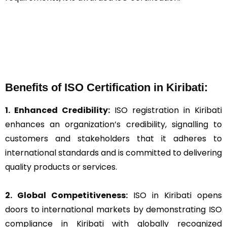
Benefits of ISO Certification in Kiribati:
1. Enhanced Credibility:
ISO registration in Kiribati
enhances an organization’s credibility, signalling to
customers and stakeholders that it adheres to
international standards and is committed to delivering
quality products or services.
2. Global Competitiveness:
ISO in Kiribati opens
doors to international markets by demonstrating ISO
compliance in Kiribati with globally recognized