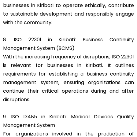
businesses in Kiribati to operate ethically, contribute
to sustainable development and responsibly engage
with the community.
8. ISO 22301 in Kiribati: Business Continuity
Management System (BCMS)
With the increasing frequency of disruptions, ISO 22301
is relevant for businesses in Kiribati. It outlines
requirements for establishing a business continuity
management system, ensuring organizations can
continue their critical operations during and after
disruptions.
9. ISO 13485 in Kiribati: Medical Devices Quality
Management System
For organizations involved in the production of