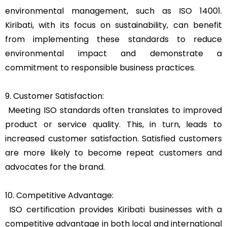
environmental management, such as ISO 14001.
Kiribati, with its focus on sustainability, can benefit
from implementing these standards to reduce
environmental impact and demonstrate a
commitment to responsible business practices.
9. Customer Satisfaction:
Meeting ISO standards often translates to improved
product or service quality. This, in turn, leads to
increased customer satisfaction. Satisfied customers
are more likely to become repeat customers and
advocates for the brand.
10. Competitive Advantage:
ISO certification provides Kiribati businesses with a
competitive advantage in both local and international