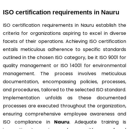
ISO certification requirements in Nauru
ISO certification requirements in Nauru establish the
criteria for organizations aspiring to excel in diverse
facets of their operations. Achieving ISO certification
entails meticulous adherence to specific standards
outlined in the chosen ISO category, be it ISO 9001 for
quality management or ISO 14001 for environmental
management. The process involves meticulous
documentation, encompassing policies, processes,
and procedures, tailored to the selected ISO standard.
Implementation unfolds as these documented
processes are executed throughout the organization,
ensuring comprehensive employee awareness and
ISO compliance in
Nauru
. Adequate training is