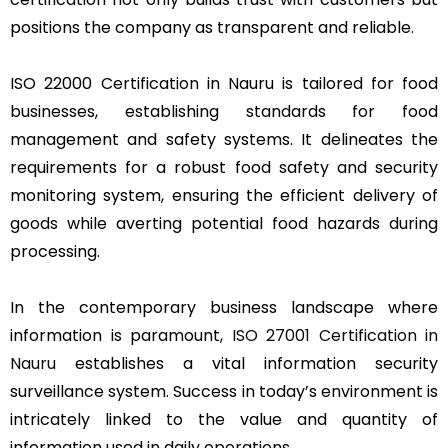
positions the company as transparent and reliable.
ISO 22000 Certification in Nauru is tailored for food
businesses, establishing standards for food
management and safety systems. It delineates the
requirements for a robust food safety and security
monitoring system, ensuring the efficient delivery of
goods while averting potential food hazards during
processing.
In the contemporary business landscape where
information is paramount,
ISO 27001 Certification in
Nauru
establishes a vital information security
surveillance system. Success in today’s environment is
intricately linked to the value and quantity of
information used in daily operations.