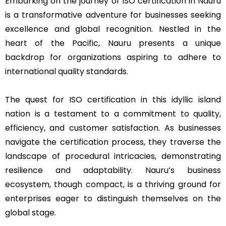
Embarking on the journey of ISO certification in Nauru
is a transformative adventure for businesses seeking
excellence and global recognition. Nestled in the
heart of the Pacific, Nauru presents a unique
backdrop for organizations aspiring to adhere to
international quality standards.
The quest for ISO certification in this idyllic island
nation is a testament to a commitment to quality,
efficiency, and customer satisfaction. As businesses
navigate the certification process, they traverse the
landscape of procedural intricacies, demonstrating
resilience and adaptability. Nauru’s business
ecosystem, though compact, is a thriving ground for
enterprises eager to distinguish themselves on the
global stage.