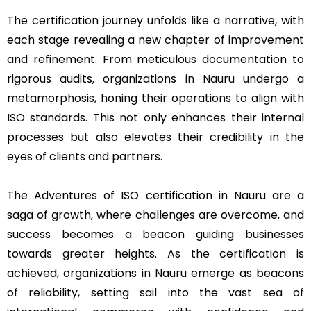
The certification journey unfolds like a narrative, with
each stage revealing a new chapter of improvement
and refinement. From meticulous documentation to
rigorous audits, organizations in Nauru undergo a
metamorphosis, honing their operations to align with
ISO standards. This not only enhances their internal
processes but also elevates their credibility in the
eyes of clients and partners.
The Adventures of ISO certification in Nauru are a
saga of growth, where challenges are overcome, and
success becomes a beacon guiding businesses
towards greater heights. As the certification is
achieved, organizations in Nauru emerge as beacons
of reliability, setting sail into the vast sea of