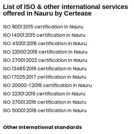
List of ISO & other international services
offered in Nauru by Certease
ISO 9001:2015 certification in Nauru
ISO 14001:2015 certification in Nauru
ISO 45001:2018 certification in Nauru
ISO 22000:2018 certification in Nauru
ISO 27001:2022 certification in Nauru
ISO 13485:2016 certification in Nauru
ISO 17025:2017 certification in Nauru
ISO 20000-1:2018 certification in Nauru
ISO 22301:2019 certification in Nauru
ISO 37001:2016 certification in Nauru
ISO 50001:2018 certification in Nauru
Other international standards