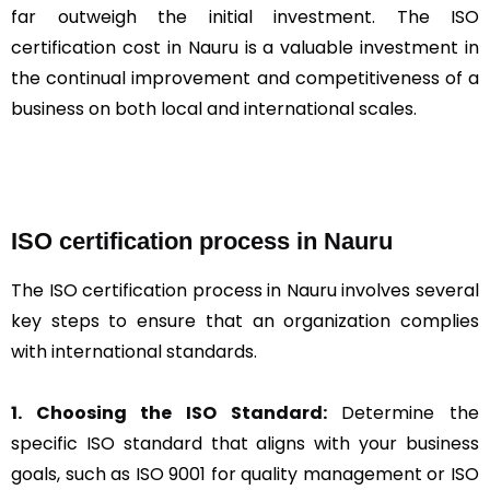
far outweigh the initial investment. The ISO
certification cost in Nauru is a valuable investment in
the continual improvement and competitiveness of a
business on both local and international scales.
ISO certification process in Nauru
The ISO certification process in Nauru involves several
key steps to ensure that an organization complies
with international standards.
1. Choosing the ISO Standard:
Determine the
specific ISO standard that aligns with your business
goals, such as ISO 9001 for quality management or ISO