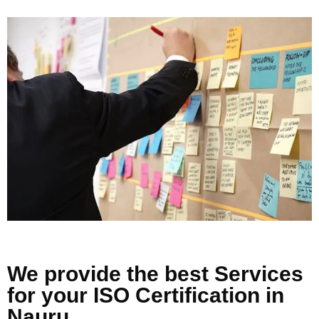
We provide the best Services
for your ISO Certification in
Nauru .