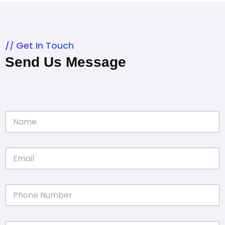
Get In Touch
Send Us Message
N
a
m
e
E
*
m
a
i
P
l
h
*
o
n