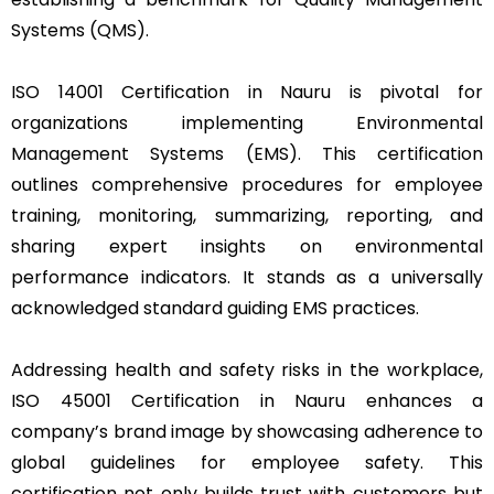
Systems (QMS).
ISO 14001 Certification in Nauru is pivotal for
organizations implementing Environmental
Management Systems (EMS). This certification
outlines comprehensive procedures for employee
training, monitoring, summarizing, reporting, and
sharing expert insights on environmental
performance indicators. It stands as a universally
acknowledged standard guiding EMS practices.
Addressing health and safety risks in the workplace,
ISO 45001 Certification in Nauru enhances a
company’s brand image by showcasing adherence to
global guidelines for employee safety. This
certification not only builds trust with customers but