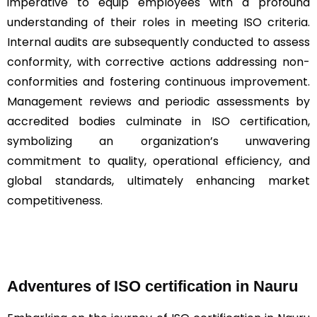
imperative to equip employees with a profound
understanding of their roles in meeting ISO criteria.
Internal audits are subsequently conducted to assess
conformity, with corrective actions addressing non-
conformities and fostering continuous improvement.
Management reviews and periodic assessments by
accredited bodies culminate in ISO certification,
symbolizing an organization’s unwavering
commitment to quality, operational efficiency, and
global standards, ultimately enhancing market
competitiveness.
Adventures of ISO certification in Nauru