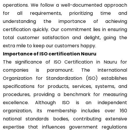
operations. We follow a well-documented approach
for all requirements, prioritizing time and
understanding the importance of achieving
certification quickly. Our commitment lies in ensuring
total customer satisfaction and delight, going the
extra mile to keep our customers happy.
Importance of ISO certification
Nauru
The significance of
ISO Certification in Nauru
for
companies is paramount. The International
Organization for Standardization (ISO) establishes
specifications for products, services, systems, and
procedures, providing a benchmark for measuring
excellence. Although ISO is an independent
organization, its membership includes over 160
national standards bodies, contributing extensive
expertise that influences government regulations