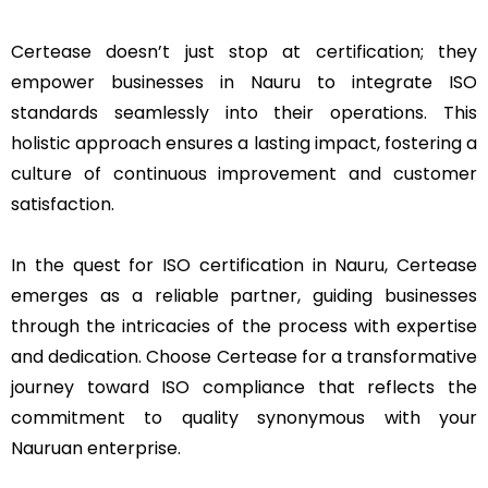
Certease doesn’t just stop at certification; they
empower businesses in Nauru to integrate ISO
standards seamlessly into their operations. This
holistic approach ensures a lasting impact, fostering a
culture of continuous improvement and customer
satisfaction.
In the quest for ISO certification in Nauru, Certease
emerges as a reliable partner, guiding businesses
through the intricacies of the process with expertise
and dedication. Choose Certease for a transformative
journey toward ISO compliance that reflects the
commitment to quality synonymous with your
Nauruan enterprise.