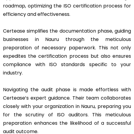
roadmap, optimizing the ISO certification process for
efficiency and effectiveness.
Certease simplifies the documentation phase, guiding
businesses in Nauru through the meticulous
preparation of necessary paperwork. This not only
expedites the certification process but also ensures
compliance with ISO standards specific to your
industry.
Navigating the audit phase is made effortless with
Certease’s expert guidance. Their team collaborates
closely with your organization in Nauru, preparing you
for the scrutiny of ISO auditors. This meticulous
preparation enhances the likelihood of a successful
audit outcome.