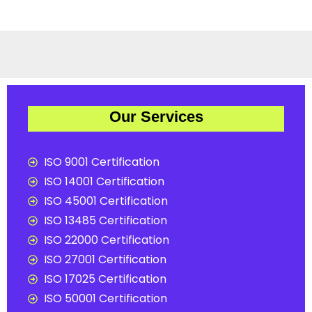
Our Services
ISO 9001 Certification
ISO 14001 Certification
ISO 45001 Certification
ISO 13485 Certification
ISO 22000 Certification
ISO 27001 Certification
ISO 17025 Certification
ISO 50001 Certification