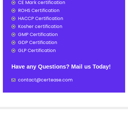
CE Mark certification
ROHS Certification
HACCP Certification
Kosher certification
GMP Certification
GDP Certification
GLP Certification
Have any Questions? Mail us Today!
contact@certease.com