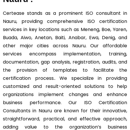
Certease stands as a prominent
ISO
consultant in
Nauru, providing comprehensive ISO certification
services in key locations such as Meneng, Boe, Yaren,
Buada, Aiwo, Anetan, Baiti, Anabar, Ewa, Denig, and
other major cities across Nauru. Our affordable
services encompass implementation, training,
documentation, gap analysis, registration, audits, and
the provision of templates to facilitate the
certification process.. We specialize in providing
customized and result-oriented solutions to help
organizations implement changes and enhance
business performance. Our ISO Certification
Consultants in Nauru are known for their innovative,
straightforward, practical, and effective approach,
adding value to the organization’s business