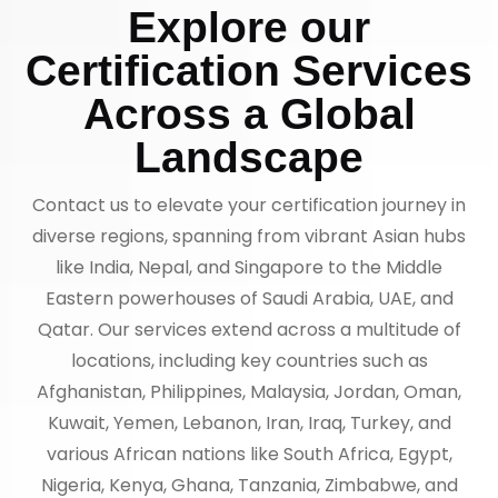
Explore our
Certification Services
Across a Global
Landscape
Contact us to elevate your certification journey in
diverse regions, spanning from vibrant Asian hubs
like India, Nepal, and Singapore to the Middle
Eastern powerhouses of Saudi Arabia, UAE, and
Qatar. Our services extend across a multitude of
locations, including key countries such as
Afghanistan, Philippines, Malaysia, Jordan, Oman,
Kuwait, Yemen, Lebanon, Iran, Iraq, Turkey, and
various African nations like South Africa, Egypt,
Nigeria, Kenya, Ghana, Tanzania, Zimbabwe, and