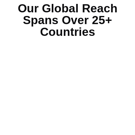
Our Global Reach
Spans Over 25+
Countries