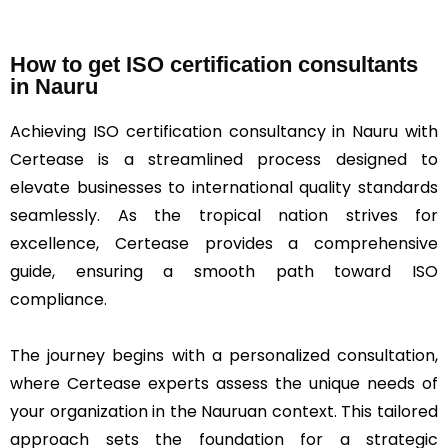
How to get ISO certification consultants
in Nauru
Achieving ISO certification consultancy in Nauru with
Certease is a streamlined process designed to
elevate businesses to international quality standards
seamlessly. As the tropical nation strives for
excellence, Certease provides a comprehensive
guide, ensuring a smooth path toward ISO
compliance.
The journey begins with a personalized consultation,
where Certease experts assess the unique needs of
your organization in the Nauruan context. This tailored
approach sets the foundation for a strategic