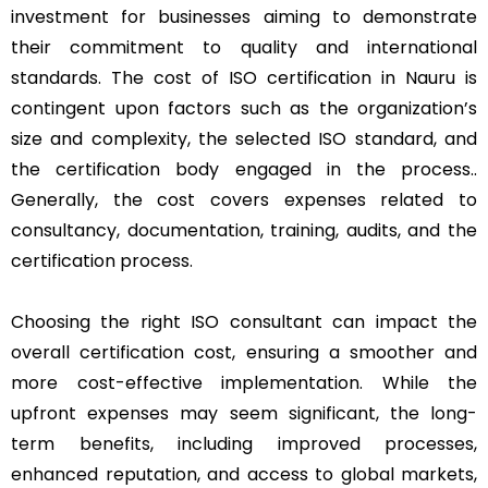
investment for businesses aiming to demonstrate
their commitment to quality and international
standards. The cost of ISO certification in Nauru is
contingent upon factors such as the organization’s
size and complexity, the selected ISO standard, and
the certification body engaged in the process..
Generally, the cost covers expenses related to
consultancy, documentation, training, audits, and the
certification process.
Choosing the right ISO consultant can impact the
overall certification cost, ensuring a smoother and
more cost-effective implementation. While the
upfront expenses may seem significant, the long-
term benefits, including improved processes,
enhanced reputation, and access to global markets,