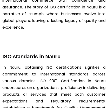
international commerce with confidence and
assurance. The story of ISO certification in Nauru is a
narrative of triumph, where businesses evolve into
global players, leaving a lasting legacy of quality and
excellence.
ISO standards in Nauru
In Nauru, obtaining ISO certifications signifies a
commitment to international standards across
various domains. ISO 9001 Certification in Nauru
underscores an organization’s proficiency in delivering
products or services that meet both customer
expectations and regulatory requirements,
establishing a benchmark for Quality Management