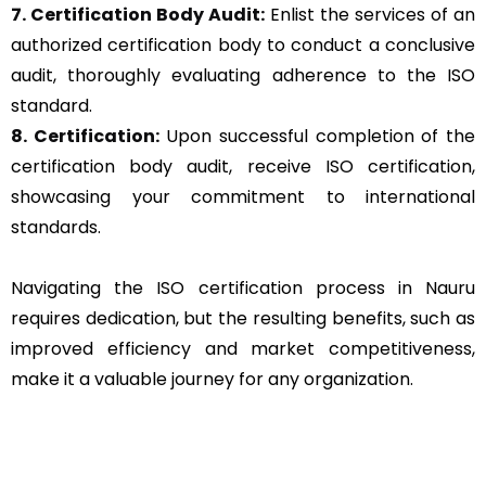
7. Certification Body Audit:
Enlist the services of an
authorized certification body to conduct a conclusive
audit, thoroughly evaluating adherence to the ISO
standard.
8. Certification:
Upon successful completion of the
certification body audit, receive ISO certification,
showcasing your commitment to international
standards.
Navigating the ISO certification process in Nauru
requires dedication, but the resulting benefits, such as
improved efficiency and market competitiveness,
make it a valuable journey for any organization.