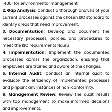
14001 for environmental management.
2. Gap Analysis:
Conduct a thorough analysis of your
current processes against the chosen ISO standard to
identify areas that need improvement.
3. Documentation:
Develop and document the
necessary processes, policies, and procedures to
meet the ISO requirements Nauru.
4. Implementation:
Implement the documented
processes across the organization, ensuring that
employees are trained and aware of the changes.
5. Internal Audit:
Conduct an internal audit to
evaluate the efficiency of implemented processes
and pinpoint any instances of non-conformity.
6. Management Review:
Review the audit results
with top management to make informed decisions
and improvements.