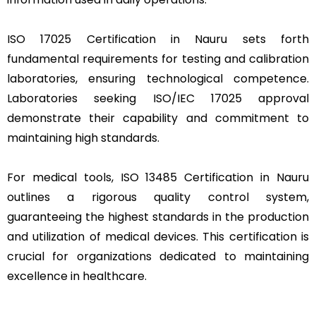
ISO 17025 Certification in Nauru sets forth
fundamental requirements for testing and calibration
laboratories, ensuring technological competence.
Laboratories seeking ISO/IEC 17025 approval
demonstrate their capability and commitment to
maintaining high standards.
For medical tools, ISO 13485 Certification in Nauru
outlines a rigorous quality control system,
guaranteeing the highest standards in the production
and utilization of medical devices. This certification is
crucial for organizations dedicated to maintaining
excellence in healthcare.