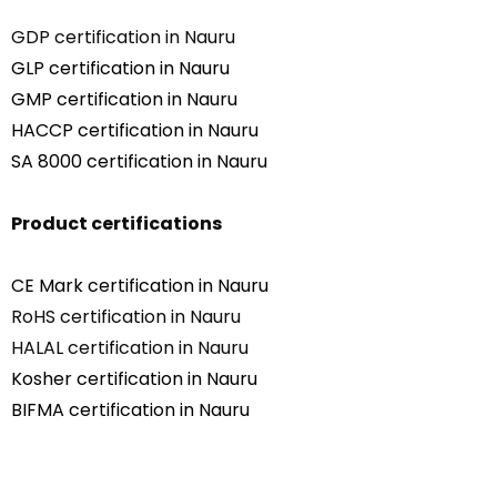
GDP certification in Nauru
GLP certification in Nauru
GMP certification in Nauru
HACCP certification in Nauru
SA 8000 certification in Nauru
Product certifications
CE Mark certification in Nauru
RoHS certification in Nauru
HALAL certification in Nauru
Kosher certification in Nauru
BIFMA certification in Nauru