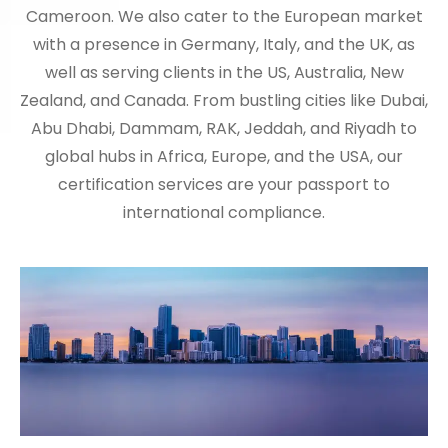
Cameroon. We also cater to the European market
with a presence in Germany, Italy, and the UK, as
well as serving clients in the US, Australia, New
Zealand, and Canada. From bustling cities like Dubai,
Abu Dhabi, Dammam, RAK, Jeddah, and Riyadh to
global hubs in Africa, Europe, and the USA, our
certification services are your passport to
international compliance.