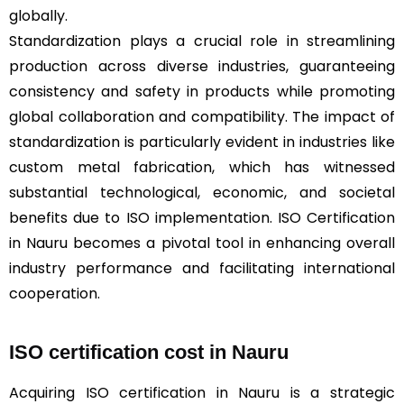
globally.
Standardization plays a crucial role in streamlining
production across diverse industries, guaranteeing
consistency and safety in products while promoting
global collaboration and compatibility. The impact of
standardization is particularly evident in industries like
custom metal fabrication, which has witnessed
substantial technological, economic, and societal
benefits due to ISO implementation. ISO Certification
in Nauru becomes a pivotal tool in enhancing overall
industry performance and facilitating international
cooperation.
ISO certification cost in Nauru
Acquiring ISO certification in Nauru is a strategic