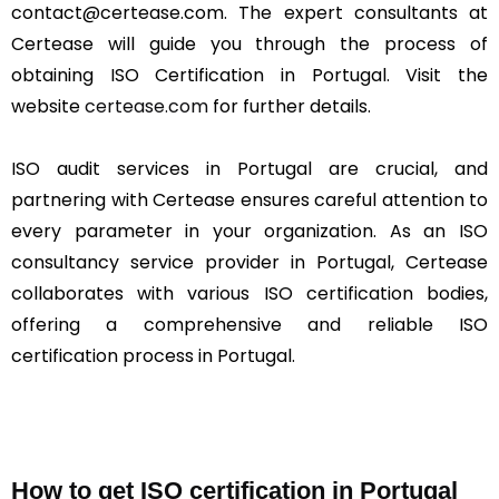
contact@certease.com. The expert consultants at
Certease will guide you through the process of
obtaining ISO Certification in Portugal. Visit the
website
certease.com
for further details.
ISO audit services in Portugal are crucial, and
partnering with Certease ensures careful attention to
every parameter in your organization. As an ISO
consultancy service provider in Portugal, Certease
collaborates with various ISO certification bodies,
offering a comprehensive and reliable ISO
certification process in Portugal.
How to get ISO certification in Portugal