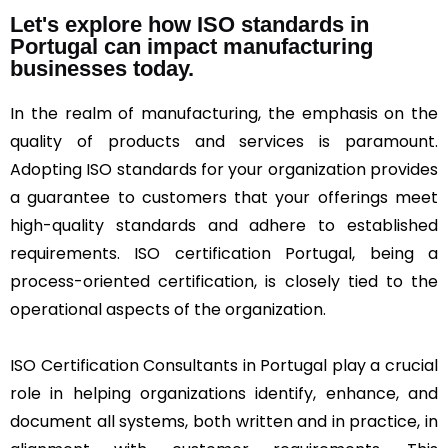
Let's explore how ISO standards in
Portugal can impact manufacturing
businesses today.
In the realm of manufacturing, the emphasis on the
quality of products and services is paramount.
Adopting ISO standards for your organization provides
a guarantee to customers that your offerings meet
high-quality standards and adhere to established
requirements. ISO certification Portugal, being a
process-oriented certification, is closely tied to the
operational aspects of the organization.
ISO Certification Consultants in Portugal play a crucial
role in helping organizations identify, enhance, and
document all systems, both written and in practice, in