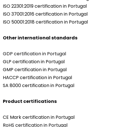
ISO 22301:2019 certification in Portugal
ISO 37001:2016 certification in Portugal
ISO 50001:2018 certification in Portugal
Other international standards
GDP certification in Portugal
GLP certification in Portugal
GMP certification in Portugal
HACCP certification in Portugal
SA 8000 certification in Portugal
Product certifications
CE Mark certification in Portugal
RoHS certification in Portugal