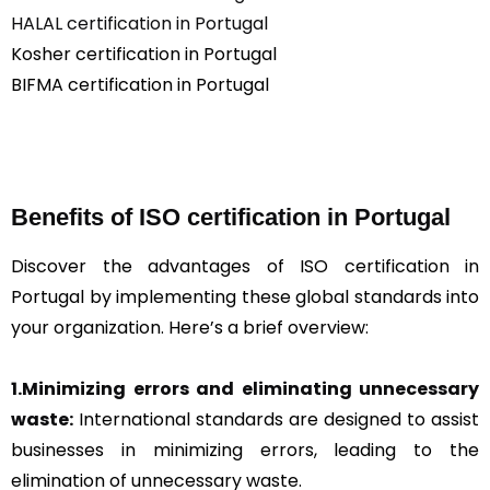
HALAL certification in Portugal
Kosher certification in Portugal
BIFMA certification in Portugal
Benefits of ISO certification in Portugal
Discover the advantages of ISO certification in
Portugal by implementing these global standards into
your organization. Here’s a brief overview:
1.Minimizing errors and eliminating unnecessary
waste:
International standards are designed to assist
businesses in minimizing errors, leading to the
elimination of unnecessary waste.