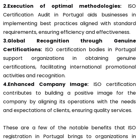
2.Execution of optimal methodologies:
ISO
Certification Audit in Portugal aids businesses in
implementing best practices aligned with standard
requirements, ensuring efficiency and effectiveness.
3.Global Recognition through Genuine
Certifications:
ISO certification bodies in Portugal
support organizations in obtaining genuine
certifications, facilitating international promotional
activities and recognition.
4.Enhanced Company Image:
ISO certification
contributes to building a positive image for the
company by aligning its operations with the needs
and expectations of clients, ensuring quality services.
These are a few of the notable benefits that ISO
registration in Portugal brings to organizations in