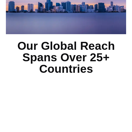
Our Global Reach
Spans Over 25+
Countries