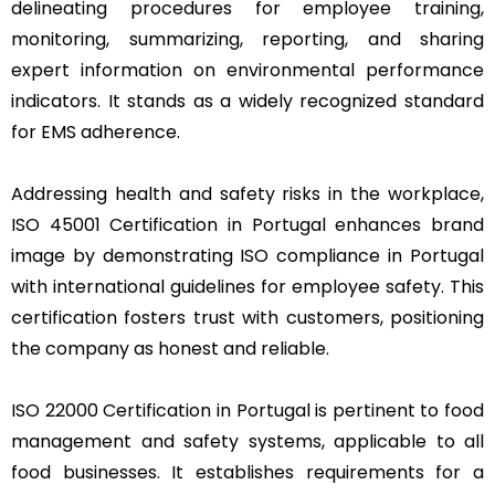
delineating procedures for employee training,
monitoring, summarizing, reporting, and sharing
expert information on environmental performance
indicators. It stands as a widely recognized standard
for EMS adherence.
Addressing health and safety risks in the workplace,
ISO 45001 Certification in Portugal enhances brand
image by demonstrating ISO compliance in Portugal
with international guidelines for employee safety. This
certification fosters trust with customers, positioning
the company as honest and reliable.
ISO 22000 Certification in Portugal is pertinent to food
management and safety systems, applicable to all
food businesses. It establishes requirements for a