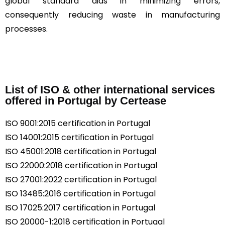
global standard aids in minimizing errors,
consequently reducing waste in manufacturing
processes.
List of ISO & other international services
offered in Portugal by Certease
ISO 9001:2015 certification in Portugal
ISO 14001:2015 certification in Portugal
ISO 45001:2018 certification in Portugal
ISO 22000:2018 certification in Portugal
ISO 27001:2022 certification in Portugal
ISO 13485:2016 certification in Portugal
ISO 17025:2017 certification in Portugal
ISO 20000-1:2018 certification in Portugal