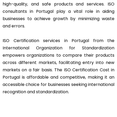
high-quality, and safe products and services. ISO
consultants in Portugal play a vital role in aiding
businesses to achieve growth by minimizing waste
and errors.
ISO Certification services in Portugal from the
International Organization for Standardization
empowers organizations to compare their products
across different markets, facilitating entry into new
markets on a fair basis. The ISO Certification Cost in
Portugal is affordable and competitive, making it an
accessible choice for businesses seeking international
recognition and standardization.