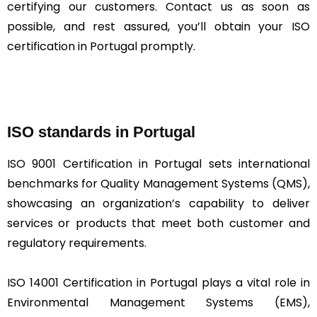
certifying our customers. Contact us as soon as
possible, and rest assured, you’ll obtain your ISO
certification in Portugal promptly.
ISO standards in Portugal
ISO 9001 Certification in Portugal sets international
benchmarks for Quality Management Systems (QMS),
showcasing an organization’s capability to deliver
services or products that meet both customer and
regulatory requirements.
ISO 14001 Certification in Portugal plays a vital role in
Environmental Management Systems (EMS),