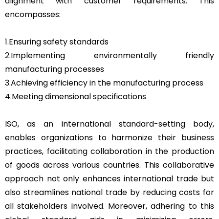
alignment with customer requirements. This
encompasses:
1.Ensuring safety standards
2.Implementing environmentally friendly
manufacturing processes
3.Achieving efficiency in the manufacturing process
4.Meeting dimensional specifications
ISO, as an international standard-setting body,
enables organizations to harmonize their business
practices, facilitating collaboration in the production
of goods across various countries. This collaborative
approach not only enhances international trade but
also streamlines national trade by reducing costs for
all stakeholders involved. Moreover, adhering to this