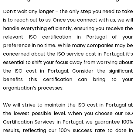
Don’t wait any longer – the only step you need to take
is to reach out to us. Once you connect with us, we will
handle everything efficiently, ensuring you receive the
relevant ISO certification in Portugal of your
preference in no time. While many companies may be
concerned about the ISO service cost in Portugal, it’s
essential to shift your focus away from worrying about
the ISO cost in Portugal. Consider the significant
benefits this certification can bring to your
organization’s processes.
We will strive to maintain the ISO cost in Portugal at
the lowest possible level. When you choose our ISO
Certification Services in Portugal, we guarantee 100%
results, reflecting our 100% success rate to date in