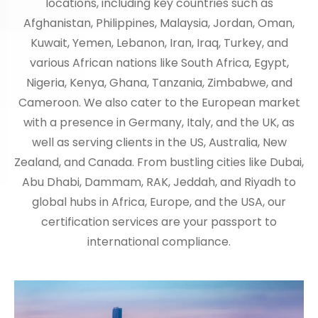
locations, including key countries such as
Afghanistan, Philippines, Malaysia, Jordan, Oman,
Kuwait, Yemen, Lebanon, Iran, Iraq, Turkey, and
various African nations like South Africa, Egypt,
Nigeria, Kenya, Ghana, Tanzania, Zimbabwe, and
Cameroon. We also cater to the European market
with a presence in Germany, Italy, and the UK, as
well as serving clients in the US, Australia, New
Zealand, and Canada. From bustling cities like Dubai,
Abu Dhabi, Dammam, RAK, Jeddah, and Riyadh to
global hubs in Africa, Europe, and the USA, our
certification services are your passport to
international compliance.