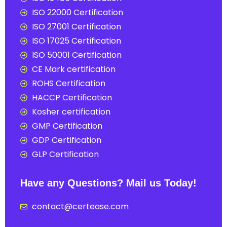
ISO 22000 Certification
ISO 27001 Certification
ISO 17025 Certification
ISO 50001 Certification
CE Mark certification
ROHS Certification
HACCP Certification
Kosher certification
GMP Certification
GDP Certification
GLP Certification
Have any Questions? Mail us Today!
contact@certease.com