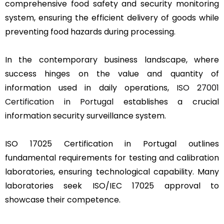
comprehensive food safety and security monitoring
system, ensuring the efficient delivery of goods while
preventing food hazards during processing.
In the contemporary business landscape, where
success hinges on the value and quantity of
information used in daily operations,
ISO 27001
Certification in Portugal
establishes a crucial
information security surveillance system.
ISO 17025 Certification in Portugal outlines
fundamental requirements for testing and calibration
laboratories, ensuring technological capability. Many
laboratories seek ISO/IEC 17025 approval to
showcase their competence.