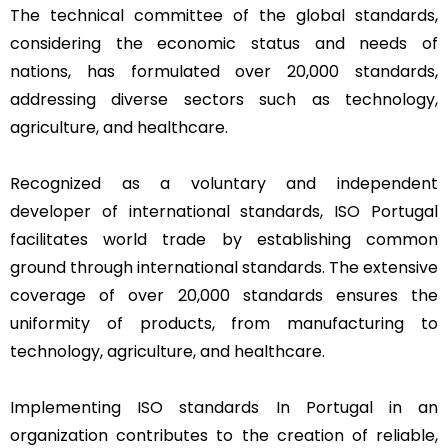
The technical committee of the global standards,
considering the economic status and needs of
nations, has formulated over 20,000 standards,
addressing diverse sectors such as technology,
agriculture, and healthcare.
Recognized as a voluntary and independent
developer of international standards, ISO Portugal
facilitates world trade by establishing common
ground through international standards. The extensive
coverage of over 20,000 standards ensures the
uniformity of products, from manufacturing to
technology, agriculture, and healthcare.
Implementing ISO standards In Portugal in an
organization contributes to the creation of reliable,