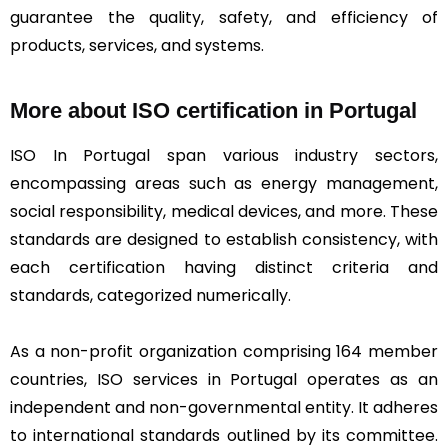
guarantee the quality, safety, and efficiency of
products, services, and systems.
More about ISO certification in Portugal
ISO In Portugal span various industry sectors,
encompassing areas such as energy management,
social responsibility, medical devices, and more. These
standards are designed to establish consistency, with
each certification having distinct criteria and
standards, categorized numerically.
As a non-profit organization comprising 164 member
countries, ISO services in Portugal operates as an
independent and non-governmental entity. It adheres
to international standards outlined by its committee.