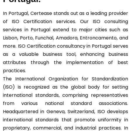
In Portugal, Certease stands out as a leading provider
of ISO Certification services. Our ISO consulting
services in Portugal extend to major cities such as
Lisbon, Porto, Funchal, Amadora, Entroncamento, and
more.
ISO
Certification consultancy in Portugal serves
as a valuable business tool, enhancing business
attributes through the implementation of best
practices.
The International Organization for Standardization
(ISO) is recognized as the global body for setting
international standards, comprising representatives
from various national standard associations.
Headquartered in Geneva, Switzerland, ISO develops
international standards that promote uniformity in
proprietary, commercial, and industrial practices. In