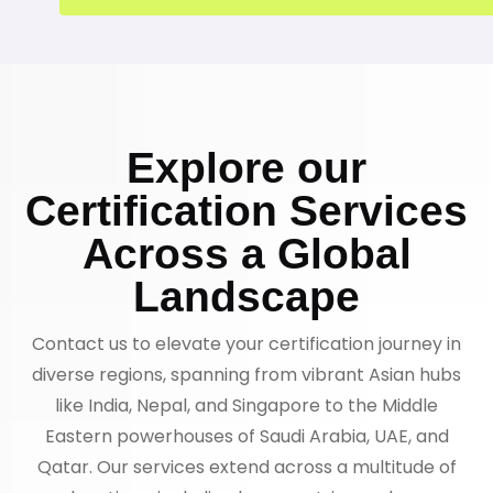
Explore our
Certification Services
Across a Global
Landscape
Contact us to elevate your certification journey in
diverse regions, spanning from vibrant Asian hubs
like India, Nepal, and Singapore to the Middle
Eastern powerhouses of Saudi Arabia, UAE, and
Qatar. Our services extend across a multitude of