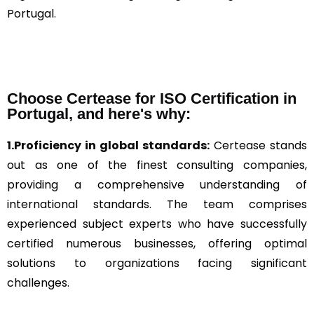
Portugal.
Choose Certease for ISO Certification in
Portugal, and here's why:
1.Proficiency in global standards:
Certease stands
out as one of the finest consulting companies,
providing a comprehensive understanding of
international standards. The team comprises
experienced subject experts who have successfully
certified numerous businesses, offering optimal
solutions to organizations facing significant
challenges.