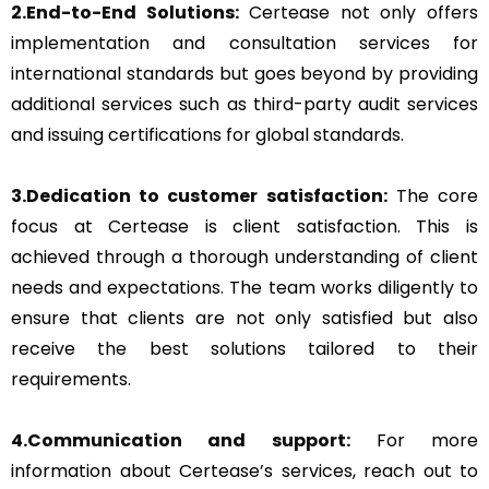
2.End-to-End Solutions:
Certease not only offers
implementation and consultation services for
international standards but goes beyond by providing
additional services such as third-party audit services
and issuing certifications for global standards.
3.Dedication to customer satisfaction:
The core
focus at Certease is client satisfaction. This is
achieved through a thorough understanding of client
needs and expectations. The team works diligently to
ensure that clients are not only satisfied but also
receive the best solutions tailored to their
requirements.
4.Communication and support:
For more
information about Certease’s services, reach out to