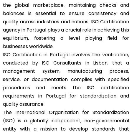
the global marketplace, maintaining checks and
balances is essential to ensure consistency and
quality across industries and nations. ISO Certification
agency in Portugal plays a crucial role in achieving this
equilibrium, fostering a level playing field for
businesses worldwide.
ISO Certification in Portugal
involves the verification,
conducted by ISO Consultants in Lisbon, that a
management system, manufacturing process,
service, or documentation complies with specified
procedures and meets the ISO certification
requirements in Portugal for standardization and
quality assurance.
The International Organization for Standardization
(ISO) is a globally independent, non-governmental
entity with a mission to develop standards that