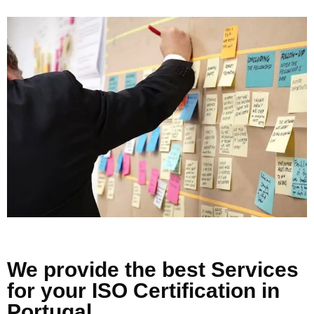
We provide the best Services
for your ISO Certification in
Portugal.