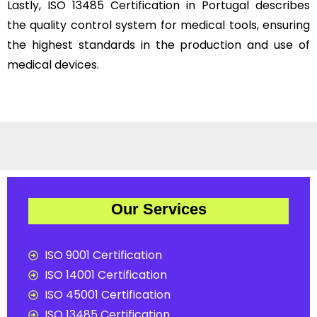
Lastly, ISO 13485 Certification in Portugal describes
the quality control system for medical tools, ensuring
the highest standards in the production and use of
medical devices.
Our Services
ISO 9001 Certification
ISO 14001 Certification
ISO 45001 Certification
ISO 13485 Certification