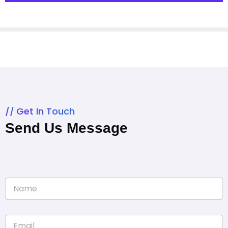
Get In Touch
Send Us Message
N
a
m
e
E
*