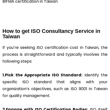
BIFMA certification in Taiwan
How to get ISO Consultancy Service in
Taiwan
If you’re seeking ISO certification cost in Taiwan, the
process is straightforward and typically involves the
following steps:
1.Pick the Appropriate ISO Standard:
Identify the
specific ISO standard that aligns with your
organization’s objectives, such as ISO 9001 in Taiwan
for quality management.
2.Engage with ISO Certification Bodies:
ISO itself