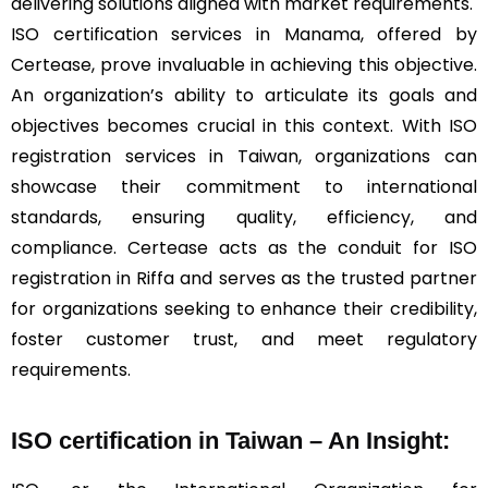
delivering solutions aligned with market requirements.
ISO certification services in Manama, offered by
Certease, prove invaluable in achieving this objective.
An organization’s ability to articulate its goals and
objectives becomes crucial in this context. With ISO
registration services in Taiwan, organizations can
showcase their commitment to international
standards, ensuring quality, efficiency, and
compliance. Certease acts as the conduit for ISO
registration in Riffa and serves as the trusted partner
for organizations seeking to enhance their credibility,
foster customer trust, and meet regulatory
requirements.
ISO certification in Taiwan – An Insight: