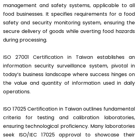
management and safety systems, applicable to all
food businesses. It specifies requirements for a food
safety and security monitoring system, ensuring the
secure delivery of goods while averting food hazards
during processing.
ISO 27001 Certification in Taiwan
establishes an
information security surveillance system, pivotal in
today’s business landscape where success hinges on
the value and quantity of information used in daily
operations.
ISO 17025 Certification in Taiwan outlines fundamental
criteria for testing and calibration laboratories,
ensuring technological proficiency. Many laboratories
seek ISO/IEC 17025 approval to showcase their