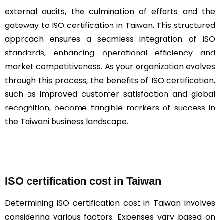
external audits, the culmination of efforts and the
gateway to ISO certification in Taiwan. This structured
approach ensures a seamless integration of ISO
standards, enhancing operational efficiency and
market competitiveness. As your organization evolves
through this process, the benefits of ISO certification,
such as improved customer satisfaction and global
recognition, become tangible markers of success in
the Taiwani business landscape.
ISO certification cost in Taiwan
Determining ISO certification cost in Taiwan involves
considering various factors. Expenses vary based on