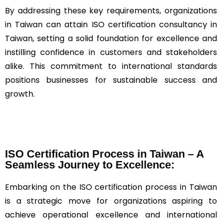
By addressing these key requirements, organizations
in Taiwan can attain ISO certification consultancy in
Taiwan, setting a solid foundation for excellence and
instilling confidence in customers and stakeholders
alike. This commitment to international standards
positions businesses for sustainable success and
growth.
ISO Certification Process in Taiwan – A
Seamless Journey to Excellence:
Embarking on the ISO certification process in Taiwan
is a strategic move for organizations aspiring to
achieve operational excellence and international