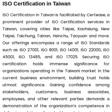
ISO Certification in Taiwan
ISO Certification In Taiwan
is facilitated by Certease, a
prominent provider of
ISO
Certification services in
Taiwan, covering cities like Taipei, Kaohsiung, New
Taipei, Taichung, Tainan, Hsinchu, Taoyuan and more.
Our offerings encompass a range of ISO Standards
such as ISO 27001, ISO 9001, ISO 14001, ISO 22000, ISO
45001, ISO 13485, and ISO 17025. Securing ISO
certification holds immense significance for
organizations operating in the Taiwani market In the
current business environment, building trust holds
utmost significance. Gaining confidence among
stakeholders, customers, business associates,
employees, and other relevant parties demands a
demonstration of the organization’s competence in