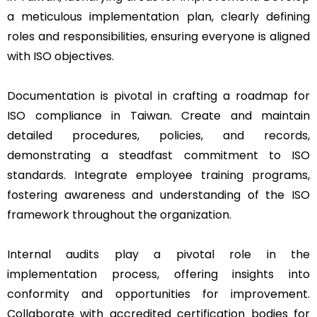
a meticulous implementation plan, clearly defining
roles and responsibilities, ensuring everyone is aligned
with ISO objectives.
Documentation is pivotal in crafting a roadmap for
ISO compliance in Taiwan. Create and maintain
detailed procedures, policies, and records,
demonstrating a steadfast commitment to ISO
standards. Integrate employee training programs,
fostering awareness and understanding of the ISO
framework throughout the organization.
Internal audits play a pivotal role in the
implementation process, offering insights into
conformity and opportunities for improvement.
Collaborate with accredited certification bodies for