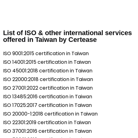
List of ISO & other international services
offered in Taiwan by Certease
ISO 9001:2015 certification in Taiwan
ISO 14001:2015 certification in Taiwan
ISO 45001:2018 certification in Taiwan
ISO 22000:2018 certification in Taiwan
ISO 27001:2022 certification in Taiwan
ISO 13485:2016 certification in Taiwan
ISO 17025:2017 certification in Taiwan
ISO 20000-1:2018 certification in Taiwan
ISO 22301:2019 certification in Taiwan
ISO 37001:2016 certification in Taiwan