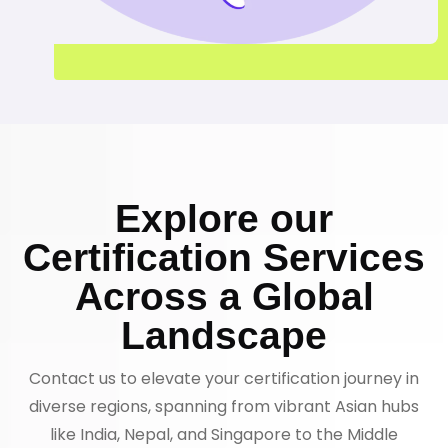
Explore our
Certification Services
Across a Global
Landscape
Contact us to elevate your certification journey in
diverse regions, spanning from vibrant Asian hubs
like India, Nepal, and Singapore to the Middle