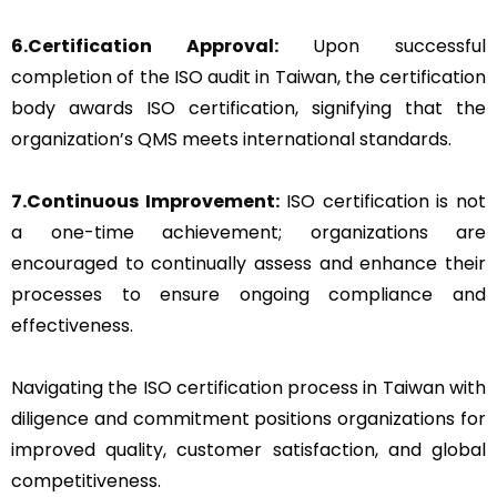
6.Certification Approval:
Upon successful
completion of the ISO audit in Taiwan, the certification
body awards ISO certification, signifying that the
organization’s QMS meets international standards.
7.Continuous Improvement:
ISO certification is not
a one-time achievement; organizations are
encouraged to continually assess and enhance their
processes to ensure ongoing compliance and
effectiveness.
Navigating the ISO certification process in Taiwan with
diligence and commitment positions organizations for
improved quality, customer satisfaction, and global
competitiveness.