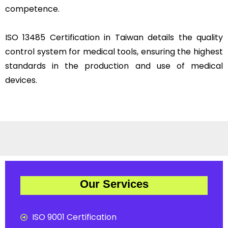
competence.
ISO 13485 Certification in Taiwan details the quality
control system for medical tools, ensuring the highest
standards in the production and use of medical
devices.
Our Services
ISO 9001 Certification