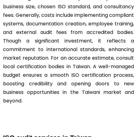
business size, chosen ISO standard, and consultancy
fees. Generally, costs include implementing compliant
systems, documentation creation, employee training,
and external audit fees from accredited bodies.
Though a significant investment, it reflects a
commitment to international standards, enhancing
market reputation. For an accurate estimate, consult
local certification bodies in Taiwan. A well-managed
budget ensures a smooth ISO certification process,
boosting credibility and opening doors to new
business opportunities in the Taiwani market and
beyond.