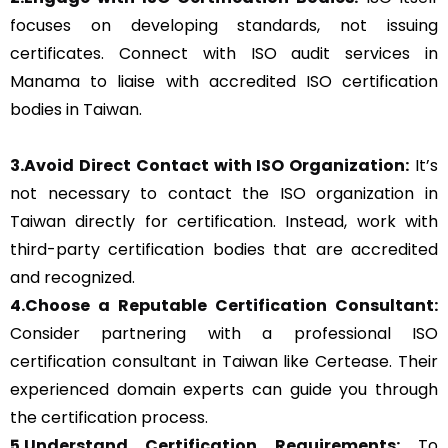
focuses on developing standards, not issuing
certificates. Connect with ISO audit services in
Manama to liaise with accredited ISO certification
bodies in Taiwan.
3.Avoid Direct Contact with ISO Organization:
It’s
not necessary to contact the ISO organization in
Taiwan directly for certification. Instead, work with
third-party certification bodies that are accredited
and recognized.
4.Choose a Reputable Certification Consultant:
Consider partnering with a professional ISO
certification consultant in Taiwan like Certease. Their
experienced domain experts can guide you through
the certification process.
5.Understand Certification Requirements:
To