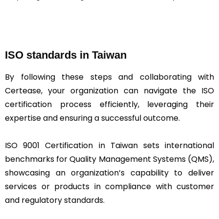
ISO standards in Taiwan
By following these steps and collaborating with
Certease, your organization can navigate the ISO
certification process efficiently, leveraging their
expertise and ensuring a successful outcome.
ISO 9001 Certification in Taiwan sets international
benchmarks for Quality Management Systems (QMS),
showcasing an organization’s capability to deliver
services or products in compliance with customer
and regulatory standards.