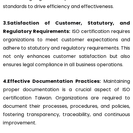
standards to drive efficiency and effectiveness.
3.Satisfaction of Customer, Statutory, and
Regulatory Requirements:
ISO certification requires
organizations to meet customer expectations and
adhere to statutory and regulatory requirements. This
not only enhances customer satisfaction but also
ensures legal compliance in all business operations.
4.Effective Documentation Practices:
Maintaining
proper documentation is a crucial aspect of ISO
certification Taiwan. Organizations are required to
document their processes, procedures, and policies,
fostering transparency, traceability, and continuous
improvement.