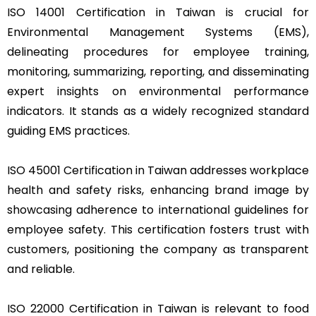
ISO 14001 Certification in Taiwan is crucial for
Environmental Management Systems (EMS),
delineating procedures for employee training,
monitoring, summarizing, reporting, and disseminating
expert insights on environmental performance
indicators. It stands as a widely recognized standard
guiding EMS practices.
ISO 45001 Certification in Taiwan addresses workplace
health and safety risks, enhancing brand image by
showcasing adherence to international guidelines for
employee safety. This certification fosters trust with
customers, positioning the company as transparent
and reliable.
ISO 22000 Certification in Taiwan is relevant to food