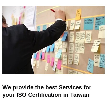
We provide the best Services for
your ISO Certification in Taiwan