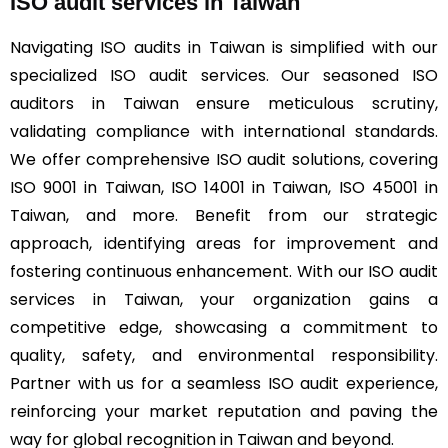
ISO audit services in Taiwan
Navigating ISO audits in Taiwan is simplified with our
specialized ISO audit services. Our seasoned ISO
auditors in Taiwan ensure meticulous scrutiny,
validating compliance with international standards.
We offer comprehensive ISO audit solutions, covering
ISO 9001 in Taiwan, ISO 14001 in Taiwan, ISO 45001 in
Taiwan, and more. Benefit from our strategic
approach, identifying areas for improvement and
fostering continuous enhancement. With our ISO audit
services in Taiwan, your organization gains a
competitive edge, showcasing a commitment to
quality, safety, and environmental responsibility.
Partner with us for a seamless ISO audit experience,
reinforcing your market reputation and paving the
way for global recognition in Taiwan and beyond.