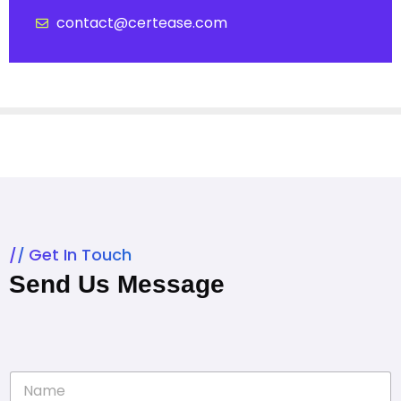
contact@certease.com
Get In Touch
Send Us Message
N
a