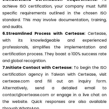
achieve ISO certification, your company must fulfill
specific requirements outlined in the chosen ISO
standard. This may involve documentation, training,
and audits.
6.Streamlined Process with Certease:
Certease,
with its knowledgeable and experienced
professionals, simplifies the implementation and
certification process. They boast a 100% success rate
and global recognition.
7.Initiate Contact with Certease:
To begin the ISO
certification agency in Taiwan with Certease, visit
certease.com and fill out an inquiry form.
Alternatively, send a detailed email to
contact@certease.com
or engage in a live chat on
the website. Quick responses are also available
through WhatsApp.