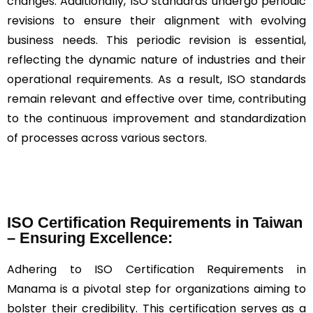
changes. Additionally, ISO standards undergo periodic
revisions to ensure their alignment with evolving
business needs. This periodic revision is essential,
reflecting the dynamic nature of industries and their
operational requirements. As a result, ISO standards
remain relevant and effective over time, contributing
to the continuous improvement and standardization
of processes across various sectors.
ISO Certification Requirements in Taiwan
– Ensuring Excellence:
Adhering to ISO Certification Requirements in
Manama is a pivotal step for organizations aiming to
bolster their credibility. This certification serves as a