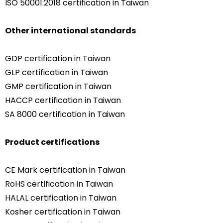
ISO 50001:2018 certification in Taiwan
Other international standards
GDP certification in Taiwan
GLP certification in Taiwan
GMP certification in Taiwan
HACCP certification in Taiwan
SA 8000 certification in Taiwan
Product certifications
CE Mark certification in Taiwan
RoHS certification in Taiwan
HALAL certification in Taiwan
Kosher certification in Taiwan