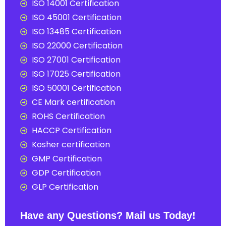
ISO 14001 Certification
ISO 45001 Certification
ISO 13485 Certification
ISO 22000 Certification
ISO 27001 Certification
ISO 17025 Certification
ISO 50001 Certification
CE Mark certification
ROHS Certification
HACCP Certification
Kosher certification
GMP Certification
GDP Certification
GLP Certification
Have any Questions? Mail us Today!