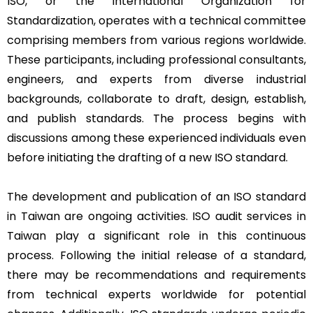
ISO, or the International Organization for
Standardization, operates with a technical committee
comprising members from various regions worldwide.
These participants, including professional consultants,
engineers, and experts from diverse industrial
backgrounds, collaborate to draft, design, establish,
and publish standards. The process begins with
discussions among these experienced individuals even
before initiating the drafting of a new ISO standard.
The development and publication of an ISO standard
in Taiwan are ongoing activities. ISO audit services in
Taiwan play a significant role in this continuous
process. Following the initial release of a standard,
there may be recommendations and requirements
from technical experts worldwide for potential