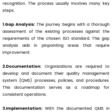
recognition. The process usually involves many key
steps:
1.Gap Analysis:
The journey begins with a thorough
assessment of the existing processes against the
requirements of the chosen ISO standard. This gap
analysis aids in pinpointing areas that require
improvement.
2.Documentation:
Organizations are required to
develop and document their quality management
system (QMS) processes, policies, and procedures.
This documentation serves as a roadmap for
consistent operations.
3.Implementation:
With the documented QMS in