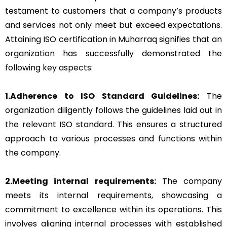
testament to customers that a company’s products
and services not only meet but exceed expectations.
Attaining ISO certification in Muharraq signifies that an
organization has successfully demonstrated the
following key aspects:
1.Adherence to ISO Standard Guidelines:
The
organization diligently follows the guidelines laid out in
the relevant ISO standard. This ensures a structured
approach to various processes and functions within
the company.
2.Meeting internal requirements:
The company
meets its internal requirements, showcasing a
commitment to excellence within its operations. This
involves aligning internal processes with established