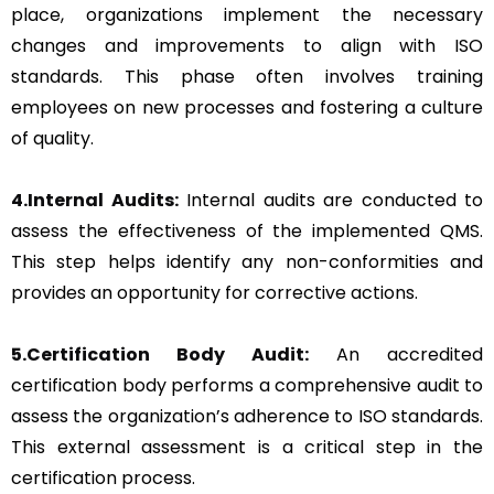
place, organizations implement the necessary
changes and improvements to align with ISO
standards. This phase often involves training
employees on new processes and fostering a culture
of quality.
4.Internal Audits:
Internal audits are conducted to
assess the effectiveness of the implemented QMS.
This step helps identify any non-conformities and
provides an opportunity for corrective actions.
5.Certification Body Audit:
An accredited
certification body performs a comprehensive audit to
assess the organization’s adherence to ISO standards.
This external assessment is a critical step in the
certification process.