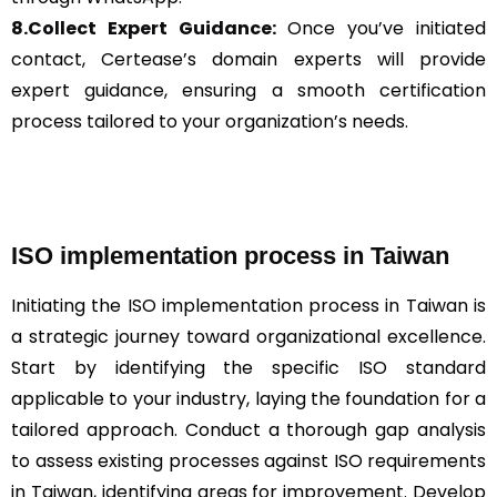
8.Collect Expert Guidance:
Once you’ve initiated
contact, Certease’s domain experts will provide
expert guidance, ensuring a smooth certification
process tailored to your organization’s needs.
ISO implementation process in Taiwan
Initiating the ISO implementation process in Taiwan is
a strategic journey toward organizational excellence.
Start by identifying the specific ISO standard
applicable to your industry, laying the foundation for a
tailored approach. Conduct a thorough gap analysis
to assess existing processes against ISO requirements
in Taiwan, identifying areas for improvement. Develop