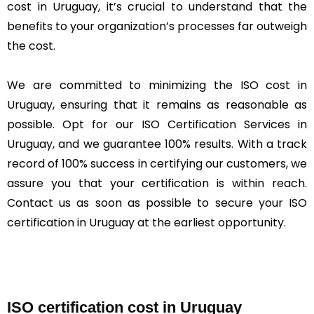
cost in Uruguay, it’s crucial to understand that the
benefits to your organization’s processes far outweigh
the cost.
We are committed to minimizing the ISO cost in
Uruguay, ensuring that it remains as reasonable as
possible. Opt for our ISO Certification Services in
Uruguay, and we guarantee 100% results. With a track
record of 100% success in certifying our customers, we
assure you that your certification is within reach.
Contact us as soon as possible to secure your ISO
certification in Uruguay at the earliest opportunity.
ISO certification cost in Uruguay