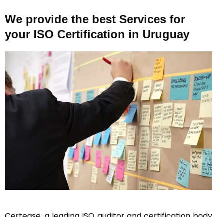
We provide the best Services for
your ISO Certification in Uruguay
Certease, a leading
ISO
auditor and certification body