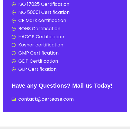
ISO 17025 Certification
ISO 50001 Certification
CE Mark certification
ROHS Certification
HACCP Certification
Kosher certification
GMP Certification
GDP Certification
GLP Certification
Have any Questions? Mail us Today!
contact@certease.com