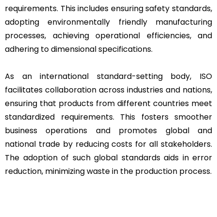
requirements. This includes ensuring safety standards,
adopting environmentally friendly manufacturing
processes, achieving operational efficiencies, and
adhering to dimensional specifications.
As an international standard-setting body, ISO
facilitates collaboration across industries and nations,
ensuring that products from different countries meet
standardized requirements. This fosters smoother
business operations and promotes global and
national trade by reducing costs for all stakeholders.
The adoption of such global standards aids in error
reduction, minimizing waste in the production process.