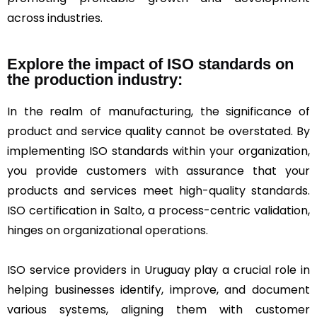
across industries.
Explore the impact of ISO standards on
the production industry:
In the realm of manufacturing, the significance of
product and service quality cannot be overstated. By
implementing ISO standards within your organization,
you provide customers with assurance that your
products and services meet high-quality standards.
ISO certification in Salto, a process-centric validation,
hinges on organizational operations.
ISO service providers in Uruguay play a crucial role in
helping businesses identify, improve, and document
various systems, aligning them with customer