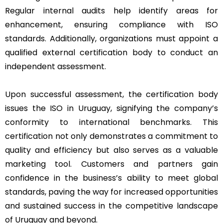
Regular internal audits help identify areas for
enhancement, ensuring compliance with ISO
standards. Additionally, organizations must appoint a
qualified external certification body to conduct an
independent assessment.
Upon successful assessment, the certification body
issues the ISO in Uruguay, signifying the company’s
conformity to international benchmarks. This
certification not only demonstrates a commitment to
quality and efficiency but also serves as a valuable
marketing tool. Customers and partners gain
confidence in the business’s ability to meet global
standards, paving the way for increased opportunities
and sustained success in the competitive landscape
of Uruguay and beyond.