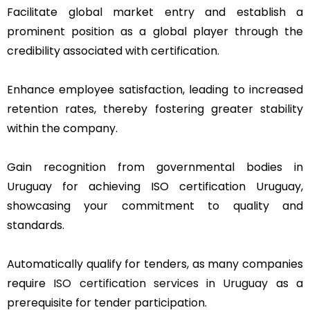
Facilitate global market entry and establish a
prominent position as a global player through the
credibility associated with certification.
Enhance employee satisfaction, leading to increased
retention rates, thereby fostering greater stability
within the company.
Gain recognition from governmental bodies in
Uruguay for achieving ISO certification Uruguay,
showcasing your commitment to quality and
standards.
Automatically qualify for tenders, as many companies
require
ISO certification services in Uruguay
as a
prerequisite for tender participation.