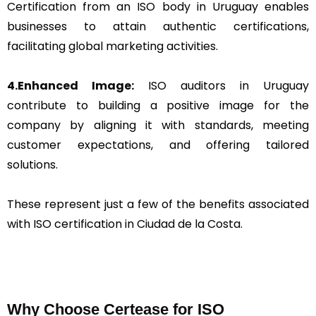
Certification from an ISO body in Uruguay enables
businesses to attain authentic certifications,
facilitating global marketing activities.
4.Enhanced Image:
ISO auditors in Uruguay
contribute to building a positive image for the
company by aligning it with standards, meeting
customer expectations, and offering tailored
solutions.
These represent just a few of the benefits associated
with ISO certification in Ciudad de la Costa.
Why Choose Certease for ISO