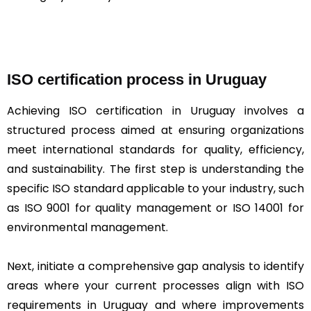
ISO certification process in Uruguay
Achieving ISO certification in Uruguay involves a
structured process aimed at ensuring organizations
meet international standards for quality, efficiency,
and sustainability. The first step is understanding the
specific ISO standard applicable to your industry, such
as ISO 9001 for quality management or ISO 14001 for
environmental management.
Next, initiate a comprehensive gap analysis to identify
areas where your current processes align with ISO
requirements in Uruguay and where improvements