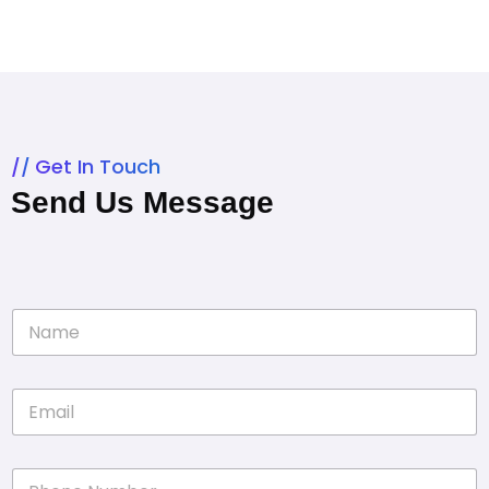
Get In Touch
Send Us Message
N
a
m
e
E
*
m
a
i
P
l