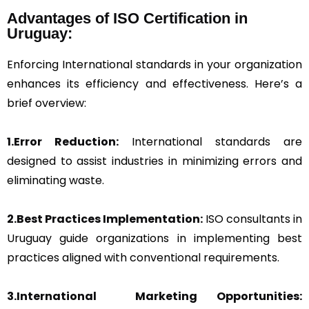
Advantages of ISO Certification in
Uruguay:
Enforcing International standards in your organization
enhances its efficiency and effectiveness. Here’s a
brief overview:
1.Error Reduction:
International standards are
designed to assist industries in minimizing errors and
eliminating waste.
2.Best Practices Implementation:
ISO consultants in
Uruguay guide organizations in implementing best
practices aligned with conventional requirements.
3.International Marketing Opportunities: