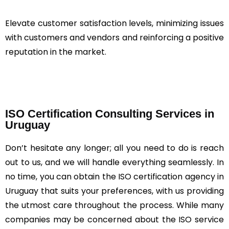
Elevate customer satisfaction levels, minimizing issues
with customers and vendors and reinforcing a positive
reputation in the market.
ISO Certification Consulting Services in
Uruguay
Don’t hesitate any longer; all you need to do is reach
out to us, and we will handle everything seamlessly. In
no time, you can obtain the ISO certification agency in
Uruguay that suits your preferences, with us providing
the utmost care throughout the process. While many
companies may be concerned about the ISO service