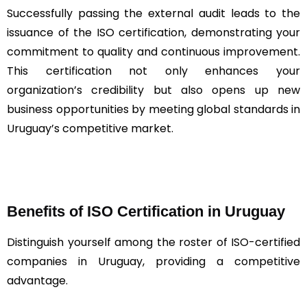
Successfully passing the external audit leads to the
issuance of the ISO certification, demonstrating your
commitment to quality and continuous improvement.
This certification not only enhances your
organization’s credibility but also opens up new
business opportunities by meeting global standards in
Uruguay’s competitive market.
Benefits of ISO Certification in Uruguay
Distinguish yourself among the roster of ISO-certified
companies in Uruguay, providing a competitive
advantage.