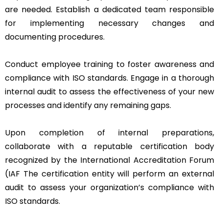
are needed. Establish a dedicated team responsible
for implementing necessary changes and
documenting procedures.
Conduct employee training to foster awareness and
compliance with ISO standards. Engage in a thorough
internal audit to assess the effectiveness of your new
processes and identify any remaining gaps.
Upon completion of internal preparations,
collaborate with a reputable certification body
recognized by the International Accreditation Forum
(IAF The certification entity will perform an external
audit to assess your organization’s compliance with
ISO standards.