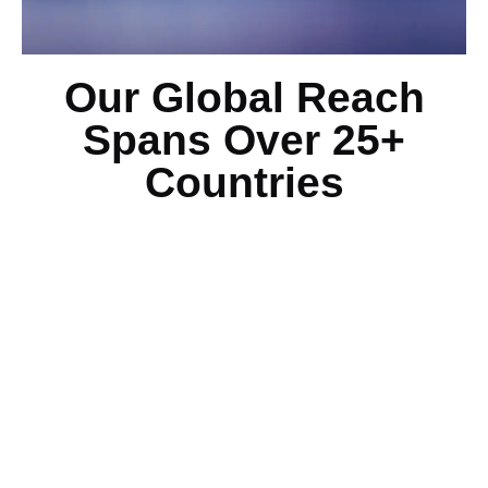
Our Global Reach
Spans Over 25+
Countries