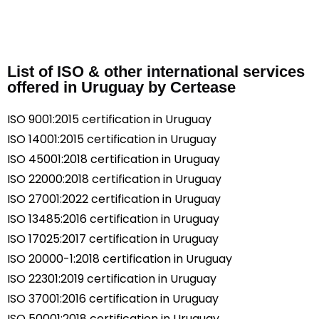
List of ISO & other international services
offered in Uruguay by Certease
ISO 9001:2015 certification in Uruguay
ISO 14001:2015 certification in Uruguay
ISO 45001:2018 certification in Uruguay
ISO 22000:2018 certification in Uruguay
ISO 27001:2022 certification in Uruguay
ISO 13485:2016 certification in Uruguay
ISO 17025:2017 certification in Uruguay
ISO 20000-1:2018 certification in Uruguay
ISO 22301:2019 certification in Uruguay
ISO 37001:2016 certification in Uruguay
ISO 50001:2018 certification in Uruguay