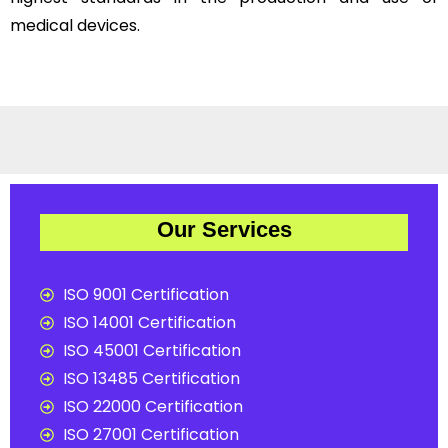
medical devices.
Our Services
ISO 9001 Certification
ISO 14001 Certification
ISO 45001 Certification
ISO 13485 Certification
ISO 22000 Certification
ISO 27001 Certification