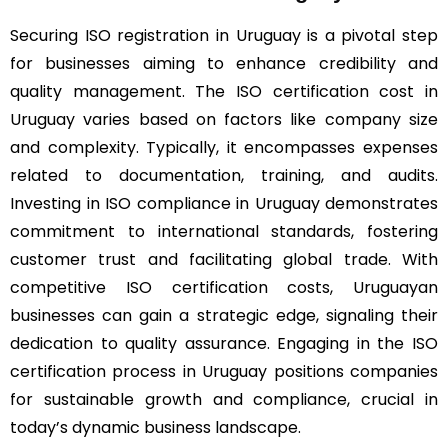
Securing ISO registration in Uruguay is a pivotal step
for businesses aiming to enhance credibility and
quality management. The ISO certification cost in
Uruguay varies based on factors like company size
and complexity. Typically, it encompasses expenses
related to documentation, training, and audits.
Investing in ISO compliance in Uruguay demonstrates
commitment to international standards, fostering
customer trust and facilitating global trade. With
competitive ISO certification costs, Uruguayan
businesses can gain a strategic edge, signaling their
dedication to quality assurance. Engaging in the ISO
certification process in Uruguay positions companies
for sustainable growth and compliance, crucial in
today’s dynamic business landscape.