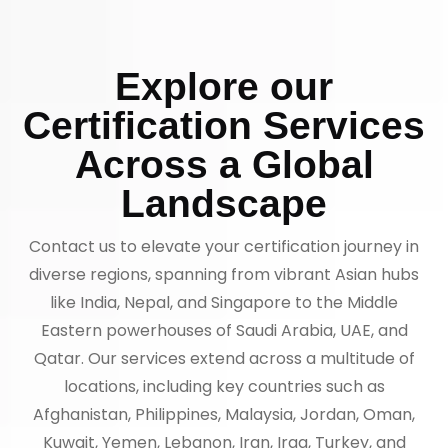
Explore our
Certification Services
Across a Global
Landscape
Contact us to elevate your certification journey in
diverse regions, spanning from vibrant Asian hubs
like India, Nepal, and Singapore to the Middle
Eastern powerhouses of Saudi Arabia, UAE, and
Qatar. Our services extend across a multitude of
locations, including key countries such as
Afghanistan, Philippines, Malaysia, Jordan, Oman,
Kuwait, Yemen, Lebanon, Iran, Iraq, Turkey, and