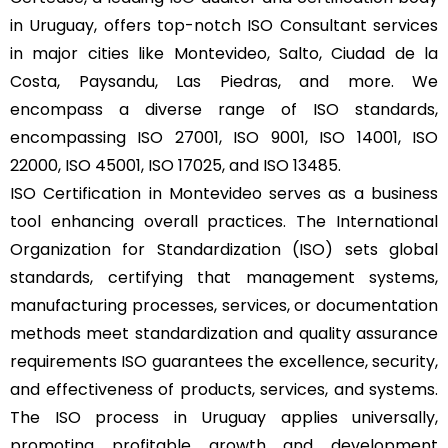
in Uruguay, offers top-notch ISO Consultant services
in major cities like Montevideo, Salto, Ciudad de la
Costa, Paysandu, Las Piedras, and more. We
encompass a diverse range of ISO standards,
encompassing ISO 27001, ISO 9001, ISO 14001, ISO
22000, ISO 45001, ISO 17025, and ISO 13485.
ISO Certification in Montevideo serves as a business
tool enhancing overall practices. The International
Organization for Standardization (ISO) sets global
standards, certifying that management systems,
manufacturing processes, services, or documentation
methods meet standardization and quality assurance
requirements ISO guarantees the excellence, security,
and effectiveness of products, services, and systems.
The ISO process in Uruguay applies universally,
promoting profitable growth and development