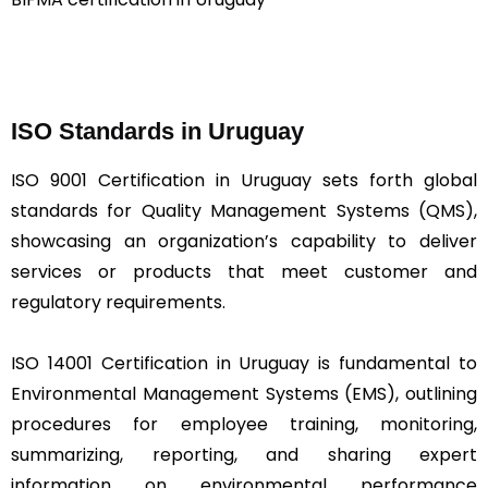
ISO Standards in Uruguay
ISO 9001 Certification in Uruguay sets forth global
standards for Quality Management Systems (QMS),
showcasing an organization’s capability to deliver
services or products that meet customer and
regulatory requirements.
ISO 14001 Certification in Uruguay is fundamental to
Environmental Management Systems (EMS), outlining
procedures for employee training, monitoring,
summarizing, reporting, and sharing expert
information on environmental performance