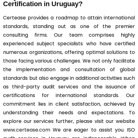
Certification in Uruguay?
Certease provides a roadmap to attain international
standards, standing out as one of the premier
consulting firms. Our team comprises highly
experienced subject specialists who have certified
numerous organizations, offering optimal solutions to
those facing various challenges. We not only facilitate
the implementation and consultation of global
standards but also engage in additional activities such
as third-party audit services and the issuance of
certifications for international standards. Our
commitment lies in client satisfaction, achieved by
understanding their needs and expectations. To
explore our services further, please visit our website
www.certease.com
We are eager to assist you. ISO