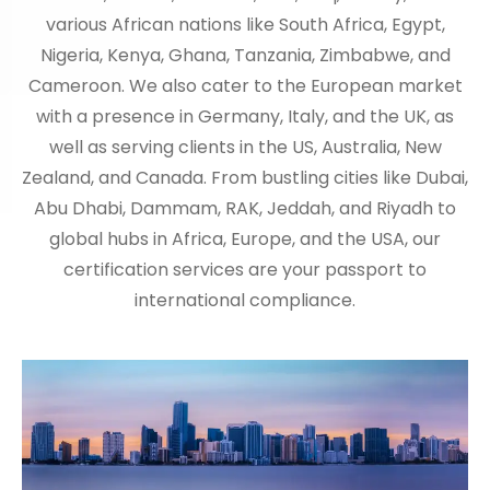
various African nations like South Africa, Egypt,
Nigeria, Kenya, Ghana, Tanzania, Zimbabwe, and
Cameroon. We also cater to the European market
with a presence in Germany, Italy, and the UK, as
well as serving clients in the US, Australia, New
Zealand, and Canada. From bustling cities like Dubai,
Abu Dhabi, Dammam, RAK, Jeddah, and Riyadh to
global hubs in Africa, Europe, and the USA, our
certification services are your passport to
international compliance.