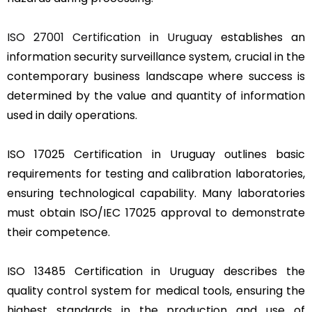
ISO 27001 Certification in Uruguay
establishes an
information security surveillance system, crucial in the
contemporary business landscape where success is
determined by the value and quantity of information
used in daily operations.
ISO 17025 Certification in Uruguay outlines basic
requirements for testing and calibration laboratories,
ensuring technological capability. Many laboratories
must obtain ISO/IEC 17025 approval to demonstrate
their competence.
ISO 13485 Certification in Uruguay describes the
quality control system for medical tools, ensuring the
highest standards in the production and use of