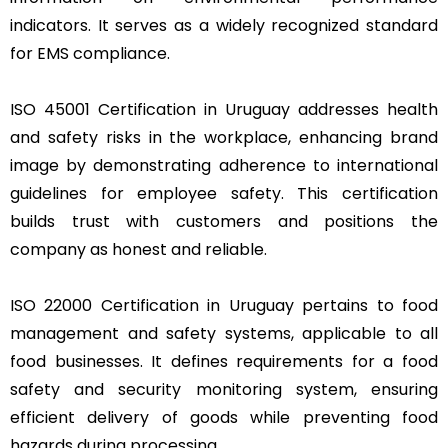
indicators. It serves as a widely recognized standard
for EMS compliance.
ISO 45001 Certification in Uruguay addresses health
and safety risks in the workplace, enhancing brand
image by demonstrating adherence to international
guidelines for employee safety. This certification
builds trust with customers and positions the
company as honest and reliable.
ISO 22000 Certification in Uruguay pertains to food
management and safety systems, applicable to all
food businesses. It defines requirements for a food
safety and security monitoring system, ensuring
efficient delivery of goods while preventing food
hazards during processing.