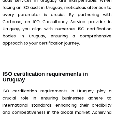
audit services in Uruguay are indispensable. When
facing an ISO audit in Uruguay, meticulous attention to
every parameter is crucial. By partnering with
Certease, an ISO Consultancy Service provider in
Uruguay, you align with numerous ISO certification
bodies in Uruguay, ensuring a comprehensive
approach to your certification journey.
ISO certification requirements in
Uruguay
ISO certification requirements in Uruguay play a
crucial role in ensuring businesses adhere to
international standards, enhancing their credibility
and competitiveness in the global market. Achieving