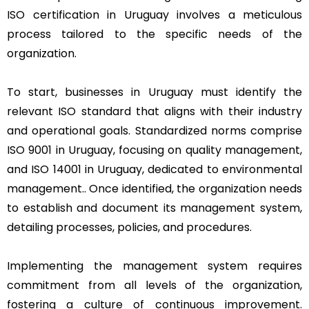
ISO certification in Uruguay involves a meticulous
process tailored to the specific needs of the
organization.
To start, businesses in Uruguay must identify the
relevant ISO standard that aligns with their industry
and operational goals. Standardized norms comprise
ISO 9001 in Uruguay, focusing on quality management,
and ISO 14001 in Uruguay, dedicated to environmental
management.. Once identified, the organization needs
to establish and document its management system,
detailing processes, policies, and procedures.
Implementing the management system requires
commitment from all levels of the organization,
fostering a culture of continuous improvement.