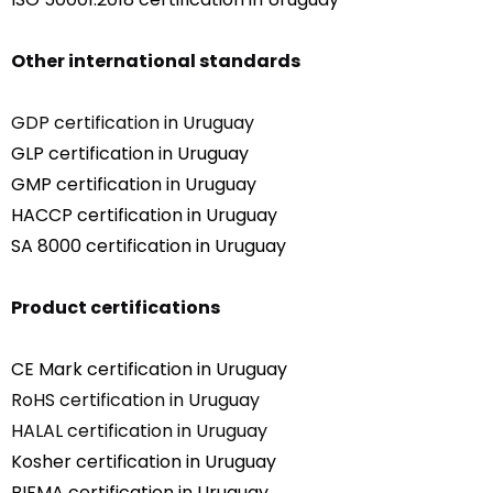
Other international standards
GDP certification in Uruguay
GLP certification in Uruguay
GMP certification in Uruguay
HACCP certification in Uruguay
SA 8000 certification in Uruguay
Product certifications
CE Mark certification in Uruguay
RoHS certification in Uruguay
HALAL certification in Uruguay
Kosher certification in Uruguay
BIFMA certification in Uruguay