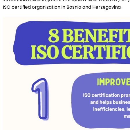
ISO certified organization in Bosnia and Herzegovina.