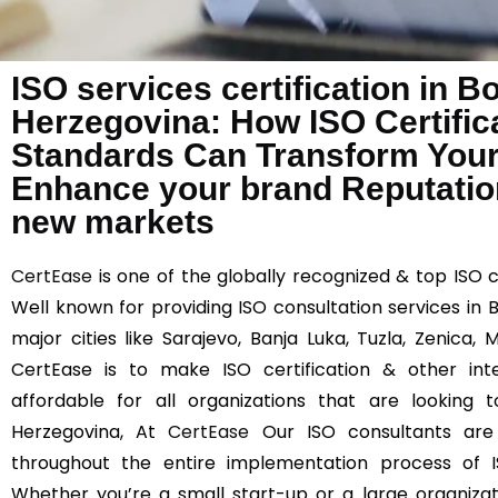
ISO services certification in B
Herzegovina: How ISO Certifica
Standards Can Transform You
Enhance your brand Reputation
new markets
CertEase
is one of the globally recognized & top ISO 
Well known for providing ISO consultation services in
major cities like Sarajevo, Banja Luka, Tuzla, Zenica,
CertEase is to make ISO certification & other int
affordable for all organizations that are looking
Herzegovina, At
CertEase
Our ISO consultants are s
throughout the entire implementation process of I
Whether you’re a small start-up or a large organizati