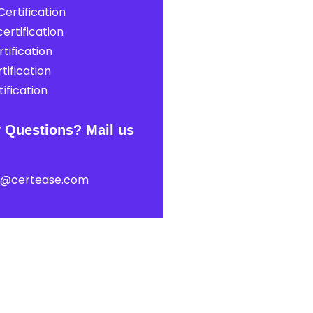
ertification
ertification
tification
tification
ification
 Questions? Mail us
t@certease.com