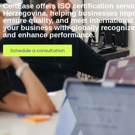
CertEase offers ISO certification serv
Herzegovina, helping businesses impro
ensure quality, and meet internationa
your business with globally recognized
and enhance performance.
Schedule a consultation