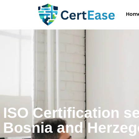
Hom
ISO Certification s
Bosnia and Herzeg