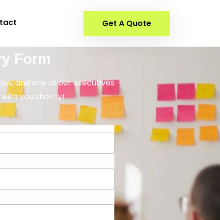
tact
Get A Quote
ry Form
elow, and one of our executives
 with you shortly!