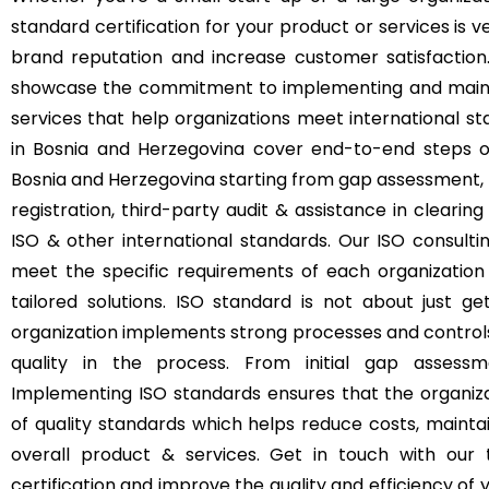
standard certification for your product or services is
brand reputation and increase customer satisfaction. 
showcase the commitment to implementing and mainta
services that help organizations meet international st
in Bosnia and Herzegovina cover end-to-end steps o
Bosnia and Herzegovina starting from gap assessment, tr
registration, third-party audit & assistance in clearing
ISO & other international standards. Our ISO consulti
meet the specific requirements of each organization 
tailored solutions. ISO standard is not about just ge
organization implements strong processes and control
quality in the process. From initial gap assessme
Implementing ISO standards ensures that the organizat
of quality standards which helps reduce costs, mainta
overall product & services. Get in touch with our
certification and improve the quality and efficiency o