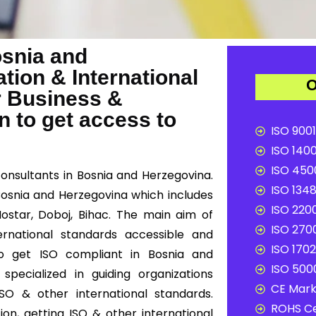
osnia and
tion & International
O
r Business &
 to get access to
ISO 9001
ISO 1400
ISO 4500
consultants in Bosnia and Herzegovina.
ISO 1348
 Bosnia and Herzegovina which includes
ISO 2200
 Mostar, Doboj, Bihac. The main aim of
ISO 2700
ernational standards accessible and
ISO 1702
 to get ISO compliant in Bosnia and
ISO 5000
pecialized in guiding organizations
CE Mark 
SO & other international standards.
ROHS Ce
on, getting ISO & other international