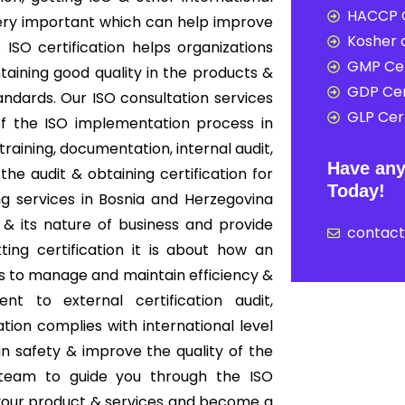
HACCP C
 very important which can help improve
Kosher c
ISO certification helps organizations
GMP Cer
ining good quality in the products &
GDP Cer
andards. Our ISO consultation services
GLP Cert
f the ISO implementation process in
aining, documentation, internal audit,
Have any
 the audit & obtaining certification for
Today!
ng services in Bosnia and Herzegovina
& its nature of business and provide
contac
tting certification it is about how an
s to manage and maintain efficiency &
nt to external certification audit,
ion complies with international level
in safety & improve the quality of the
 team to guide you through the ISO
f your product & services and become a