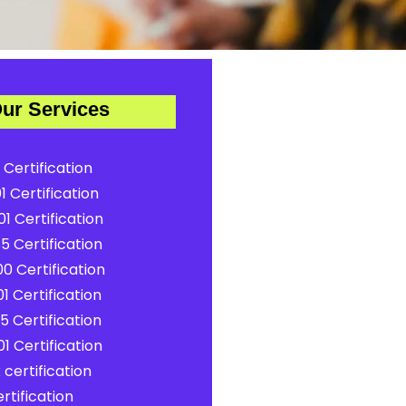
ur Services
 Certification
1 Certification
1 Certification
5 Certification
0 Certification
1 Certification
5 Certification
1 Certification
certification
rtification