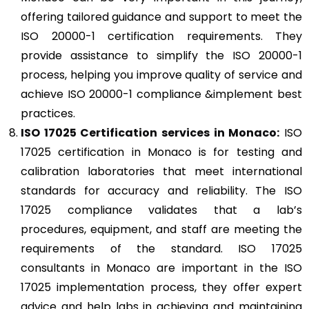
offering tailored guidance and support to meet the
ISO 20000-1 certification requirements. They
provide assistance to simplify the ISO 20000-1
process, helping you improve quality of service and
achieve ISO 20000-1 compliance &implement best
practices.
ISO 17025
Certification services in Monaco:
ISO
17025 certification in Monaco is for testing and
calibration laboratories that meet international
standards for accuracy and reliability. The ISO
17025 compliance validates that a lab’s
procedures, equipment, and staff are meeting the
requirements of the standard. ISO 17025
consultants in Monaco are important in the ISO
17025 implementation process, they offer expert
advice and help labs in achieving and maintaining