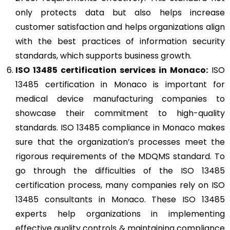
only protects data but also helps increase
customer satisfaction and helps organizations align
with the best practices of information security
standards, which supports business growth.
ISO 13485
certification services in Monaco:
ISO
13485 certification in Monaco is important for
medical device manufacturing companies to
showcase their commitment to high-quality
standards. ISO 13485 compliance in Monaco makes
sure that the organization’s processes meet the
rigorous requirements of the MDQMS standard. To
go through the difficulties of the ISO 13485
certification process, many companies rely on ISO
13485 consultants in Monaco. These ISO 13485
experts help organizations in implementing
effective quality controls & maintaining compliance