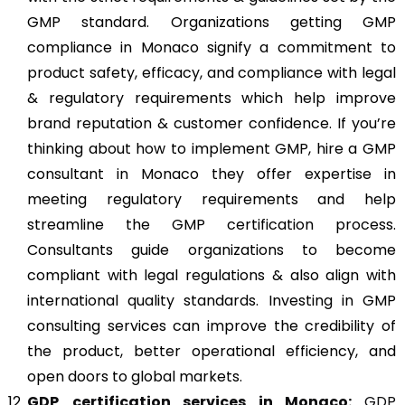
GMP standard. Organizations getting GMP
compliance in Monaco signify a commitment to
product safety, efficacy, and compliance with legal
& regulatory requirements which help improve
brand reputation & customer confidence. If you’re
thinking about how to implement GMP, hire a GMP
consultant in Monaco they offer expertise in
meeting regulatory requirements and help
streamline the GMP certification process.
Consultants guide organizations to become
compliant with legal regulations & also align with
international quality standards. Investing in GMP
consulting services can improve the credibility of
the product, better operational efficiency, and
open doors to global markets.
GDP
certification services in Monaco:
GDP