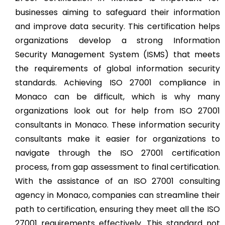
businesses aiming to safeguard their information
and improve data security. This certification helps
organizations develop a strong Information
Security Management System (ISMS) that meets
the requirements of global information security
standards. Achieving ISO 27001 compliance in
Monaco can be difficult, which is why many
organizations look out for help from ISO 27001
consultants in Monaco. These information security
consultants make it easier for organizations to
navigate through the ISO 27001 certification
process, from gap assessment to final certification.
With the assistance of an ISO 27001 consulting
agency in Monaco, companies can streamline their
path to certification, ensuring they meet all the ISO
27001 requirements effectively. This standard not