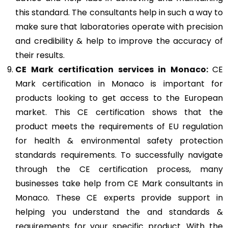
this standard. The consultants help in such a way to
make sure that laboratories operate with precision
and credibility & help to improve the accuracy of
their results.
CE Mark
certification services in Monaco:
CE
Mark certification in Monaco is important for
products looking to get access to the European
market. This CE certification shows that the
product meets the requirements of EU regulation
for health & environmental safety protection
standards requirements. To successfully navigate
through the CE certification process, many
businesses take help from CE Mark consultants in
Monaco. These CE experts provide support in
helping you understand the and standards &
requirements for your specific product. With the