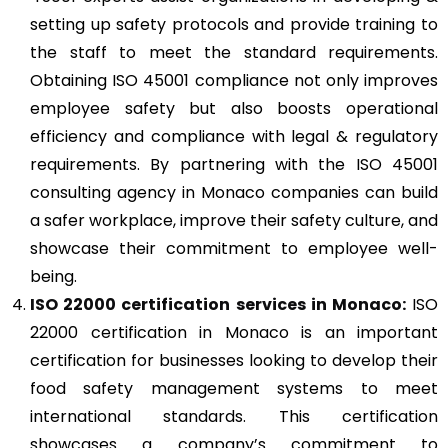
setting up safety protocols and provide training to
the staff to meet the standard requirements.
Obtaining ISO 45001 compliance not only improves
employee safety but also boosts operational
efficiency and compliance with legal & regulatory
requirements. By partnering with the ISO 45001
consulting agency in Monaco companies can build
a safer workplace, improve their safety culture, and
showcase their commitment to employee well-
being.
ISO 22000
certification services in Monaco:
ISO
22000 certification in Monaco is an important
certification for businesses looking to develop their
food safety management systems to meet
international standards. This certification
showcases a company’s commitment to