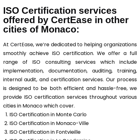
ISO Certification services
offered by CertEase in other
cities of Monaco:
At
CertEase
, we’re dedicated to helping organizations
smoothly achieve ISO certification. We offer a full
range of ISO consulting services which include
implementation, documentation, auditing, training,
internal audit, and certification services. Our process
is designed to be both efficient and hassle-free, we
provide ISO certification services throughout various
cities in Monaco which cover.
ISO Certification in Monte Carlo
ISO Certification in Monaco-Ville
ISO Certification in Fontvieille