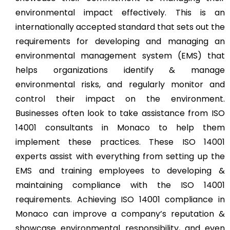
environmental impact effectively. This is an
internationally accepted standard that sets out the
requirements for developing and managing an
environmental management system (EMS) that
helps organizations identify & manage
environmental risks, and regularly monitor and
control their impact on the environment.
Businesses often look to take assistance from ISO
14001 consultants in Monaco to help them
implement these practices. These ISO 14001
experts assist with everything from setting up the
EMS and training employees to developing &
maintaining compliance with the ISO 14001
requirements. Achieving ISO 14001 compliance in
Monaco can improve a company’s reputation &
showcase environmental responsibility, and even