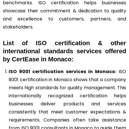
benchmarks. ISO certification helps businesses
showcase their commitment & dedication to quality
and excellence to customers, partners, and
stakeholders.
List of ISO certification & other
international standards services offered
by CertEase in Monaco:
ISO 9001
certification services in Monaco:
ISO
9001 certification in Monaco shows that a company
meets high standards for quality management. This
internationally recognized certification helps
businesses deliver products and services
consistently that meet customer expectations &
requirements. Companies often take assistance
from ISO 9001 consultants in Monaco to guide them