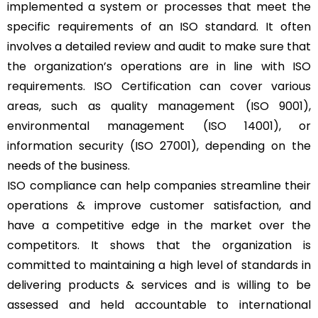
implemented a system or processes that meet the
specific requirements of an ISO standard. It often
involves a detailed review and audit to make sure that
the organization’s operations are in line with ISO
requirements. ISO Certification can cover various
areas, such as quality management (ISO 9001),
environmental management (ISO 14001), or
information security (ISO 27001), depending on the
needs of the business.
ISO compliance can help companies streamline their
operations & improve customer satisfaction, and
have a competitive edge in the market over the
competitors. It shows that the organization is
committed to maintaining a high level of standards in
delivering products & services and is willing to be
assessed and held accountable to international