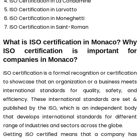
ISO Certification in La Condamine
ISO Certification in Larvotto
ISO Certification in Moneghetti
ISO Certification in Saint-Roman
What is ISO certification in Monaco? Why
ISO certification is important for
companies in Monaco?
ISO certification is a formal recognition or certification
to showcase that an organization or a business meets
international standards for quality, safety, and
efficiency. These international standards are set &
published by the ISO, which is an independent body
that develops international standards for different
range of industries and sectors across the globe.
Getting ISO certified means that a company has