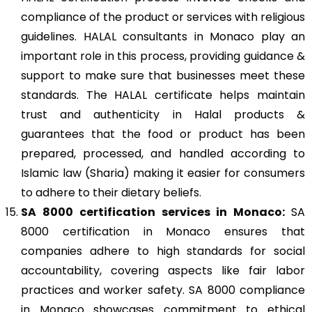
compliance of the product or services with religious
guidelines. HALAL consultants in Monaco play an
important role in this process, providing guidance &
support to make sure that businesses meet these
standards. The HALAL certificate helps maintain
trust and authenticity in Halal products &
guarantees that the food or product has been
prepared, processed, and handled according to
Islamic law (Sharia) making it easier for consumers
to adhere to their dietary beliefs.
SA 8000
certification services in Monaco:
SA
8000 certification in Monaco ensures that
companies adhere to high standards for social
accountability, covering aspects like fair labor
practices and worker safety. SA 8000 compliance
in Monaco showcases commitment to ethical