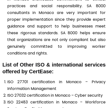
practices and social responsibility. SA 8000
consultants in Monaco are very important for
proper implementation since they provide expert
guidance and support to help businesses meet
these rigorous standards. SA 8000 helps ensure
that organizations are not only compliant but also
genuinely committed to improving worker
conditions and rights.
List of Other ISO & international services
offered by CertEase:
ISO 27701 certification in Monaco – Privacy
Information Management
ISO 27032 certification in Monaco – Cyber security
ISO 22483 certification in Monaco – Workforce