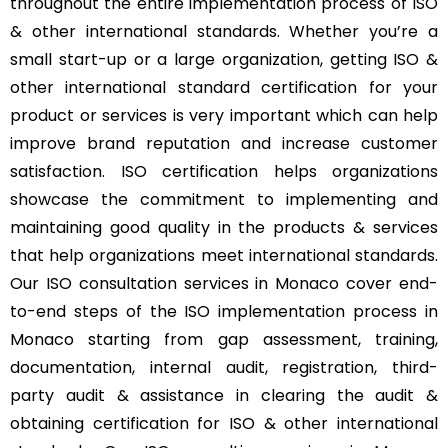
throughout the entire implementation process of ISO
& other international standards. Whether you’re a
small start-up or a large organization, getting ISO &
other international standard certification for your
product or services is very important which can help
improve brand reputation and increase customer
satisfaction. ISO certification helps organizations
showcase the commitment to implementing and
maintaining good quality in the products & services
that help organizations meet international standards.
Our ISO consultation services in Monaco cover end-
to-end steps of the ISO implementation process in
Monaco starting from gap assessment, training,
documentation, internal audit, registration, third-
party audit & assistance in clearing the audit &
obtaining certification for ISO & other international