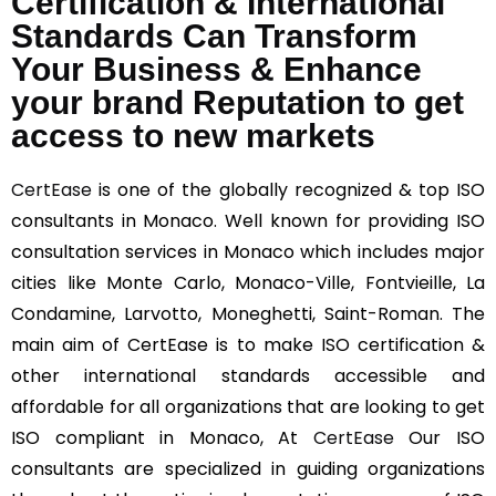
Certification & International
Standards Can Transform
Your Business & Enhance
your brand Reputation to get
access to new markets
CertEase
is one of the globally recognized & top ISO
consultants in Monaco. Well known for providing ISO
consultation services in Monaco which includes major
cities like Monte Carlo, Monaco-Ville, Fontvieille, La
Condamine, Larvotto, Moneghetti, Saint-Roman. The
main aim of CertEase is to make ISO certification &
other international standards accessible and
affordable for all organizations that are looking to get
ISO compliant in Monaco, At
CertEase
Our ISO
consultants are specialized in guiding organizations