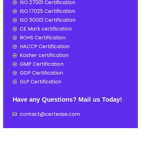
ISO 27001 Certification
ISO 17025 Certification
ISO 50001 Certification
CE Mark certification
ROHS Certification
HACCP Certification
Kosher certification
GMP Certification
GDP Certification
GLP Certification
Have any Questions? Mail us Today!
contact@certease.com