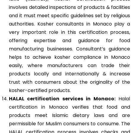
involves detailed inspections of products & facilities
and it must meet specific guidelines set by religious
authorities. Kosher consultants in Monaco play a
very important role in this certification process,
offering expertise and guidance for food
manufacturing businesses. Consultant’s guidance
helps to achieve kosher compliance in Monaco
easily, where manufacturers can trade their
products locally and internationally & increase
trust with consumers about the originality of the
kosher-certified products.
HALAL certification services in Monaco:
Halal
certification in Monaco
verifies that food and
products meet Islamic dietary laws and are
permissible for Muslim consumers to consume. The
HALAL certification process involves checks and