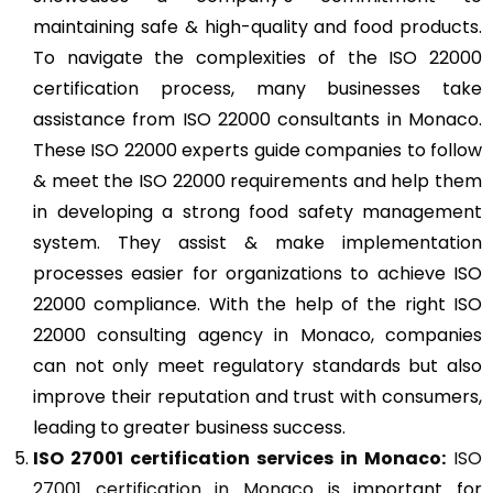
maintaining safe & high-quality and food products.
To navigate the complexities of the ISO 22000
certification process, many businesses take
assistance from ISO 22000 consultants in Monaco.
These ISO 22000 experts guide companies to follow
& meet the ISO 22000 requirements and help them
in developing a strong food safety management
system. They assist & make implementation
processes easier for organizations to achieve ISO
22000 compliance. With the help of the right ISO
22000 consulting agency in Monaco, companies
can not only meet regulatory standards but also
improve their reputation and trust with consumers,
leading to greater business success.
ISO 27001
certification services in Monaco:
ISO
27001 certification in Monaco
is important for