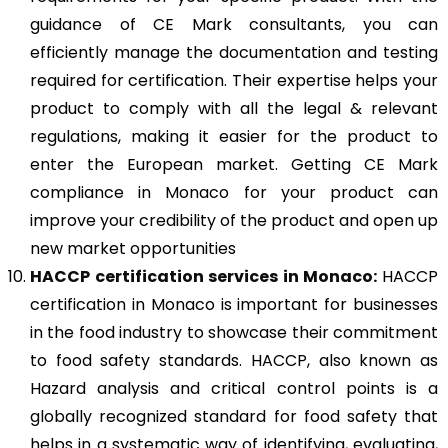
guidance of CE Mark consultants, you can
efficiently manage the documentation and testing
required for certification. Their expertise helps your
product to comply with all the legal & relevant
regulations, making it easier for the product to
enter the European market. Getting CE Mark
compliance in Monaco for your product can
improve your credibility of the product and open up
new market opportunities
HACCP
certification services in Monaco:
HACCP
certification in Monaco is important for businesses
in the food industry to showcase their commitment
to food safety standards. HACCP, also known as
Hazard analysis and critical control points is a
globally recognized standard for food safety that
helps in a systematic way of identifying, evaluating,