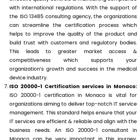
with international regulations. With the support of
the ISO 13485 consulting agency, the organizations
can streamline the certification process which
helps to improve the quality of the product and
build trust with customers and regulatory bodies.
This leads to greater market access &
competitiveness which supports your
organization’s growth and success in the medical
device industry.
ISO 20000-1
Certification services in Monaco:
ISO 20000-1 certification in Monaco is vital for
organizations aiming to deliver top-notch IT service
management. This standard helps ensure that your
IT services are efficient & reliable and align with the
business needs. An ISO 20000-1 consultant in
Monaco can be very important in this journey,