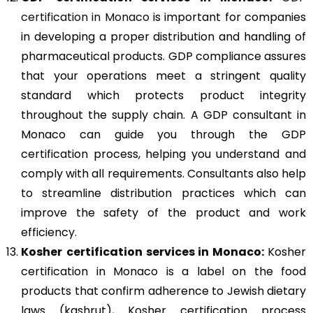
certification in Monaco
is important for companies
in developing a proper distribution and handling of
pharmaceutical products. GDP compliance assures
that your operations meet a stringent quality
standard which protects product integrity
throughout the supply chain. A GDP consultant in
Monaco can guide you through the GDP
certification process, helping you understand and
comply with all requirements. Consultants also help
to streamline distribution practices which can
improve the safety of the product and work
efficiency.
Kosher
certification services in Monaco:
Kosher
certification in Monaco is a label on the food
products that confirm adherence to Jewish dietary
laws (kashrut), Kosher certification process