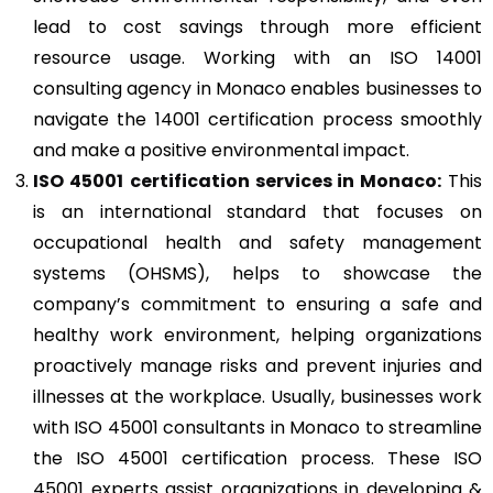
lead to cost savings through more efficient
resource usage. Working with an ISO 14001
consulting agency in Monaco enables businesses to
navigate the 14001 certification process smoothly
and make a positive environmental impact.
ISO 45001
certification services in Monaco:
This
is an international standard that focuses on
occupational health and safety management
systems (OHSMS), helps to showcase the
company’s commitment to ensuring a safe and
healthy work environment, helping organizations
proactively manage risks and prevent injuries and
illnesses at the workplace. Usually, businesses work
with ISO 45001 consultants in Monaco to streamline
the ISO 45001 certification process. These ISO
45001 experts assist organizations in developing &