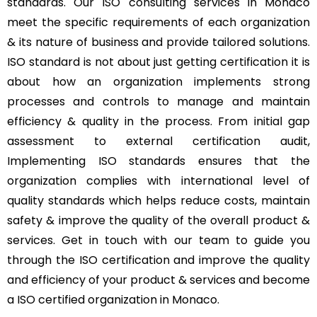
standards. Our ISO consulting services in Monaco
meet the specific requirements of each organization
& its nature of business and provide tailored solutions.
ISO standard is not about just getting certification it is
about how an organization implements strong
processes and controls to manage and maintain
efficiency & quality in the process. From initial gap
assessment to external certification audit,
Implementing ISO standards ensures that the
organization complies with international level of
quality standards which helps reduce costs, maintain
safety & improve the quality of the overall product &
services. Get in touch with our team to guide you
through the ISO certification and improve the quality
and efficiency of your product & services and become
a ISO certified organization in Monaco.