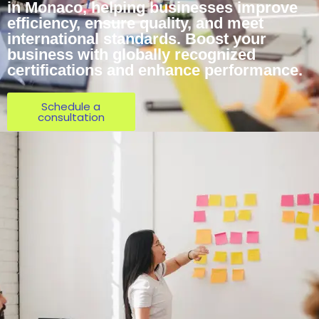
in Monaco, helping businesses improve
efficiency, ensure quality, and meet
international standards. Boost your
business with globally recognized
certifications and enhance performance.
Schedule a
consultation