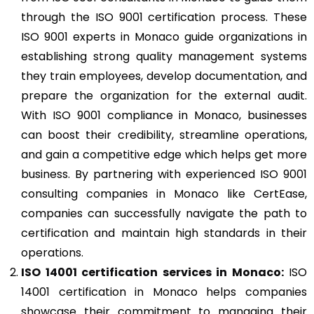
through the ISO 9001 certification process. These
ISO 9001 experts in Monaco guide organizations in
establishing strong quality management systems
they train employees, develop documentation, and
prepare the organization for the external audit.
With ISO 9001 compliance in Monaco, businesses
can boost their credibility, streamline operations,
and gain a competitive edge which helps get more
business. By partnering with experienced ISO 9001
consulting companies in Monaco like CertEase,
companies can successfully navigate the path to
certification and maintain high standards in their
operations.
ISO 14001
certification services in Monaco:
ISO
14001 certification in Monaco helps companies
showcase their commitment to managing their