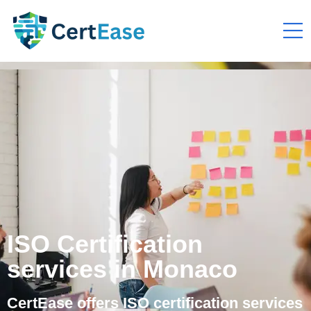
ISO Certification
services in Monaco
CertEase offers ISO certification services