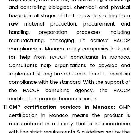
and controlling biological, chemical, and physical
hazards in all stages of the food cycle starting from
raw material production, procurement and
handling, preparation processes including
manufacturing, packaging. To achieve HACCP
compliance in Monaco, many companies look out
for help from HACCP consultants in Monaco.
Consultants help organizations to develop and
implement strong hazard control and to maintain
compliance with the standard. With the support of
the HACCP consulting agency, the HACCP
certification process becomes easier.
GMP
certification services in Monaco:
GMP
certification in Monaco means the product is
manufactured in a facility that is in accordance
with the strict requirements & guidelines set by the