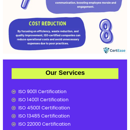
Our Services
ISO 9001 Certification
ISO 14001 Certification
ISO 45001 Certification
ISO 13485 Certification
ISO 22000 Certification