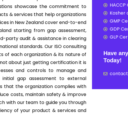
HACCP C
nizations showcase the commitment to
Kosher c
cts & services that help organizations
GMP Cer
rvices in New Zealand cover end-to-end
GDP Cer
aland starting from gap assessment,
GLP Cert
ird-party audit & assistance in clearing
rnational standards. Our ISO consulting
Have any
s of each organization & its nature of
Today!
ot about just getting certification it is
cesses and controls to manage and
contac
 initial gap assessment to external
es that the organization complies with
educe costs, maintain safety & improve
ouch with our team to guide you through
iciency of your product & services and