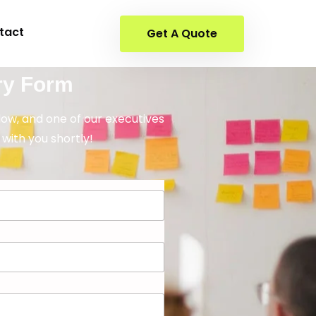
tact
Get A Quote
ry Form
elow, and one of our executives
 with you shortly!