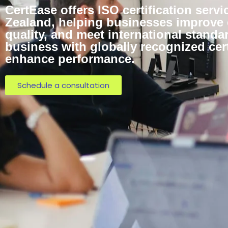
CertEase offers ISO certification serv
Zealand, helping businesses improve e
quality, and meet international standa
business with globally recognized cert
enhance performance.
Schedule a consultation