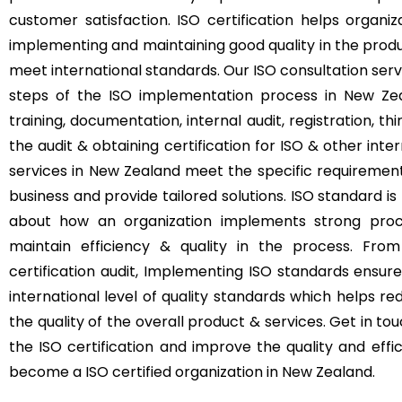
customer satisfaction. ISO certification helps orga
implementing and maintaining good quality in the produ
meet international standards. Our ISO consultation se
steps of the ISO implementation process in New Ze
training, documentation, internal audit, registration, th
the audit & obtaining certification for ISO & other inte
services in New Zealand meet the specific requirement
business and provide tailored solutions. ISO standard is n
about how an organization implements strong pro
maintain efficiency & quality in the process. From
certification audit, Implementing ISO standards ensur
international level of quality standards which helps r
the quality of the overall product & services. Get in t
the ISO certification and improve the quality and eff
become a ISO certified organization in New Zealand.