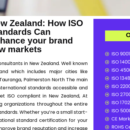
New Zealand: How ISO
Standards Can
O
nhance your brand
ew markets
ISO 9001
ISO 1400
consultants in New Zealand. Well known
ISO 4500
and which includes major cities like
ISO 1348
, Tauranga, Palmerston North The main
ISO 2200
international standards accessible and
ISO 2700
 get ISO compliant in New Zealand, At
ISO 1702
ng organizations throughout the entire
ISO 5000
andards. Whether you’re a small start-
CE Mark 
tional standard certification for your
ROHS Ce
improve brand reputation and increase