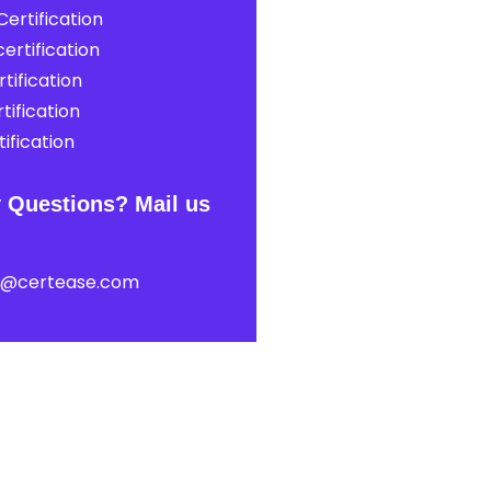
ertification
ertification
tification
tification
ification
 Questions? Mail us
t@certease.com