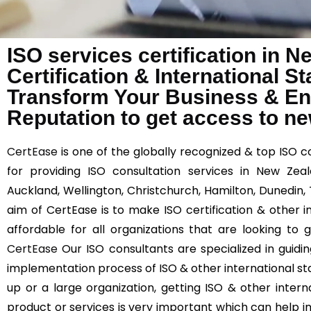
ISO services certification in 
Certification & International 
Transform Your Business & E
Reputation to get access to n
CertEase
is one of the globally recognized & top ISO 
for providing ISO consultation services in New Zeal
Auckland, Wellington, Christchurch, Hamilton, Dunedin
aim of CertEase is to make ISO certification & other 
affordable for all organizations that are looking to
CertEase
Our ISO consultants are specialized in guidi
implementation process of ISO & other international st
up or a large organization, getting ISO & other interna
product or services is very important which can help 