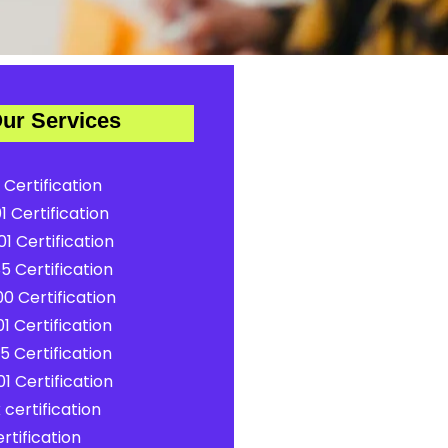
ur Services
 Certification
1 Certification
1 Certification
5 Certification
0 Certification
1 Certification
5 Certification
1 Certification
certification
rtification