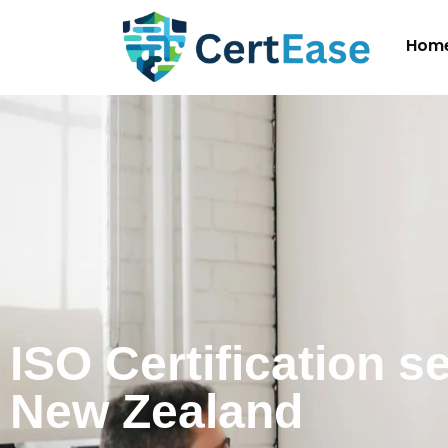
Hom
ISO Certification s
New Zealand