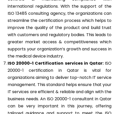
international regulations. With the support of the
ISO 13485 consulting agency, the organizations can
streamline the certification process which helps to
improve the quality of the product and build trust
with customers and regulatory bodies. This leads to
greater market access & competitiveness which
supports your organization’s growth and success in
the medical device industry.
ISO 20000-1
Certification services in Qatar:
ISO
20000-1 certification in Qatar is vital for
organizations aiming to deliver top-notch IT service
management. This standard helps ensure that your
IT services are efficient & reliable and align with the
business needs. An ISO 20000-1 consultant in Qatar
can be very important in this journey, offering
tailored guidance and support to meet the ISO