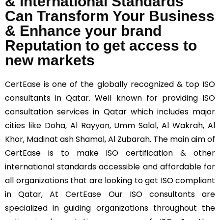
& International Standards
Can Transform Your Business
& Enhance your brand
Reputation to get access to
new markets
CertEase
is one of the globally recognized & top ISO
consultants in Qatar. Well known for providing ISO
consultation services in Qatar which includes major
cities like Doha, Al Rayyan, Umm Salal, Al Wakrah, Al
Khor, Madinat ash Shamal, Al Zubarah. The main aim of
CertEase is to make ISO certification & other
international standards accessible and affordable for
all organizations that are looking to get ISO compliant
in Qatar, At
CertEase
Our ISO consultants are
specialized in guiding organizations throughout the