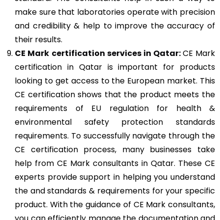
make sure that laboratories operate with precision
and credibility & help to improve the accuracy of
their results.
CE Mark
certification services in Qatar:
CE Mark
certification in Qatar is important for products
looking to get access to the European market. This
CE certification shows that the product meets the
requirements of EU regulation for health &
environmental safety protection standards
requirements. To successfully navigate through the
CE certification process, many businesses take
help from CE Mark consultants in Qatar. These CE
experts provide support in helping you understand
the and standards & requirements for your specific
product. With the guidance of CE Mark consultants,
you can efficiently manage the documentation and