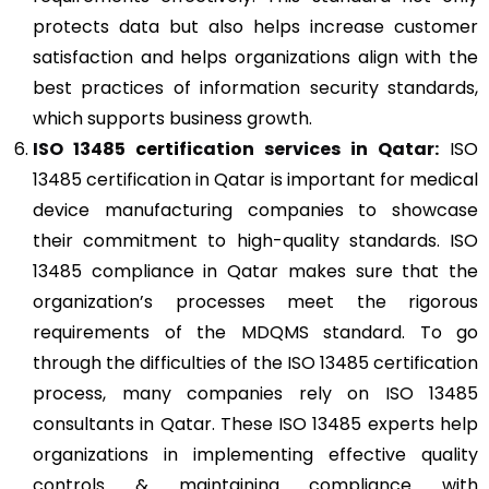
protects data but also helps increase customer
satisfaction and helps organizations align with the
best practices of information security standards,
which supports business growth.
ISO 13485
certi
fication services in Qatar:
ISO
13485 certification in Qatar is important for medical
device manufacturing companies to showcase
their commitment to high-quality standards. ISO
13485 compliance in Qatar makes sure that the
organization’s processes meet the rigorous
requirements of the MDQMS standard. To go
through the difficulties of the ISO 13485 certification
process, many companies rely on ISO 13485
consultants in Qatar. These ISO 13485 experts help
organizations in implementing effective quality
controls & maintaining compliance with