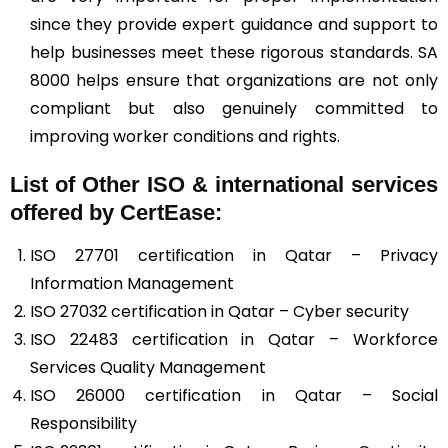
since they provide expert guidance and support to
help businesses meet these rigorous standards. SA
8000 helps ensure that organizations are not only
compliant but also genuinely committed to
improving worker conditions and rights.
List of Other ISO & international services
offered by CertEase:
ISO 27701 certification in Qatar – Privacy
Information Management
ISO 27032 certification in Qatar – Cyber security
ISO 22483 certification in Qatar – Workforce
Services Quality Management
ISO 26000 certification in Qatar – Social
Responsibility