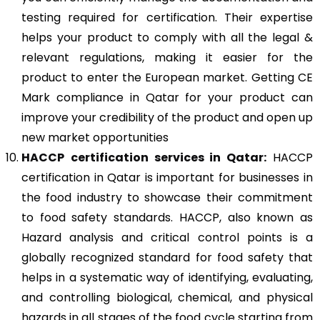
testing required for certification. Their expertise
helps your product to comply with all the legal &
relevant regulations, making it easier for the
product to enter the European market. Getting CE
Mark compliance in Qatar for your product can
improve your credibility of the product and open up
new market opportunities
HACCP
certification services in Qatar:
HACCP
certification in Qatar is important for businesses in
the food industry to showcase their commitment
to food safety standards. HACCP, also known as
Hazard analysis and critical control points is a
globally recognized standard for food safety that
helps in a systematic way of identifying, evaluating,
and controlling biological, chemical, and physical
hazards in all stages of the food cycle starting from