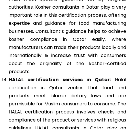
authorities. Kosher consultants in Qatar play a very
important role in this certification process, offering
expertise and guidance for food manufacturing
businesses. Consultant’s guidance helps to achieve
kosher compliance in Qatar easily, where
manufacturers can trade their products locally and
internationally & increase trust with consumers
about the originality of the kosher-certified
products.
HALAL certification services in Qatar:
Halal
certification in Qatar
verifies that food and
products meet Islamic dietary laws and are
permissible for Muslim consumers to consume. The
HALAL certification process involves checks and
compliance of the product or services with religious
guidelines. HALAL consultants in Qatar play an