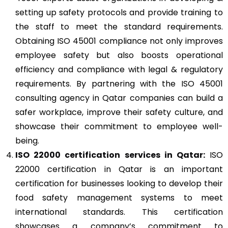
setting up safety protocols and provide training to
the staff to meet the standard requirements.
Obtaining ISO 45001 compliance not only improves
employee safety but also boosts operational
efficiency and compliance with legal & regulatory
requirements. By partnering with the ISO 45001
consulting agency in Qatar companies can build a
safer workplace, improve their safety culture, and
showcase their commitment to employee well-
being.
ISO 22000
certification services in Qatar:
ISO
22000 certification in Qatar is an important
certification for businesses looking to develop their
food safety management systems to meet
international standards. This certification
showcases a company’s commitment to