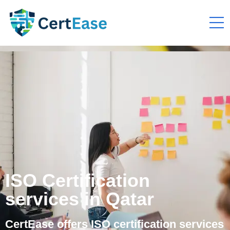
ISO Certification
services in Qatar
CertEase offers ISO certification services