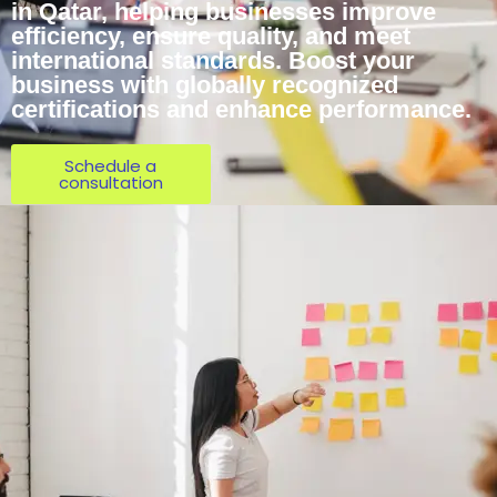
in Qatar, helping businesses improve
efficiency, ensure quality, and meet
international standards. Boost your
business with globally recognized
certifications and enhance performance.
Schedule a
consultation