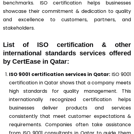
benchmarks. ISO certification helps businesses
showcase their commitment & dedication to quality
and excellence to customers, partners, and
stakeholders.
List of ISO certification & other
international standards services offered
by CertEase in Qatar:
ISO 9001
certification services in Qatar:
ISO 9001
certification in Qatar shows that a company meets
high standards for quality management. This
internationally recognized certification helps
businesses deliver products and services
consistently that meet customer expectations &
requirements. Companies often take assistance
from ISO 9001 consultants in Qatar to guide them