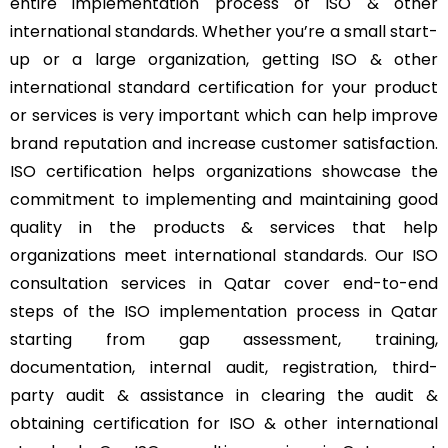
entire implementation process of ISO & other
international standards. Whether you’re a small start-
up or a large organization, getting ISO & other
international standard certification for your product
or services is very important which can help improve
brand reputation and increase customer satisfaction.
ISO certification helps organizations showcase the
commitment to implementing and maintaining good
quality in the products & services that help
organizations meet international standards. Our ISO
consultation services in Qatar cover end-to-end
steps of the ISO implementation process in Qatar
starting from gap assessment, training,
documentation, internal audit, registration, third-
party audit & assistance in clearing the audit &
obtaining certification for ISO & other international