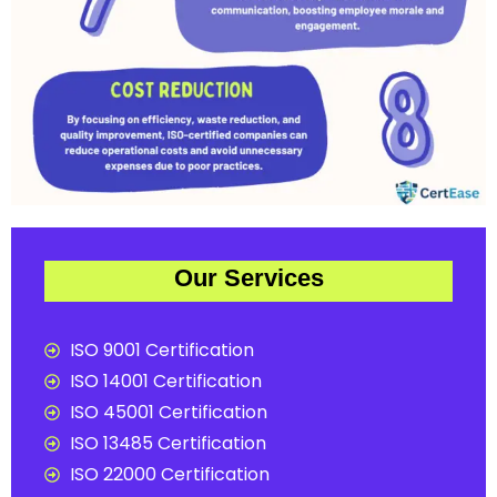
Our Services
ISO 9001 Certification
ISO 14001 Certification
ISO 45001 Certification
ISO 13485 Certification
ISO 22000 Certification