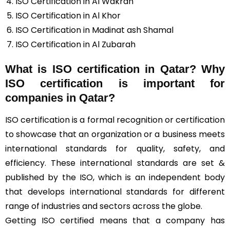
ISO Certification in Al Wakrah
ISO Certification in Al Khor
ISO Certification in Madinat ash Shamal
ISO Certification in Al Zubarah
What is ISO certification in Qatar? Why
ISO certification is important for
companies in Qatar?
ISO certification is a formal recognition or certification
to showcase that an organization or a business meets
international standards for quality, safety, and
efficiency. These international standards are set &
published by the ISO, which is an independent body
that develops international standards for different
range of industries and sectors across the globe.
Getting ISO certified means that a company has