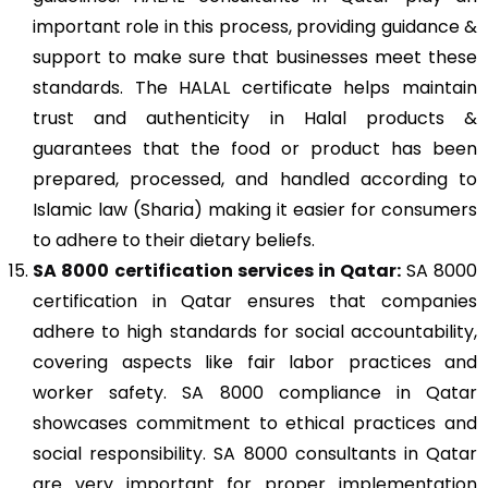
important role in this process, providing guidance &
support to make sure that businesses meet these
standards. The HALAL certificate helps maintain
trust and authenticity in Halal products &
guarantees that the food or product has been
prepared, processed, and handled according to
Islamic law (Sharia) making it easier for consumers
to adhere to their dietary beliefs.
SA 8000
certification services in Qatar:
SA 8000
certification in Qatar ensures that companies
adhere to high standards for social accountability,
covering aspects like fair labor practices and
worker safety. SA 8000 compliance in Qatar
showcases commitment to ethical practices and
social responsibility. SA 8000 consultants in Qatar
are very important for proper implementation