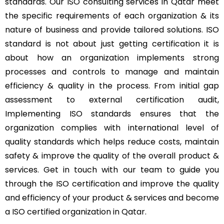
standards. Our ISO consulting services in Qatar meet
the specific requirements of each organization & its
nature of business and provide tailored solutions. ISO
standard is not about just getting certification it is
about how an organization implements strong
processes and controls to manage and maintain
efficiency & quality in the process. From initial gap
assessment to external certification audit,
Implementing ISO standards ensures that the
organization complies with international level of
quality standards which helps reduce costs, maintain
safety & improve the quality of the overall product &
services. Get in touch with our team to guide you
through the ISO certification and improve the quality
and efficiency of your product & services and become
a ISO certified organization in Qatar.