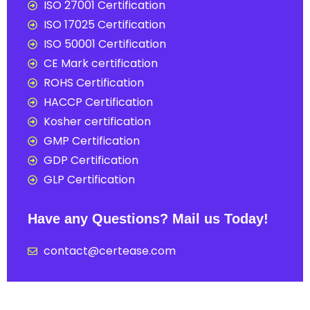
ISO 27001 Certification
ISO 17025 Certification
ISO 50001 Certification
CE Mark certification
ROHS Certification
HACCP Certification
Kosher certification
GMP Certification
GDP Certification
GLP Certification
Have any Questions? Mail us Today!
contact@certease.com