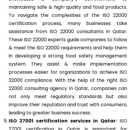
maintaining safe & high-quality and food products.
To navigate the complexities of the ISO 22000
certification process, many businesses take
assistance from ISO 22000 consultants in Qatar.
These ISO 22000 experts guide companies to follow
& meet the ISO 22000 requirements and help them
in developing a strong food safety management
system. They assist & make implementation
processes easier for organizations to achieve ISO
22000 compliance. With the help of the right ISO
22000 consulting agency in Qatar, companies can
not only meet regulatory standards but also
improve their reputation and trust with consumers,
leading to greater business success.
ISO 27001
certification services in Qatar:
ISO
27001 certification in Qatar
is important for