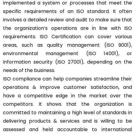
implemented a system or processes that meet the
specific requirements of an ISO standard. It often
involves a detailed review and audit to make sure that
the organization’s operations are in line with ISO
requirements. ISO Certification can cover various
areas, such as quality management (ISO 9001),
environmental management (ISO 14001), or
information security (ISO 27001), depending on the
needs of the business.
ISO compliance can help companies streamline their
operations & improve customer satisfaction, and
have a competitive edge in the market over the
competitors. It shows that the organization is
committed to maintaining a high level of standards in
delivering products & services and is willing to be
assessed and held accountable to international