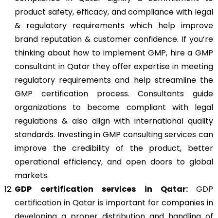
product safety, efficacy, and compliance with legal
& regulatory requirements which help improve
brand reputation & customer confidence. If you’re
thinking about how to implement GMP, hire a GMP
consultant in Qatar they offer expertise in meeting
regulatory requirements and help streamline the
GMP certification process. Consultants guide
organizations to become compliant with legal
regulations & also align with international quality
standards. Investing in GMP consulting services can
improve the credibility of the product, better
operational efficiency, and open doors to global
markets.
GDP
certification services in Qatar:
GDP
certification in Qatar
is important for companies in
developing a proper distribution and handling of