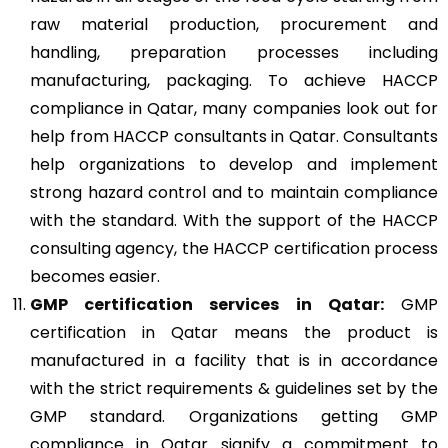
raw material production, procurement and
handling, preparation processes including
manufacturing, packaging. To achieve HACCP
compliance in Qatar, many companies look out for
help from HACCP consultants in Qatar. Consultants
help organizations to develop and implement
strong hazard control and to maintain compliance
with the standard. With the support of the HACCP
consulting agency, the HACCP certification process
becomes easier.
GMP
certification services in Qatar:
GMP
certification in Qatar means the product is
manufactured in a facility that is in accordance
with the strict requirements & guidelines set by the
GMP standard. Organizations getting GMP
compliance in Qatar signify a commitment to