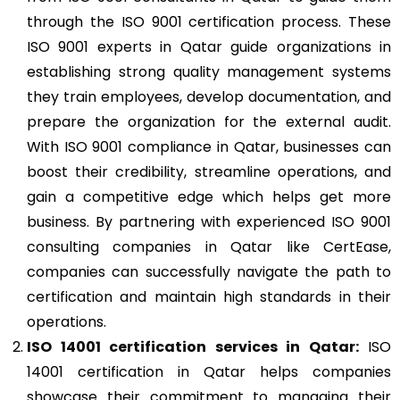
through the ISO 9001 certification process. These
ISO 9001 experts in Qatar guide organizations in
establishing strong quality management systems
they train employees, develop documentation, and
prepare the organization for the external audit.
With ISO 9001 compliance in Qatar, businesses can
boost their credibility, streamline operations, and
gain a competitive edge which helps get more
business. By partnering with experienced ISO 9001
consulting companies in Qatar like CertEase,
companies can successfully navigate the path to
certification and maintain high standards in their
operations.
ISO 14001
certification services in Qatar:
ISO
14001 certification in Qatar helps companies
showcase their commitment to managing their