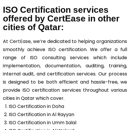
ISO Certification services
offered by CertEase in other
cities of Qatar:
At
CertEase
, we’re dedicated to helping organizations
smoothly achieve ISO certification. We offer a full
range of ISO consulting services which include
implementation, documentation, auditing, training,
internal audit, and certification services. Our process
is designed to be both efficient and hassle-free, we
provide ISO certification services throughout various
cities in Qatar which cover.
ISO Certification in Doha
ISO Certification in Al Rayyan
ISO Certification in Umm Salal