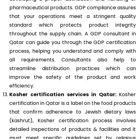
pharmaceutical products. GDP compliance assures
that your operations meet a stringent quality
standard which protects product integrity
throughout the supply chain. A GDP consultant in
Qatar can guide you through the GDP certification
process, helping you understand and comply with
all requirements. Consultants also help to
streamline distribution practices which can
improve the safety of the product and work
efficiency.
Kosher
certification services in Qatar:
Kosher
certification in Qatar is a label on the food products
that confirm adherence to Jewish dietary laws
(kashrut), Kosher certification process involves
detailed inspections of products & facilities and it
must meet specific guidelines set by religious