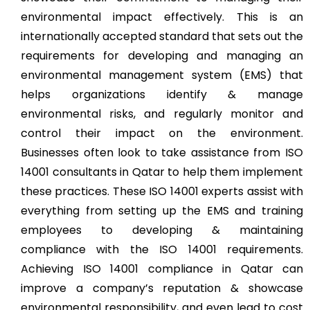
environmental impact effectively. This is an
internationally accepted standard that sets out the
requirements for developing and managing an
environmental management system (EMS) that
helps organizations identify & manage
environmental risks, and regularly monitor and
control their impact on the environment.
Businesses often look to take assistance from ISO
14001 consultants in Qatar to help them implement
these practices. These ISO 14001 experts assist with
everything from setting up the EMS and training
employees to developing & maintaining
compliance with the ISO 14001 requirements.
Achieving ISO 14001 compliance in Qatar can
improve a company’s reputation & showcase
environmental responsibility, and even lead to cost