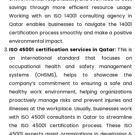
savings through more efficient resource usage.
Working with an ISO 14001 consulting agency in
Qatar enables businesses to navigate the 14001
certification process smoothly and make a positive
environmental impact.
ISO 45001
certification services in Qatar:
This is
an international standard that focuses on
occupational health and safety management
systems (OHSMS), helps to showcase the
company’s commitment to ensuring a safe and
healthy work environment, helping organizations
proactively manage risks and prevent injuries and
illnesses at the workplace. Usually, businesses work
with ISO 45001 consultants in Qatar to streamline
the ISO 45001 certification process. These ISO
45001 experts assist organizations in developing &