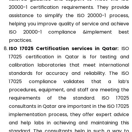
20000-1 certification requirements. They provide
assistance to simplify the ISO 20000-1 process,
helping you improve quality of service and achieve
ISO 20000-1 compliance &implement best
practices.
ISO 17025
Certification services in Qatar:
ISO
17025 certification in Qatar is for testing and
calibration laboratories that meet international
standards for accuracy and reliability. The ISO
17025 compliance validates that a lab’s
procedures, equipment, and staff are meeting the
requirements of the standard. ISO 17025
consultants in Qatar are important in the ISO 17025
implementation process, they offer expert advice
and help labs in achieving and maintaining this
standard. The consultants help in such a way to