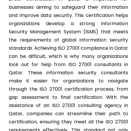
businesses aiming to safeguard their information
and improve data security. This certification helps
organizations develop a strong Information
Security Management System (ISMS) that meets
the requirements of global information security
standards. Achieving ISO 27001 compliance in Qatar
can be difficult, which is why many organizations
look out for help from ISO 27001 consultants in
Qatar. These information security consultants
make it easier for organizations to navigate
through the ISO 27001 certification process, from
gap assessment to final certification. With the
assistance of an ISO 27001 consulting agency in
Qatar, companies can streamline their path to
certification, ensuring they meet all the ISO 27001
requirements effectively. This standard not only