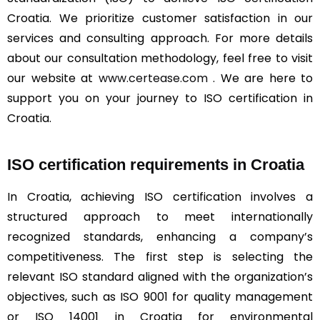
Croatia. We prioritize customer satisfaction in our
services and consulting approach. For more details
about our consultation methodology, feel free to visit
our website at
www.certease.com
. We are here to
support you on your journey to ISO certification in
Croatia.
ISO certification requirements in Croatia
In Croatia, achieving ISO certification involves a
structured approach to meet internationally
recognized standards, enhancing a company’s
competitiveness. The first step is selecting the
relevant ISO standard aligned with the organization’s
objectives, such as ISO 9001 for quality management
or ISO 14001 in Croatia for environmental