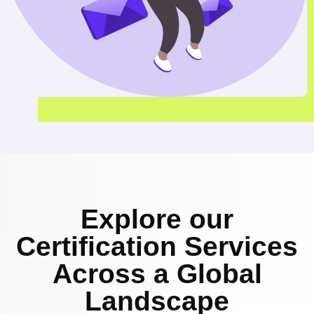
Explore our
Certification Services
Across a Global
Landscape