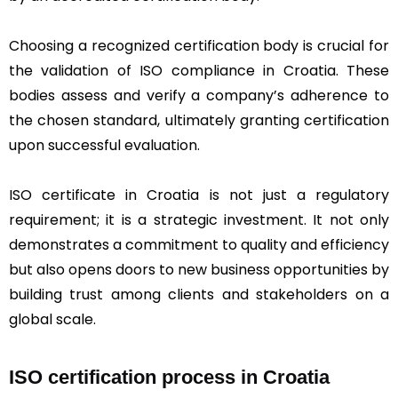
Choosing a recognized certification body is crucial for
the validation of ISO compliance in Croatia. These
bodies assess and verify a company’s adherence to
the chosen standard, ultimately granting certification
upon successful evaluation.
ISO certificate in Croatia is not just a regulatory
requirement; it is a strategic investment. It not only
demonstrates a commitment to quality and efficiency
but also opens doors to new business opportunities by
building trust among clients and stakeholders on a
global scale.
ISO certification process in Croatia