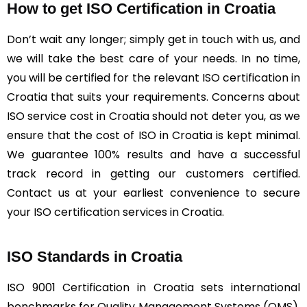
How to get ISO Certification in Croatia
Don’t wait any longer; simply get in touch with us, and
we will take the best care of your needs. In no time,
you will be certified for the relevant ISO certification in
Croatia that suits your requirements. Concerns about
ISO service cost in Croatia should not deter you, as we
ensure that the cost of ISO in Croatia is kept minimal.
We guarantee 100% results and have a successful
track record in getting our customers certified.
Contact us at your earliest convenience to secure
your ISO certification services in Croatia.
ISO Standards in Croatia
ISO 9001 Certification in Croatia sets international
benchmarks for Quality Management Systems (QMS),