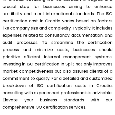
crucial step for businesses aiming to enhance
credibility and meet international standards. The ISO
certification cost in Croatia varies based on factors
like company size and complexity. Typically, it includes
expenses related to consultancy, documentation, and
audit processes. To streamline the certification
process and minimize costs, businesses should
prioritize efficient internal management systems.
Investing in ISO certification in Split not only improves
market competitiveness but also assures clients of a
commitment to quality. For a detailed and customized
breakdown of ISO certification costs in Croatia,
consulting with experienced professionals is advisable.
Elevate your business standards with our
comprehensive ISO certification services.