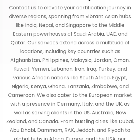
Contact us to elevate your certification journey in
diverse regions, spanning from vibrant Asian hubs
like India, Nepal, and Singapore to the Middle
Eastern powerhouses of Saudi Arabia, UAE, and
Qatar. Our services extend across a multitude of
locations, including key countries such as
Afghanistan, Philippines, Malaysia, Jordan, Oman,
Kuwait, Yemen, Lebanon, Iran, Iraq, Turkey, and
various African nations like South Africa, Egypt,
Nigeria, Kenya, Ghana, Tanzania, Zimbabwe, and
Cameroon. We also cater to the European market
with a presence in Germany, Italy, and the UK, as
well as serving clients in the US, Australia, New
Zealand, and Canada. From bustling cities like Dubai,
Abu Dhabi, Dammam, RAK, Jeddah, and Riyadh to
global hubs in Africa, Europe, and the USA, our