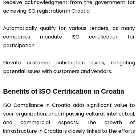
Receive acknowledgment from the government for
achieving ISO registration in Croatia.
Automatically qualify for various tenders, as many
companies mandate ISO certification for
participation.
Elevate customer satisfaction levels, mitigating
potential issues with customers and vendors.
Benefits of ISO Certification in Croatia
ISO Compliance in Croatia adds significant value to
your organization, encompassing cultural, intellectual,
and commercial aspects. The growth of
infrastructure in Croatia is closely linked to the efforts