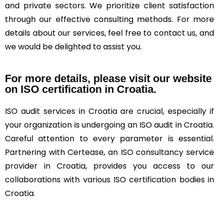
and private sectors. We prioritize client satisfaction
through our effective consulting methods. For more
details about our services, feel free to contact us, and
we would be delighted to assist you.
For more details, please visit our website
on ISO certification in Croatia.
ISO audit services in Croatia are crucial, especially if
your organization is undergoing an ISO audit in Croatia.
Careful attention to every parameter is essential.
Partnering with Certease, an ISO consultancy service
provider in Croatia, provides you access to our
collaborations with various ISO certification bodies in
Croatia.