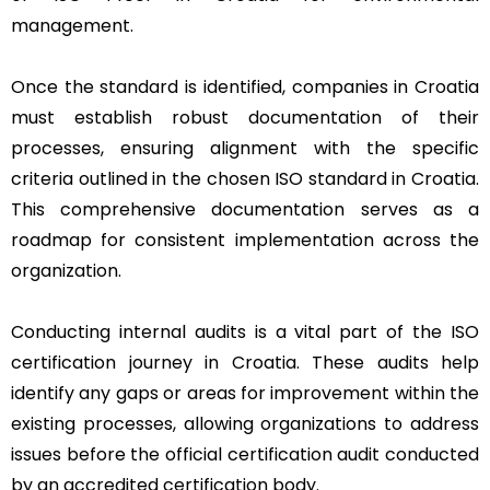
management.
Once the standard is identified, companies in Croatia
must establish robust documentation of their
processes, ensuring alignment with the specific
criteria outlined in the chosen ISO standard in Croatia.
This comprehensive documentation serves as a
roadmap for consistent implementation across the
organization.
Conducting internal audits is a vital part of the ISO
certification journey in Croatia. These audits help
identify any gaps or areas for improvement within the
existing processes, allowing organizations to address
issues before the official certification audit conducted
by an accredited certification body.