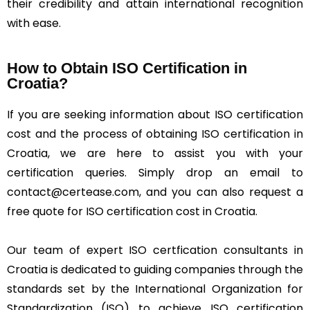
their credibility and attain international recognition
with ease.
How to Obtain ISO Certification in
Croatia?
If you are seeking information about ISO certification
cost and the process of obtaining ISO certification in
Croatia, we are here to assist you with your
certification queries. Simply drop an email to
contact@certease.com, and you can also request a
free quote for ISO certification cost in Croatia.
Our team of expert ISO certfication consultants in
Croatia is dedicated to guiding companies through the
standards set by the International Organization for
Standardization (ISO) to achieve ISO certification