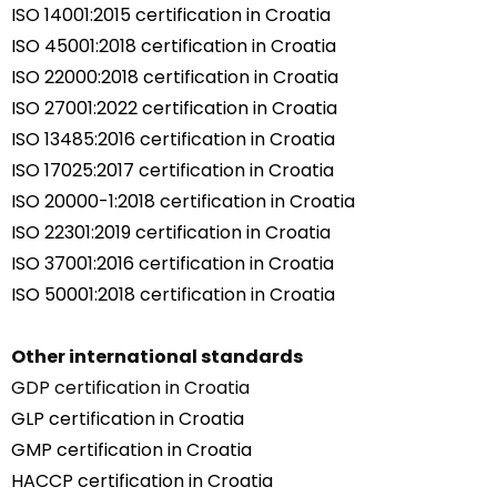
ISO 14001:2015 certification in Croatia
ISO 45001:2018 certification in Croatia
ISO 22000:2018 certification in Croatia
ISO 27001:2022 certification in Croatia
ISO 13485:2016 certification in Croatia
ISO 17025:2017 certification in Croatia
ISO 20000-1:2018 certification in Croatia
ISO 22301:2019 certification in Croatia
ISO 37001:2016 certification in Croatia
ISO 50001:2018 certification in Croatia
Other international standards
GDP certification in Croatia
GLP certification in Croatia
GMP certification in Croatia
HACCP certification in Croatia