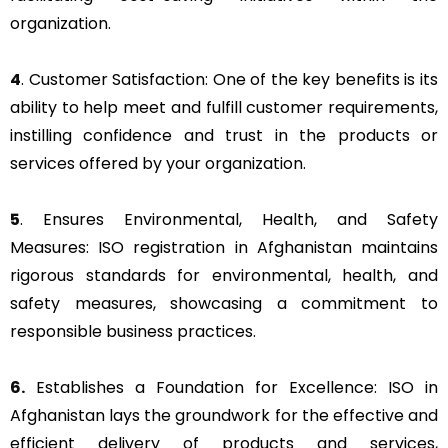
organization.
4
. Customer Satisfaction: One of the key benefits is its
ability to help meet and fulfill customer requirements,
instilling confidence and trust in the products or
services offered by your organization.
5
. Ensures Environmental, Health, and Safety
Measures: ISO registration in Afghanistan maintains
rigorous standards for environmental, health, and
safety measures, showcasing a commitment to
responsible business practices.
6.
Establishes a Foundation for Excellence: ISO in
Afghanistan lays the groundwork for the effective and
efficient delivery of products and services,