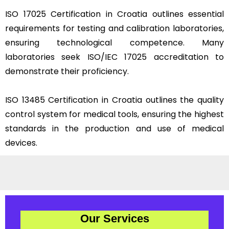
ISO 17025 Certification in Croatia outlines essential
requirements for testing and calibration laboratories,
ensuring technological competence. Many
laboratories seek ISO/IEC 17025 accreditation to
demonstrate their proficiency.
ISO 13485 Certification in Croatia outlines the quality
control system for medical tools, ensuring the highest
standards in the production and use of medical
devices.
Our Services