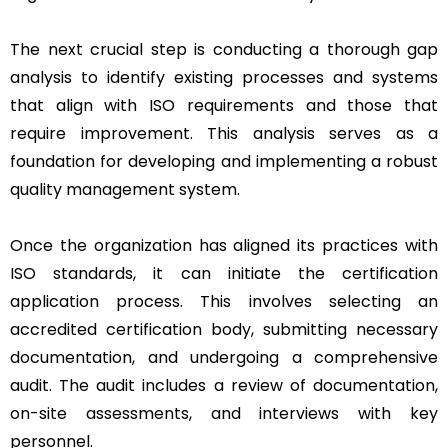
The next crucial step is conducting a thorough gap
analysis to identify existing processes and systems
that align with ISO requirements and those that
require improvement. This analysis serves as a
foundation for developing and implementing a robust
quality management system.
Once the organization has aligned its practices with
ISO standards, it can initiate the certification
application process. This involves selecting an
accredited certification body, submitting necessary
documentation, and undergoing a comprehensive
audit. The audit includes a review of documentation,
on-site assessments, and interviews with key
personnel.