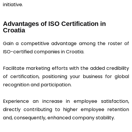
initiative.
Advantages of ISO Certification in
Croatia
Gain a competitive advantage among the roster of
ISO-certified companies in Croatia.
Facilitate marketing efforts with the added credibility
of certification, positioning your business for global
recognition and participation.
Experience an increase in employee satisfaction,
directly contributing to higher employee retention
and, consequently, enhanced company stability.