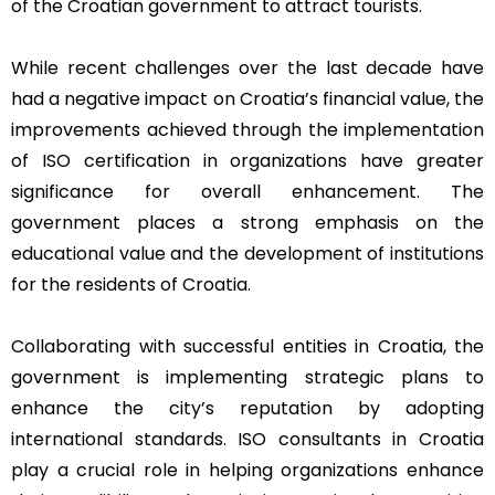
of the Croatian government to attract tourists.
While recent challenges over the last decade have
had a negative impact on Croatia’s financial value, the
improvements achieved through the implementation
of ISO certification in organizations have greater
significance for overall enhancement. The
government places a strong emphasis on the
educational value and the development of institutions
for the residents of Croatia.
Collaborating with successful entities in Croatia, the
government is implementing strategic plans to
enhance the city’s reputation by adopting
international standards. ISO consultants in Croatia
play a crucial role in helping organizations enhance