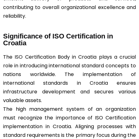
contributing to overall organizational excellence and
reliability.
Significance of ISO Certification in
Croatia
The
ISO
Certification Body in Croatia plays a crucial
role in introducing international standard concepts to
nations worldwide. The implementation of
international standards in Croatia ensures
infrastructure development and secures various
valuable assets.
The high management system of an organization
must recognize the importance of ISO Certification
implementation in Croatia. Aligning processes with
standard requirements is the primary focus during the