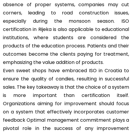
absence of proper systems, companies may cut
corners, leading to road construction issues,
especially during the monsoon season. ISO
certification in Rijeka is also applicable to educational
institutions, where students are considered the
products of the education process. Patients and their
outcomes become the clients paying for treatment,
emphasizing the value addition of products.
Even sweet shops have embraced ISO in Croatia to
ensure the quality of candies, resulting in successful
sales. The key takeaway is that the choice of a system
is more important than certification itself.
Organizations aiming for improvement should focus
on a system that effectively incorporates customer
feedback Optimal management commitment plays a
pivotal role in the success of any improvement