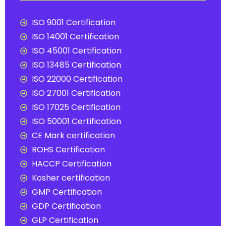
ISO 9001 Certification
ISO 14001 Certification
ISO 45001 Certification
ISO 13485 Certification
ISO 22000 Certification
ISO 27001 Certification
ISO 17025 Certification
ISO 50001 Certification
CE Mark certification
ROHS Certification
HACCP Certification
Kosher certification
GMP Certification
GDP Certification
GLP Certification