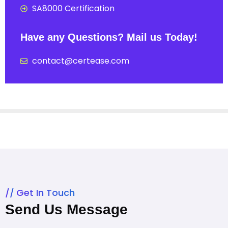
SA8000 Certification
Have any Questions? Mail us Today!
contact@certease.com
Get In Touch
Send Us Message