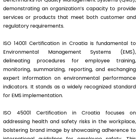
demonstrating an organization’s capacity to provide
services or products that meet both customer and
regulatory requirements.
ISO 14001 Certification in Croatia is fundamental to
Environmental Management Systems (EMS),
delineating procedures for employee training,
monitoring, summarizing, reporting, and exchanging
expert information on environmental performance
indicators. It stands as a widely recognized standard
for EMS implementation.
ISO 45001 Certification in Croatia focuses on
addressing health and safety risks in the workplace,
bolstering brand image by showcasing adherence to
international guidelines for employee safety. This