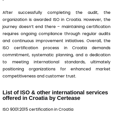
After successfully completing the audit, the
organization is awarded ISO in Croatia. However, the
journey doesn’t end there – maintaining certification
requires ongoing compliance through regular audits
and continuous improvement initiatives. Overall, the
ISO certification process in Croatia demands
commitment, systematic planning, and a dedication
to meeting international standards, ultimately
positioning organizations for enhanced market
competitiveness and customer trust.
List of ISO & other international services
offered in Croatia by Certease
ISO 9001:2015 certification in Croatia