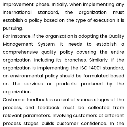
improvement phase. Initially, when implementing any
international standard, the organization must
establish a policy based on the type of execution it is
pursuing.
For instance, if the organization is adopting the Quality
Management System, it needs to establish a
comprehensive quality policy covering the entire
organization, including its branches. Similarly, if the
organization is implementing the ISO 14001 standard,
an environmental policy should be formulated based
on the services or products produced by the
organization.
Customer feedback is crucial at various stages of the
process, and feedback must be collected from
relevant parameters. Involving customers at different
process stages builds customer confidence. In the