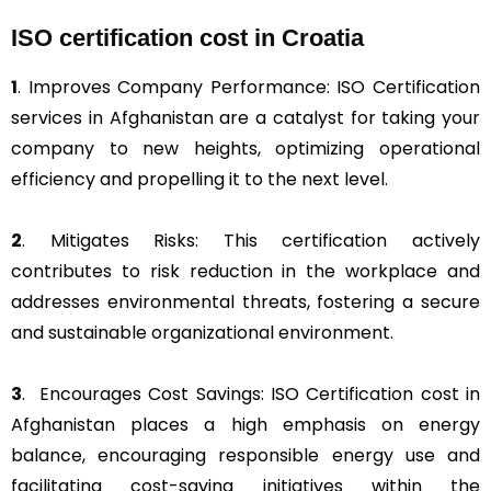
ISO certification cost in Croatia
1
. Improves Company Performance: ISO Certification
services in Afghanistan are a catalyst for taking your
company to new heights, optimizing operational
efficiency and propelling it to the next level.
2
. Mitigates Risks: This certification actively
contributes to risk reduction in the workplace and
addresses environmental threats, fostering a secure
and sustainable organizational environment.
3
. Encourages Cost Savings: ISO Certification cost in
Afghanistan places a high emphasis on energy
balance, encouraging responsible energy use and
facilitating cost-saving initiatives within the