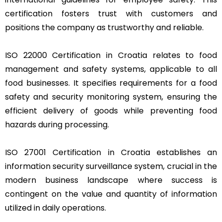
certification fosters trust with customers and
positions the company as trustworthy and reliable.
ISO 22000 Certification in Croatia relates to food
management and safety systems, applicable to all
food businesses. It specifies requirements for a food
safety and security monitoring system, ensuring the
efficient delivery of goods while preventing food
hazards during processing.
ISO 27001 Certification in Croatia establishes an
information security surveillance system, crucial in the
modern business landscape where success is
contingent on the value and quantity of information
utilized in daily operations.