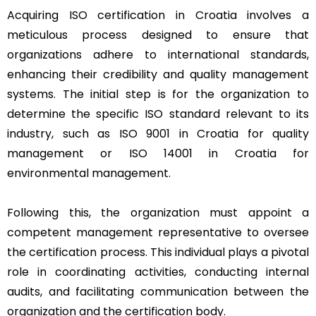
Acquiring ISO certification in Croatia involves a
meticulous process designed to ensure that
organizations adhere to international standards,
enhancing their credibility and quality management
systems. The initial step is for the organization to
determine the specific ISO standard relevant to its
industry, such as ISO 9001 in Croatia for quality
management or ISO 14001 in Croatia for
environmental management.
Following this, the organization must appoint a
competent management representative to oversee
the certification process. This individual plays a pivotal
role in coordinating activities, conducting internal
audits, and facilitating communication between the
organization and the certification body.