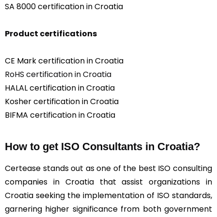
SA 8000 certification in Croatia
Product certifications
CE Mark certification in Croatia
RoHS certification in Croatia
HALAL certification in Croatia
Kosher certification in Croatia
BIFMA certification in Croatia
How to get ISO Consultants in Croatia?
Certease stands out as one of the best ISO consulting
companies in Croatia that assist organizations in
Croatia seeking the implementation of ISO standards,
garnering higher significance from both government