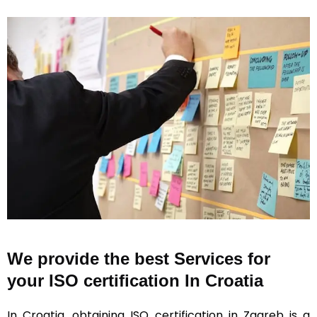
We provide the best Services for
your ISO certification In Croatia
In Croatia, obtaining ISO certification in Zagreb is a