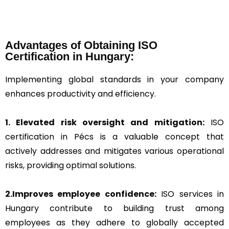
Advantages of Obtaining ISO
Certification in Hungary:
Implementing global standards in your company
enhances productivity and efficiency.
1. Elevated risk oversight and mitigation:
ISO
certification in Pécs is a valuable concept that
actively addresses and mitigates various operational
risks, providing optimal solutions.
2.Improves employee confidence:
ISO services in
Hungary contribute to building trust among
employees as they adhere to globally accepted