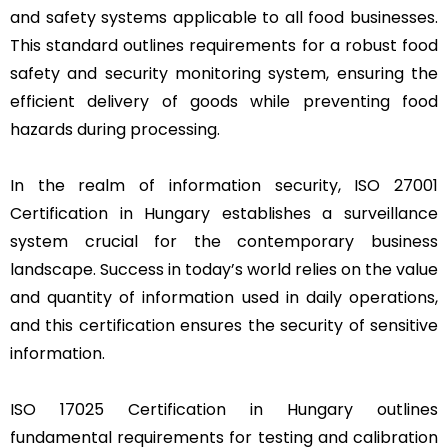
and safety systems applicable to all food businesses.
This standard outlines requirements for a robust food
safety and security monitoring system, ensuring the
efficient delivery of goods while preventing food
hazards during processing.
In the realm of information security, ISO 27001
Certification in Hungary establishes a surveillance
system crucial for the contemporary business
landscape. Success in today’s world relies on the value
and quantity of information used in daily operations,
and this certification ensures the security of sensitive
information.
ISO 17025 Certification in Hungary outlines
fundamental requirements for testing and calibration