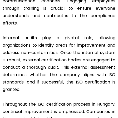
communication channels. Engaging employees
through training is crucial to ensure everyone
understands and contributes to the compliance
efforts.
Internal audits play a pivotal role, allowing
organizations to identify areas for improvement and
address non-conformities. Once the internal system
is robust, external certification bodies are engaged to
conduct a thorough audit. This external assessment
determines whether the company aligns with ISO
standards, and if successful, the ISO certification is
granted.
Throughout the ISO certification process in Hungary,
continual improvement is emphasized. Companies in