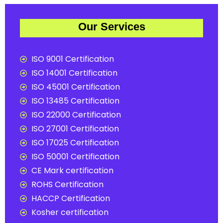
Our Services
ISO 9001 Certification
ISO 14001 Certification
ISO 45001 Certification
ISO 13485 Certification
ISO 22000 Certification
ISO 27001 Certification
ISO 17025 Certification
ISO 50001 Certification
CE Mark certification
ROHS Certification
HACCP Certification
Kosher certification