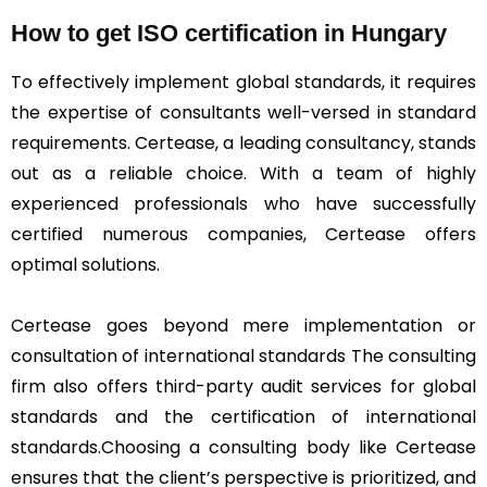
How to get ISO certification in Hungary
To effectively implement global standards, it requires
the expertise of consultants well-versed in standard
requirements. Certease, a leading consultancy, stands
out as a reliable choice. With a team of highly
experienced professionals who have successfully
certified numerous companies, Certease offers
optimal solutions.
Certease goes beyond mere implementation or
consultation of international standards The consulting
firm also offers third-party audit services for global
standards and the certification of international
standards.Choosing a consulting body like Certease
ensures that the client’s perspective is prioritized, and