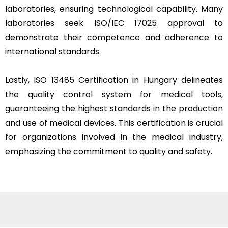
laboratories, ensuring technological capability. Many
laboratories seek ISO/IEC 17025 approval to
demonstrate their competence and adherence to
international standards.
Lastly, ISO 13485 Certification in Hungary delineates
the quality control system for medical tools,
guaranteeing the highest standards in the production
and use of medical devices. This certification is crucial
for organizations involved in the medical industry,
emphasizing the commitment to quality and safety.