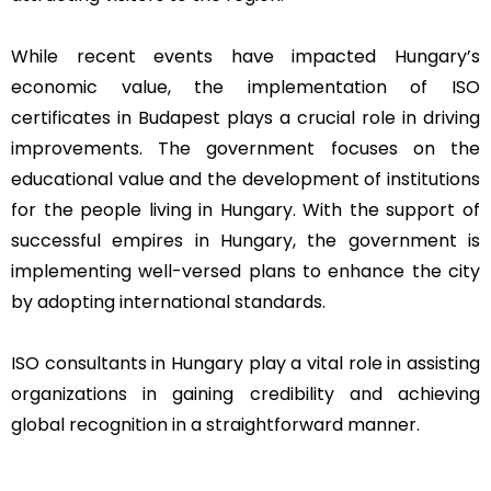
While recent events have impacted Hungary’s
economic value, the implementation of ISO
certificates in Budapest plays a crucial role in driving
improvements. The government focuses on the
educational value and the development of institutions
for the people living in Hungary. With the support of
successful empires in Hungary, the government is
implementing well-versed plans to enhance the city
by adopting international standards.
ISO consultants in Hungary play a vital role in assisting
organizations in gaining credibility and achieving
global recognition in a straightforward manner.