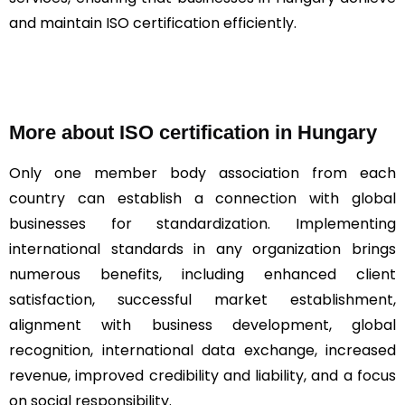
and maintain ISO certification efficiently.
More about ISO certification in Hungary
Only one member body association from each
country can establish a connection with global
businesses for standardization. Implementing
international standards in any organization brings
numerous benefits, including enhanced client
satisfaction, successful market establishment,
alignment with business development, global
recognition, international data exchange, increased
revenue, improved credibility and liability, and a focus
on social responsibility.