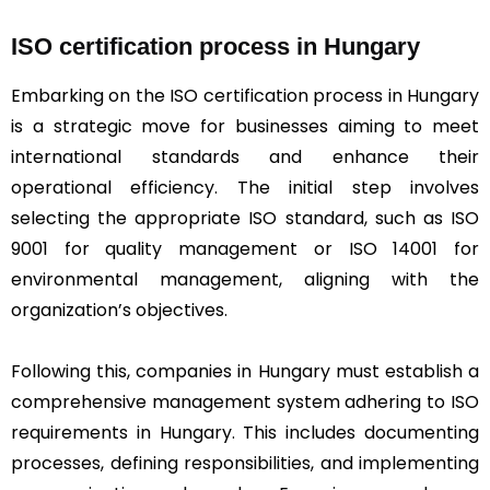
ISO certification process in Hungary
Embarking on the ISO certification process in Hungary
is a strategic move for businesses aiming to meet
international standards and enhance their
operational efficiency. The initial step involves
selecting the appropriate ISO standard, such as ISO
9001 for quality management or ISO 14001 for
environmental management, aligning with the
organization’s objectives.
Following this, companies in Hungary must establish a
comprehensive management system adhering to ISO
requirements in Hungary. This includes documenting
processes, defining responsibilities, and implementing