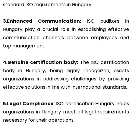
standard ISO requirements in Hungary.
3.Enhanced Communication:
ISO auditors in
Hungary play a crucial role in establishing effective
communication channels between employees and
top management.
4.Genuine certification body:
The ISO certification
body in Hungary, being highly recognized, assists
organizations in addressing challenges by providing
effective solutions in line with international standards.
5.Legal Compliance:
ISO certification Hungary helps
organizations in Hungary meet all legal requirements
necessary for their operations.