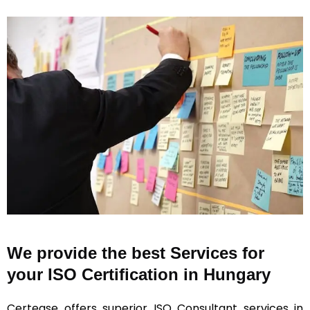
We provide the best Services for
your ISO Certification in Hungary
Certease offers superior ISO Consultant services in