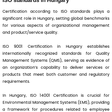
ISO standards in Hungary
Certification according to ISO standards plays a
significant role in Hungary, setting global benchmarks
for various aspects of organizational management
and product/service quality.
ISO 9001 Certification in Hungary establishes
internationally recognized standards for Quality
Management Systems (QMS), serving as evidence of
an organization’s capability to deliver services or
products that meet both customer and regulatory
requirements.
In Hungary, ISO 14001 Certification is crucial for
Environmental Management Systems (EMS), providing
a framework for procedures related to employee