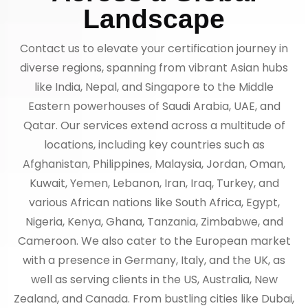
Landscape
Contact us to elevate your certification journey in
diverse regions, spanning from vibrant Asian hubs
like India, Nepal, and Singapore to the Middle
Eastern powerhouses of Saudi Arabia, UAE, and
Qatar. Our services extend across a multitude of
locations, including key countries such as
Afghanistan, Philippines, Malaysia, Jordan, Oman,
Kuwait, Yemen, Lebanon, Iran, Iraq, Turkey, and
various African nations like South Africa, Egypt,
Nigeria, Kenya, Ghana, Tanzania, Zimbabwe, and
Cameroon. We also cater to the European market
with a presence in Germany, Italy, and the UK, as
well as serving clients in the US, Australia, New
Zealand, and Canada. From bustling cities like Dubai,