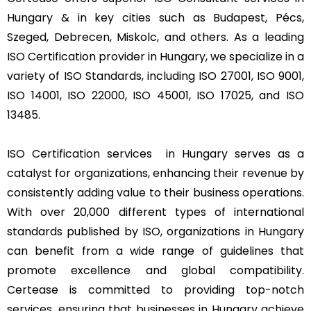
Hungary & in key cities such as Budapest, Pécs,
Szeged, Debrecen, Miskolc, and others. As a leading
ISO Certification provider in Hungary, we specialize in a
variety of ISO Standards, including ISO 27001, ISO 9001,
ISO 14001, ISO 22000, ISO 45001, ISO 17025, and ISO
13485.
ISO Certification services in Hungary serves as a
catalyst for organizations, enhancing their revenue by
consistently adding value to their business operations.
With over 20,000 different types of international
standards published by ISO, organizations in Hungary
can benefit from a wide range of guidelines that
promote excellence and global compatibility.
Certease is committed to providing top-notch
services, ensuring that businesses in Hungary achieve