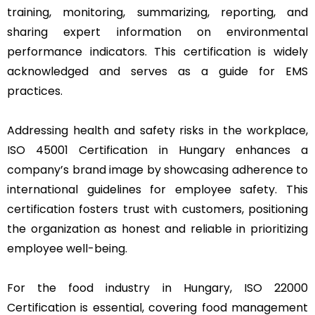
training, monitoring, summarizing, reporting, and
sharing expert information on environmental
performance indicators. This certification is widely
acknowledged and serves as a guide for EMS
practices.
Addressing health and safety risks in the workplace,
ISO 45001 Certification in Hungary enhances a
company’s brand image by showcasing adherence to
international guidelines for employee safety. This
certification fosters trust with customers, positioning
the organization as honest and reliable in prioritizing
employee well-being.
For the food industry in Hungary, ISO 22000
Certification is essential, covering food management