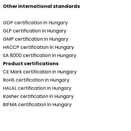
Other international standards
GDP certification in Hungary
GLP certification in Hungary
GMP certification in Hungary
HACCP certification in Hungary
SA 8000 certification in Hungary
Product certifications
CE Mark certification in Hungary
RoHS certification in Hungary
HALAL certification in Hungary
Kosher certification in Hungary
BIFMA certification in Hungary