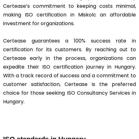
Certease’s commitment to keeping costs minimal,
making ISO certification in Miskolc an affordable
investment for organizations.
Certease guarantees a 100% success rate in
certification for its customers. By reaching out to
Certease early in the process, organizations can
expedite their ISO certification journey in Hungary.
With a track record of success and a commitment to
customer satisfaction, Certease is the preferred
choice for those seeking ISO Consultancy Services in
Hungary.