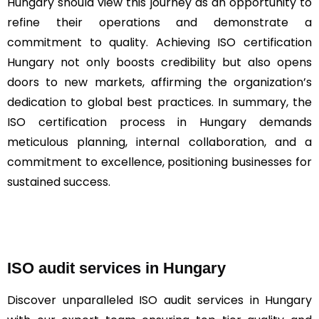
Hungary should view this journey as an opportunity to
refine their operations and demonstrate a
commitment to quality. Achieving ISO certification
Hungary not only boosts credibility but also opens
doors to new markets, affirming the organization’s
dedication to global best practices. In summary, the
ISO certification process in Hungary demands
meticulous planning, internal collaboration, and a
commitment to excellence, positioning businesses for
sustained success.
ISO audit services in Hungary
Discover unparalleled ISO audit services in Hungary