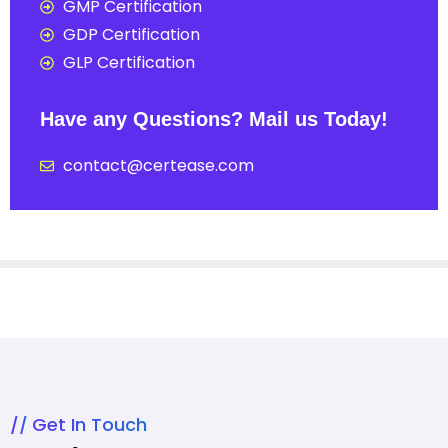
GMP Certification
GDP Certification
GLP Certification
Have any Questions? Mail us Today!
contact@certease.com
Get In Touch