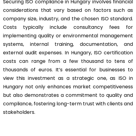
Securing ISO compliance in Hungary involves financial
considerations that vary based on factors such as
company size, industry, and the chosen ISO standard.
Costs typically include consultancy fees for
implementing quality or environmental management
systems, internal training, documentation, and
external audit expenses. In Hungary, ISO certification
costs can range from a few thousand to tens of
thousands of euros. It’s essential for businesses to
view this investment as a strategic one, as ISO in
Hungary not only enhances market competitiveness
but also demonstrates a commitment to quality and
compliance, fostering long-term trust with clients and
stakeholders.