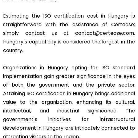
Estimating the ISO certification cost in Hungary is
straightforward with the assistance of Certease;
simply contact us at contact@certease.com.
Hungary’s capital city is considered the largest in the
country.
Organizations in Hungary opting for ISO standard
implementation gain greater significance in the eyes
of both the government and the private sector
Attaining
ISO certification in Hungary
brings additional
value to the organization, enhancing its cultural,
intellectual, and industrial significance. The
government’s initiatives for infrastructural
development in Hungary are intricately connected to
attracting visitors to the region.