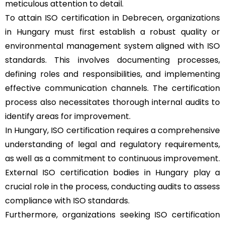
meticulous attention to detail.
To attain ISO certification in Debrecen, organizations
in Hungary must first establish a robust quality or
environmental management system aligned with ISO
standards. This involves documenting processes,
defining roles and responsibilities, and implementing
effective communication channels. The certification
process also necessitates thorough internal audits to
identify areas for improvement.
In Hungary, ISO certification requires a comprehensive
understanding of legal and regulatory requirements,
as well as a commitment to continuous improvement.
External ISO certification bodies in Hungary play a
crucial role in the process, conducting audits to assess
compliance with ISO standards.
Furthermore, organizations seeking ISO certification