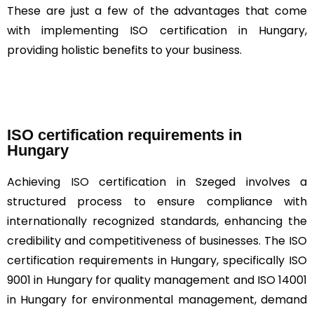
These are just a few of the advantages that come
with implementing ISO certification in Hungary,
providing holistic benefits to your business.
ISO certification requirements in
Hungary
Achieving
ISO
certification in Szeged involves a
structured process to ensure compliance with
internationally recognized standards, enhancing the
credibility and competitiveness of businesses. The ISO
certification requirements in Hungary, specifically ISO
9001 in Hungary for quality management and ISO 14001
in Hungary for environmental management, demand