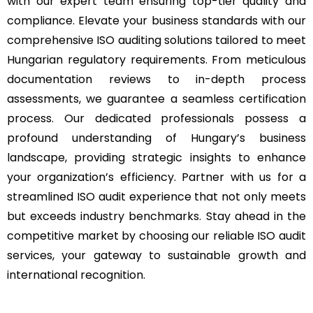
with our expert team ensuring top-tier quality and
compliance. Elevate your business standards with our
comprehensive ISO auditing solutions tailored to meet
Hungarian regulatory requirements. From meticulous
documentation reviews to in-depth process
assessments, we guarantee a seamless certification
process. Our dedicated professionals possess a
profound understanding of Hungary’s business
landscape, providing strategic insights to enhance
your organization’s efficiency. Partner with us for a
streamlined ISO audit experience that not only meets
but exceeds industry benchmarks. Stay ahead in the
competitive market by choosing our reliable ISO audit
services, your gateway to sustainable growth and
international recognition.