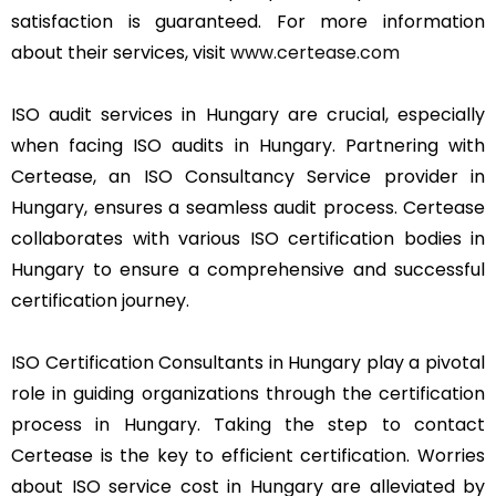
satisfaction is guaranteed. For more information
about their services, visit
www.certease.com
ISO audit services in Hungary are crucial, especially
when facing ISO audits in Hungary. Partnering with
Certease, an ISO Consultancy Service provider in
Hungary, ensures a seamless audit process. Certease
collaborates with various ISO certification bodies in
Hungary to ensure a comprehensive and successful
certification journey.
ISO Certification Consultants in Hungary play a pivotal
role in guiding organizations through the certification
process in Hungary. Taking the step to contact
Certease is the key to efficient certification. Worries
about ISO service cost in Hungary are alleviated by