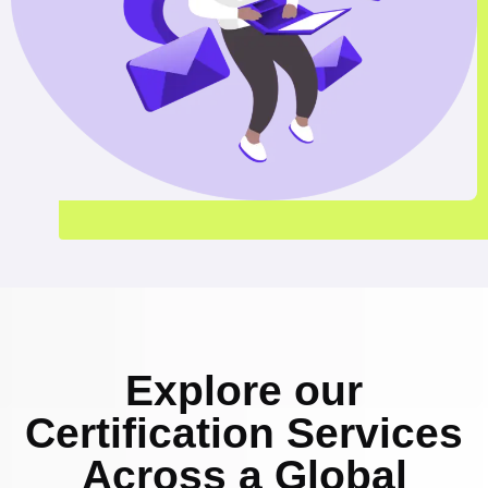
Explore our
Certification Services
Across a Global