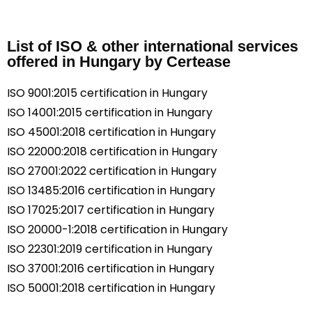
List of ISO & other international services
offered in Hungary by Certease
ISO 9001:2015 certification in Hungary
ISO 14001:2015 certification in Hungary
ISO 45001:2018 certification in Hungary
ISO 22000:2018 certification in Hungary
ISO 27001:2022 certification in Hungary
ISO 13485:2016 certification in Hungary
ISO 17025:2017 certification in Hungary
ISO 20000-1:2018 certification in Hungary
ISO 22301:2019 certification in Hungary
ISO 37001:2016 certification in Hungary
ISO 50001:2018 certification in Hungary