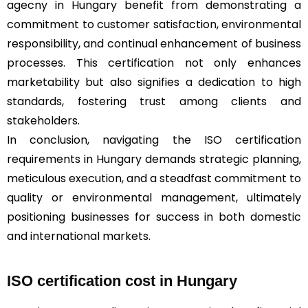
agecny in Hungary benefit from demonstrating a
commitment to customer satisfaction, environmental
responsibility, and continual enhancement of business
processes. This certification not only enhances
marketability but also signifies a dedication to high
standards, fostering trust among clients and
stakeholders.
In conclusion, navigating the ISO certification
requirements in Hungary demands strategic planning,
meticulous execution, and a steadfast commitment to
quality or environmental management, ultimately
positioning businesses for success in both domestic
and international markets.
ISO certification cost in Hungary