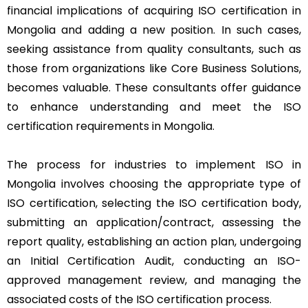
financial implications of acquiring ISO certification in
Mongolia and adding a new position. In such cases,
seeking assistance from quality consultants, such as
those from organizations like Core Business Solutions,
becomes valuable. These consultants offer guidance
to enhance understanding and meet the ISO
certification requirements in Mongolia.
The process for industries to implement ISO in
Mongolia involves choosing the appropriate type of
ISO certification, selecting the ISO certification body,
submitting an application/contract, assessing the
report quality, establishing an action plan, undergoing
an Initial Certification Audit, conducting an ISO-
approved management review, and managing the
associated costs of the ISO certification process.