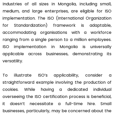
Industries of all sizes in Mongolia, including small,
medium, and large enterprises, are eligible for ISO
implementation. The ISO (International Organization
for Standardization) framework is adaptable,
accommodating organisations with a workforce
ranging from a single person to a million employees.
ISO implementation in Mongolia is universally
applicable across businesses, demonstrating its
versatility.
To illustrate ISO’s applicability, consider a
straightforward example involving the production of
cookies. While having a dedicated individual
overseeing the ISO certification process is beneficial,
it doesn’t necessitate a full-time hire. Small
businesses, particularly, may be concerned about the