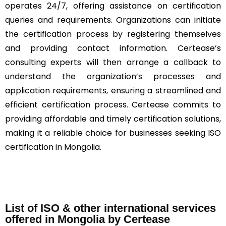
operates 24/7, offering assistance on certification
queries and requirements. Organizations can initiate
the certification process by registering themselves
and providing contact information. Certease’s
consulting experts will then arrange a callback to
understand the organization’s processes and
application requirements, ensuring a streamlined and
efficient certification process. Certease commits to
providing affordable and timely certification solutions,
making it a reliable choice for businesses seeking ISO
certification in Mongolia.
List of ISO & other international services
offered in Mongolia by Certease