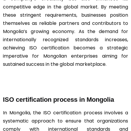
competitive edge in the global market. By meeting
these stringent requirements, businesses position
themselves as reliable partners and contributors to
Mongolia’s growing economy. As the demand for
internationally recognized standards increases,
achieving ISO certification becomes a strategic
imperative for Mongolian enterprises aiming for
sustained success in the global marketplace.
ISO certification process in Mongolia
In Mongolia, the ISO certification process involves a
systematic approach to ensure that organizations
comply with international standards and