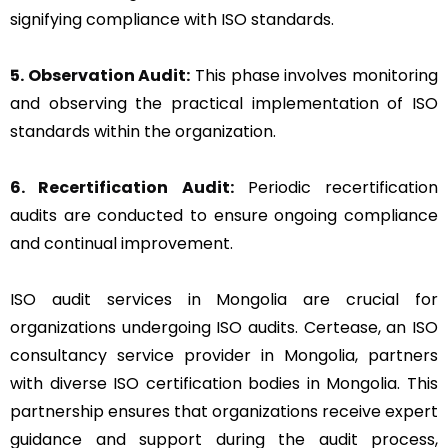
signifying compliance with ISO standards.
5. Observation Audit:
This phase involves monitoring
and observing the practical implementation of ISO
standards within the organization.
6. Recertification Audit:
Periodic recertification
audits are conducted to ensure ongoing compliance
and continual improvement.
ISO audit services in Mongolia are crucial for
organizations undergoing ISO audits. Certease, an ISO
consultancy service provider in Mongolia, partners
with diverse ISO certification bodies in Mongolia. This
partnership ensures that organizations receive expert
guidance and support during the audit process,