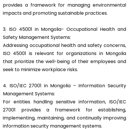
provides a framework for managing environmental
impacts and promoting sustainable practices.
3. ISO 45001 in Mongolia- Occupational Health and
Safety Management Systems:
Addressing occupational health and safety concerns,
ISO 45001 is relevant for organizations in Mongolia
that prioritize the well-being of their employees and
seek to minimize workplace risks.
4. ISO/IEC 27001 in Mongolia – Information Security
Management Systems:
For entities handling sensitive information, ISO/IEC
27001 provides a framework for establishing,
implementing, maintaining, and continually improving
information security management systems.