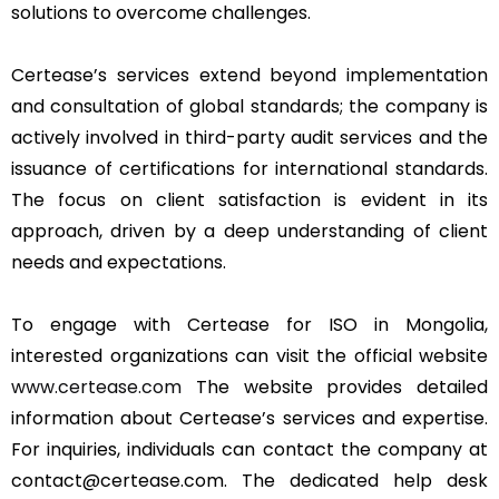
solutions to overcome challenges.
Certease’s services extend beyond implementation
and consultation of global standards; the company is
actively involved in third-party audit services and the
issuance of certifications for international standards.
The focus on client satisfaction is evident in its
approach, driven by a deep understanding of client
needs and expectations.
To engage with Certease for ISO in Mongolia,
interested organizations can visit the official website
www.certease.com
The website provides detailed
information about Certease’s services and expertise.
For inquiries, individuals can contact the company at
contact@certease.com. The dedicated help desk