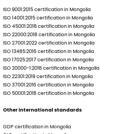
ISO 9001:2015 certification in Mongolia
ISO 14001:2015 certification in Mongolia
ISO 45001:2018 certification in Mongolia
ISO 22000:2018 certification in Mongolia
ISO 27001:2022 certification in Mongolia
ISO 13485:2016 certification in Mongolia
ISO 17025:2017 certification in Mongolia
ISO 20000-1:2018 certification in Mongolia
ISO 22301:2019 certification in Mongolia
ISO 37001:2016 certification in Mongolia
ISO 50001:2018 certification in Mongolia
Other international standards
GDP certification in Mongolia