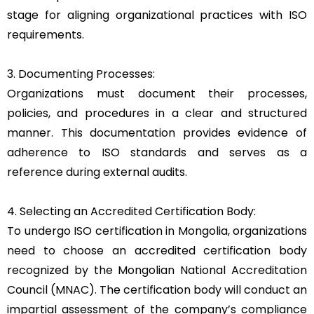
stage for aligning organizational practices with ISO
requirements.
3. Documenting Processes:
Organizations must document their processes,
policies, and procedures in a clear and structured
manner. This documentation provides evidence of
adherence to ISO standards and serves as a
reference during external audits.
4. Selecting an Accredited Certification Body:
To undergo ISO certification in Mongolia, organizations
need to choose an accredited certification body
recognized by the Mongolian National Accreditation
Council (MNAC). The certification body will conduct an
impartial assessment of the company’s compliance