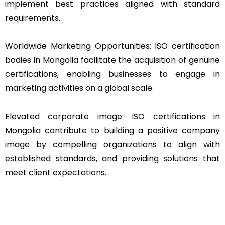
implement best practices aligned with standard
requirements.
Worldwide Marketing Opportunities: ISO certification
bodies in Mongolia facilitate the acquisition of genuine
certifications, enabling businesses to engage in
marketing activities on a global scale.
Elevated corporate image: ISO certifications in
Mongolia contribute to building a positive company
image by compelling organizations to align with
established standards, and providing solutions that
meet client expectations.