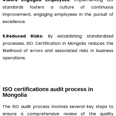
standards fosters a culture of continuous
improvement, engaging employees in the pursuit of
excellence.
5.Reduced Risks:
By establishing standardized
processes, ISO Certification in Mongolia reduces the
likelihood of errors and associated risks in business
operations.
ISO certifications audit process in
Mongolia
The ISO audit process involves several key steps to
ensure a comprehensive review of the quality