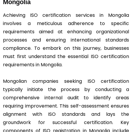
Mongolia
Achieving ISO certification services in Mongolia
involves a meticulous adherence to specific
requirements aimed at enhancing organizational
processes and ensuring international standards
compliance. To embark on this journey, businesses
must first understand the essential ISO certification
requirements in Mongolia.
Mongolian companies seeking ISO certification
typically initiate the process by conducting a
comprehensive internal audit to identify areas
requiring improvement. This self-assessment ensures
alignment with ISO standards and lays the
groundwork for successful certification. Key
components of ISO registration in Mongolia include