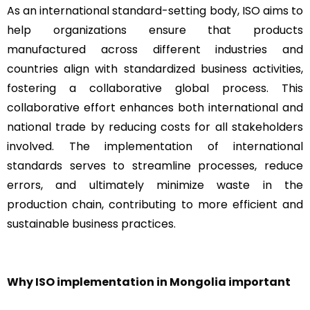
As an international standard-setting body, ISO aims to
help organizations ensure that products
manufactured across different industries and
countries align with standardized business activities,
fostering a collaborative global process. This
collaborative effort enhances both international and
national trade by reducing costs for all stakeholders
involved. The implementation of international
standards serves to streamline processes, reduce
errors, and ultimately minimize waste in the
production chain, contributing to more efficient and
sustainable business practices.
Why ISO implementation in Mongolia important