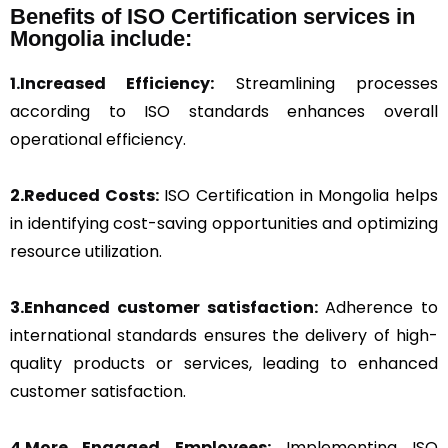
Benefits of ISO Certification services in
Mongolia include:
1.Increased Efficiency:
Streamlining processes
according to ISO standards enhances overall
operational efficiency.
2.Reduced Costs:
ISO Certification in Mongolia helps
in identifying cost-saving opportunities and optimizing
resource utilization.
3.Enhanced customer satisfaction:
Adherence to
international standards ensures the delivery of high-
quality products or services, leading to enhanced
customer satisfaction.
4.More Engaged Employees:
Implementing ISO