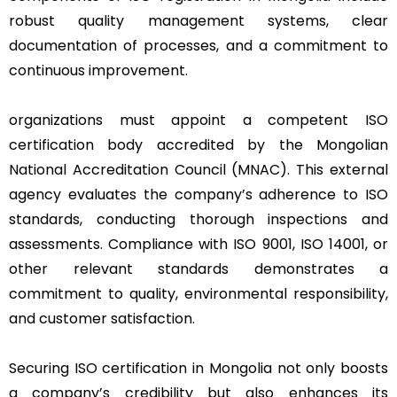
robust quality management systems, clear
documentation of processes, and a commitment to
continuous improvement.
organizations must appoint a competent ISO
certification body accredited by the Mongolian
National Accreditation Council (MNAC). This external
agency evaluates the company’s adherence to ISO
standards, conducting thorough inspections and
assessments. Compliance with ISO 9001, ISO 14001, or
other relevant standards demonstrates a
commitment to quality, environmental responsibility,
and customer satisfaction.
Securing ISO certification in Mongolia not only boosts
a company’s credibility but also enhances its