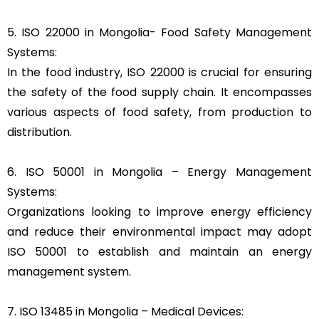
5. ISO 22000 in Mongolia- Food Safety Management
Systems:
In the food industry, ISO 22000 is crucial for ensuring
the safety of the food supply chain. It encompasses
various aspects of food safety, from production to
distribution.
6. ISO 50001 in Mongolia – Energy Management
Systems:
Organizations looking to improve energy efficiency
and reduce their environmental impact may adopt
ISO 50001 to establish and maintain an energy
management system.
7. ISO 13485 in Mongolia – Medical Devices: