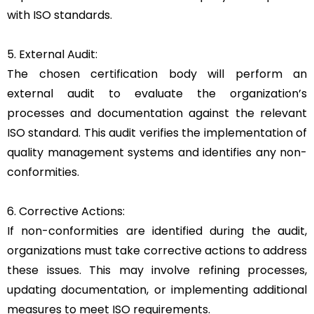
with ISO standards.
5. External Audit:
The chosen certification body will perform an
external audit to evaluate the organization’s
processes and documentation against the relevant
ISO standard. This audit verifies the implementation of
quality management systems and identifies any non-
conformities.
6. Corrective Actions:
If non-conformities are identified during the audit,
organizations must take corrective actions to address
these issues. This may involve refining processes,
updating documentation, or implementing additional
measures to meet ISO requirements.