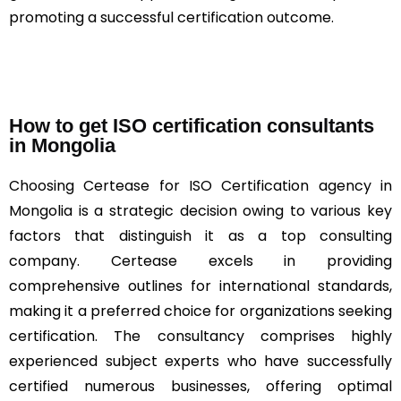
promoting a successful certification outcome.
How to get ISO certification consultants
in Mongolia
Choosing Certease for ISO Certification agency in
Mongolia is a strategic decision owing to various key
factors that distinguish it as a top consulting
company. Certease excels in providing
comprehensive outlines for international standards,
making it a preferred choice for organizations seeking
certification. The consultancy comprises highly
experienced subject experts who have successfully
certified numerous businesses, offering optimal