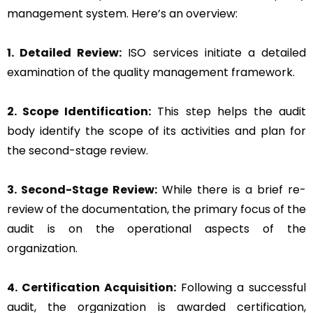
management system. Here’s an overview:
1. Detailed Review:
ISO services initiate a detailed
examination of the quality management framework.
2. Scope Identification:
This step helps the audit
body identify the scope of its activities and plan for
the second-stage review.
3. Second-Stage Review:
While there is a brief re-
review of the documentation, the primary focus of the
audit is on the operational aspects of the
organization.
4. Certification Acquisition:
Following a successful
audit, the organization is awarded certification,