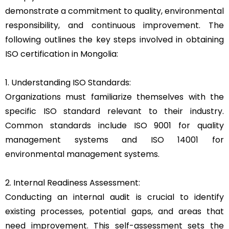
demonstrate a commitment to quality, environmental
responsibility, and continuous improvement. The
following outlines the key steps involved in obtaining
ISO certification in Mongolia:
1. Understanding ISO Standards:
Organizations must familiarize themselves with the
specific ISO standard relevant to their industry.
Common standards include ISO 9001 for quality
management systems and ISO 14001 for
environmental management systems.
2. Internal Readiness Assessment:
Conducting an internal audit is crucial to identify
existing processes, potential gaps, and areas that
need improvement. This self-assessment sets the