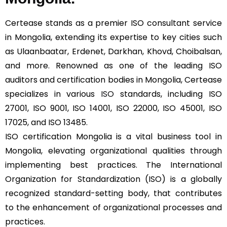
Certease stands as a premier ISO consultant service
in Mongolia, extending its expertise to key cities such
as Ulaanbaatar, Erdenet, Darkhan, Khovd, Choibalsan,
and more. Renowned as one of the leading ISO
auditors and certification bodies in Mongolia, Certease
specializes in various
ISO
standards, including ISO
27001, ISO 9001, ISO 14001, ISO 22000, ISO 45001, ISO
17025, and ISO 13485.
ISO certification Mongolia is a vital business tool in
Mongolia, elevating organizational qualities through
implementing best practices. The International
Organization for Standardization (ISO) is a globally
recognized standard-setting body, that contributes
to the enhancement of organizational processes and
practices.