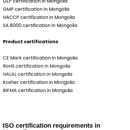
GLP certification in Mongolia
GMP certification in Mongolia
HACCP certification in Mongolia
SA 8000 certification in Mongolia
Product certifications
CE Mark certification in Mongolia
RoHS certification in Mongolia
HALAL certification in Mongolia
Kosher certification in Mongolia
BIFMA certification in Mongolia
ISO certification requirements in