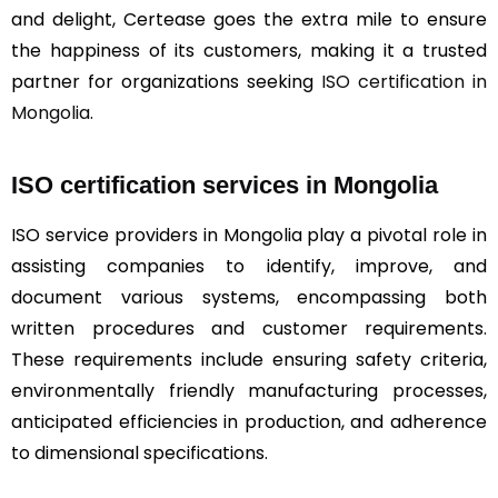
and delight, Certease goes the extra mile to ensure
the happiness of its customers, making it a trusted
partner for organizations seeking
ISO certification in
Mongolia
.
ISO certification services in Mongolia
ISO service providers in Mongolia play a pivotal role in
assisting companies to identify, improve, and
document various systems, encompassing both
written procedures and customer requirements.
These requirements include ensuring safety criteria,
environmentally friendly manufacturing processes,
anticipated efficiencies in production, and adherence
to dimensional specifications.