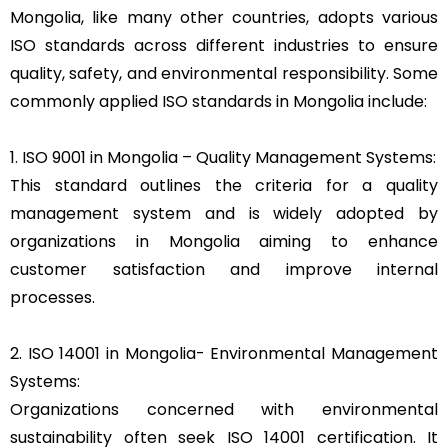
Mongolia, like many other countries, adopts various
ISO standards across different industries to ensure
quality, safety, and environmental responsibility. Some
commonly applied ISO standards in Mongolia include:
1. ISO 9001 in Mongolia – Quality Management Systems:
This standard outlines the criteria for a quality
management system and is widely adopted by
organizations in Mongolia aiming to enhance
customer satisfaction and improve internal
processes.
2. ISO 14001 in Mongolia- Environmental Management
Systems:
Organizations concerned with environmental
sustainability often seek ISO 14001 certification. It