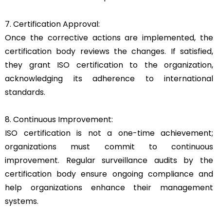
7. Certification Approval:
Once the corrective actions are implemented, the
certification body reviews the changes. If satisfied,
they grant ISO certification to the organization,
acknowledging its adherence to international
standards.
8. Continuous Improvement:
ISO certification is not a one-time achievement;
organizations must commit to continuous
improvement. Regular surveillance audits by the
certification body ensure ongoing compliance and
help organizations enhance their management
systems.