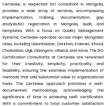
Certease, a respected ISO consultant in Mongolia,
provides a wide array of services, encompassing
implementation, training, documentation, gap
analysis,ISO registration in Mongolia, audit, and
templates. With a focus on Quality Management
Systems, Certease operates across major Mongolian
cities, including Ulaanbaatar, Darkhan, Erdenet, Khovd,
Choibalsan, Ulgii, Ulaangom, Uliastai, and more. The ISO
Certification Consultants at Certease are renowned
for their creativity, simplicity, practicality, and
feasibility, ensuring the seamless implementation of
methods that add substantial value to organizational
tasks. The Certease approach prioritizes a well-
documented methodology, acknowledging the
significance of time in achieving swift certification.
With a commitment to total customer satisfaction