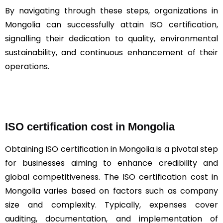
By navigating through these steps, organizations in
Mongolia can successfully attain ISO certification,
signalling their dedication to quality, environmental
sustainability, and continuous enhancement of their
operations.
ISO certification cost in Mongolia
Obtaining ISO certification in Mongolia is a pivotal step
for businesses aiming to enhance credibility and
global competitiveness. The ISO certification cost in
Mongolia varies based on factors such as company
size and complexity. Typically, expenses cover
auditing, documentation, and implementation of