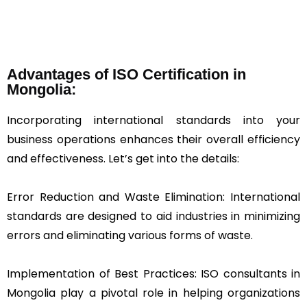
Advantages of ISO Certification in
Mongolia:
Incorporating international standards into your
business operations enhances their overall efficiency
and effectiveness. Let’s get into the details:
Error Reduction and Waste Elimination: International
standards are designed to aid industries in minimizing
errors and eliminating various forms of waste.
Implementation of Best Practices: ISO consultants in
Mongolia play a pivotal role in helping organizations