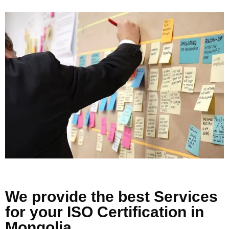
We provide the best Services
for your ISO Certification in
Mongolia.