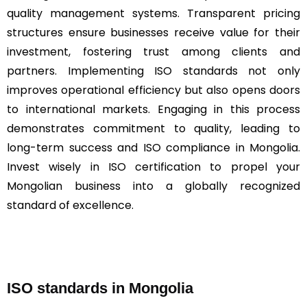
quality management systems. Transparent pricing
structures ensure businesses receive value for their
investment, fostering trust among clients and
partners. Implementing ISO standards not only
improves operational efficiency but also opens doors
to international markets. Engaging in this process
demonstrates commitment to quality, leading to
long-term success and ISO compliance in Mongolia.
Invest wisely in ISO certification to propel your
Mongolian business into a globally recognized
standard of excellence.
ISO standards in Mongolia